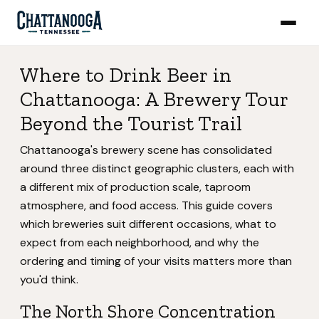
Where to Drink Beer in
Chattanooga: A Brewery Tour
Beyond the Tourist Trail
Chattanooga's brewery scene has consolidated
around three distinct geographic clusters, each with
a different mix of production scale, taproom
atmosphere, and food access. This guide covers
which breweries suit different occasions, what to
expect from each neighborhood, and why the
ordering and timing of your visits matters more than
you'd think.
The North Shore Concentration