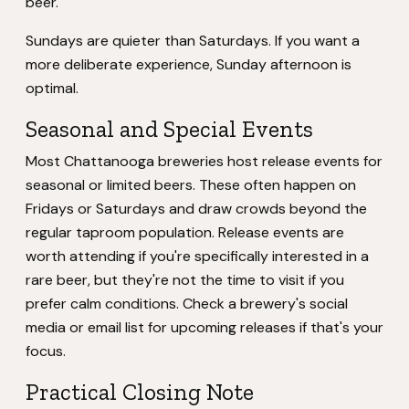
beer.
Sundays are quieter than Saturdays. If you want a
more deliberate experience, Sunday afternoon is
optimal.
Seasonal and Special Events
Most Chattanooga breweries host release events for
seasonal or limited beers. These often happen on
Fridays or Saturdays and draw crowds beyond the
regular taproom population. Release events are
worth attending if you're specifically interested in a
rare beer, but they're not the time to visit if you
prefer calm conditions. Check a brewery's social
media or email list for upcoming releases if that's your
focus.
Practical Closing Note