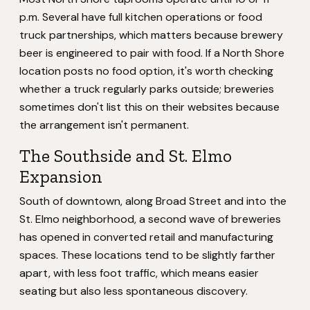
p.m. Several have full kitchen operations or food
truck partnerships, which matters because brewery
beer is engineered to pair with food. If a North Shore
location posts no food option, it's worth checking
whether a truck regularly parks outside; breweries
sometimes don't list this on their websites because
the arrangement isn't permanent.
The Southside and St. Elmo
Expansion
South of downtown, along Broad Street and into the
St. Elmo neighborhood, a second wave of breweries
has opened in converted retail and manufacturing
spaces. These locations tend to be slightly farther
apart, with less foot traffic, which means easier
seating but also less spontaneous discovery.