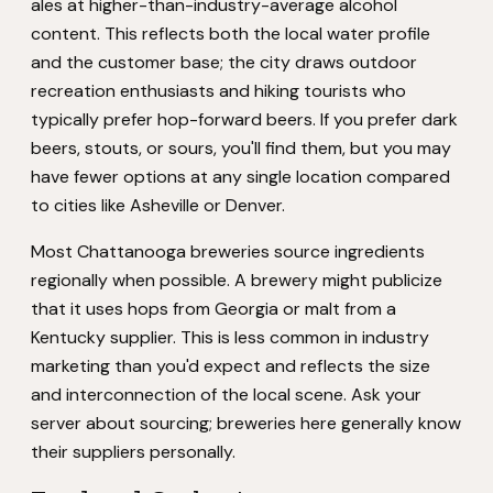
ales at higher-than-industry-average alcohol
content. This reflects both the local water profile
and the customer base; the city draws outdoor
recreation enthusiasts and hiking tourists who
typically prefer hop-forward beers. If you prefer dark
beers, stouts, or sours, you'll find them, but you may
have fewer options at any single location compared
to cities like Asheville or Denver.
Most Chattanooga breweries source ingredients
regionally when possible. A brewery might publicize
that it uses hops from Georgia or malt from a
Kentucky supplier. This is less common in industry
marketing than you'd expect and reflects the size
and interconnection of the local scene. Ask your
server about sourcing; breweries here generally know
their suppliers personally.