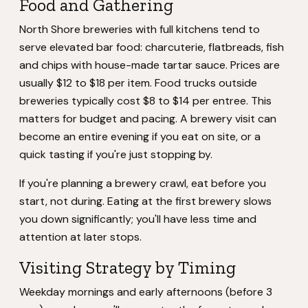
Food and Gathering
North Shore breweries with full kitchens tend to
serve elevated bar food: charcuterie, flatbreads, fish
and chips with house-made tartar sauce. Prices are
usually $12 to $18 per item. Food trucks outside
breweries typically cost $8 to $14 per entree. This
matters for budget and pacing. A brewery visit can
become an entire evening if you eat on site, or a
quick tasting if you're just stopping by.
If you're planning a brewery crawl, eat before you
start, not during. Eating at the first brewery slows
you down significantly; you'll have less time and
attention at later stops.
Visiting Strategy by Timing
Weekday mornings and early afternoons (before 3