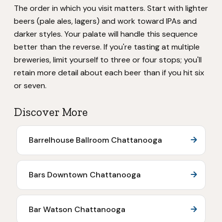
The order in which you visit matters. Start with lighter
beers (pale ales, lagers) and work toward IPAs and
darker styles. Your palate will handle this sequence
better than the reverse. If you're tasting at multiple
breweries, limit yourself to three or four stops; you'll
retain more detail about each beer than if you hit six
or seven.
Discover More
Barrelhouse Ballroom Chattanooga
Bars Downtown Chattanooga
Bar Watson Chattanooga