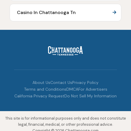
Casino In Chattanooga Tn
About Us
Contact Us
Privacy Policy
Terms and Conditions
DMCA
For Advertisers
California Privacy Request
Do Not Sell My Information
This site is for informational purposes only and does not constitute
legal, financial, medical, or other professional advice.
Copyright © 2026 Chattanooga.com