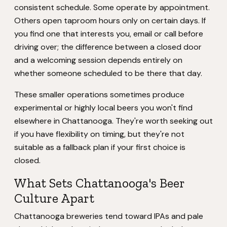
consistent schedule. Some operate by appointment.
Others open taproom hours only on certain days. If
you find one that interests you, email or call before
driving over; the difference between a closed door
and a welcoming session depends entirely on
whether someone scheduled to be there that day.
These smaller operations sometimes produce
experimental or highly local beers you won't find
elsewhere in Chattanooga. They're worth seeking out
if you have flexibility on timing, but they're not
suitable as a fallback plan if your first choice is
closed.
What Sets Chattanooga's Beer
Culture Apart
Chattanooga breweries tend toward IPAs and pale