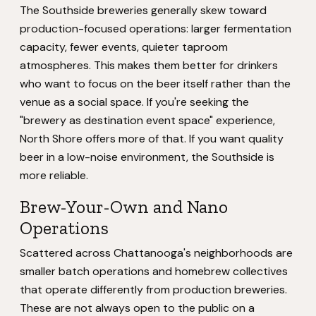
The Southside breweries generally skew toward
production-focused operations: larger fermentation
capacity, fewer events, quieter taproom
atmospheres. This makes them better for drinkers
who want to focus on the beer itself rather than the
venue as a social space. If you're seeking the
"brewery as destination event space" experience,
North Shore offers more of that. If you want quality
beer in a low-noise environment, the Southside is
more reliable.
Brew-Your-Own and Nano
Operations
Scattered across Chattanooga's neighborhoods are
smaller batch operations and homebrew collectives
that operate differently from production breweries.
These are not always open to the public on a