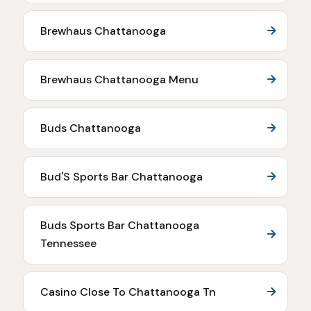
Brewhaus Chattanooga
Brewhaus Chattanooga Menu
Buds Chattanooga
Bud'S Sports Bar Chattanooga
Buds Sports Bar Chattanooga
Tennessee
Casino Close To Chattanooga Tn