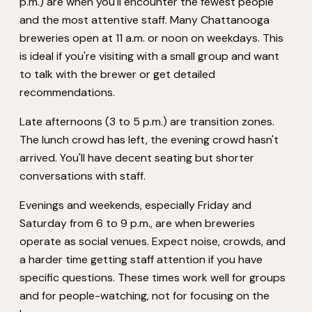
p.m.) are when you'll encounter the fewest people
and the most attentive staff. Many Chattanooga
breweries open at 11 a.m. or noon on weekdays. This
is ideal if you're visiting with a small group and want
to talk with the brewer or get detailed
recommendations.
Late afternoons (3 to 5 p.m.) are transition zones.
The lunch crowd has left, the evening crowd hasn't
arrived. You'll have decent seating but shorter
conversations with staff.
Evenings and weekends, especially Friday and
Saturday from 6 to 9 p.m., are when breweries
operate as social venues. Expect noise, crowds, and
a harder time getting staff attention if you have
specific questions. These times work well for groups
and for people-watching, not for focusing on the