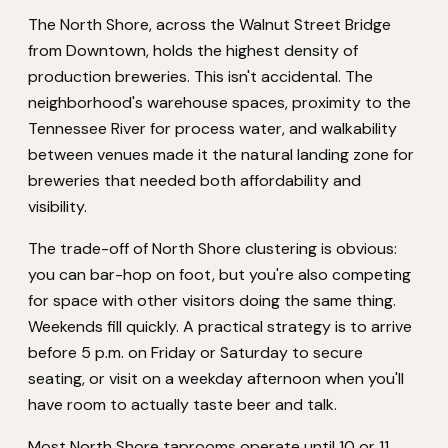
The North Shore, across the Walnut Street Bridge
from Downtown, holds the highest density of
production breweries. This isn't accidental. The
neighborhood's warehouse spaces, proximity to the
Tennessee River for process water, and walkability
between venues made it the natural landing zone for
breweries that needed both affordability and
visibility.
The trade-off of North Shore clustering is obvious:
you can bar-hop on foot, but you're also competing
for space with other visitors doing the same thing.
Weekends fill quickly. A practical strategy is to arrive
before 5 p.m. on Friday or Saturday to secure
seating, or visit on a weekday afternoon when you'll
have room to actually taste beer and talk.
Most North Shore taprooms operate until 10 or 11