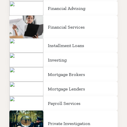
Financial Advising
Financial Services
Installment Loans
Investing
Mortgage Brokers
Mortgage Lenders
Payroll Services
Private Investigation