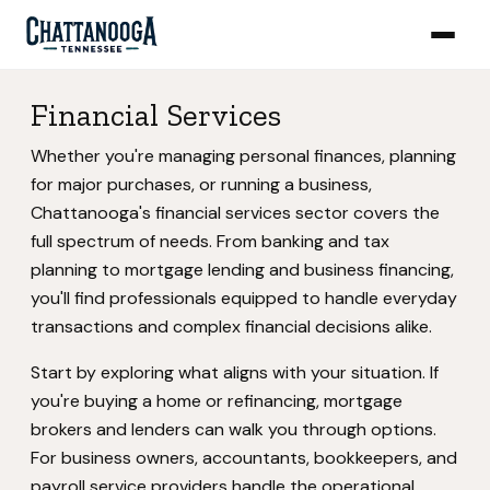
Financial Services
Whether you're managing personal finances, planning
for major purchases, or running a business,
Chattanooga's financial services sector covers the
full spectrum of needs. From banking and tax
planning to mortgage lending and business financing,
you'll find professionals equipped to handle everyday
transactions and complex financial decisions alike.
Start by exploring what aligns with your situation. If
you're buying a home or refinancing, mortgage
brokers and lenders can walk you through options.
For business owners, accountants, bookkeepers, and
payroll service providers handle the operational