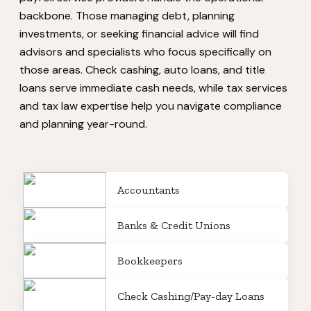
backbone. Those managing debt, planning
investments, or seeking financial advice will find
advisors and specialists who focus specifically on
those areas. Check cashing, auto loans, and title
loans serve immediate cash needs, while tax services
and tax law expertise help you navigate compliance
and planning year-round.
Accountants
Banks & Credit Unions
Bookkeepers
Check Cashing/Pay-day Loans