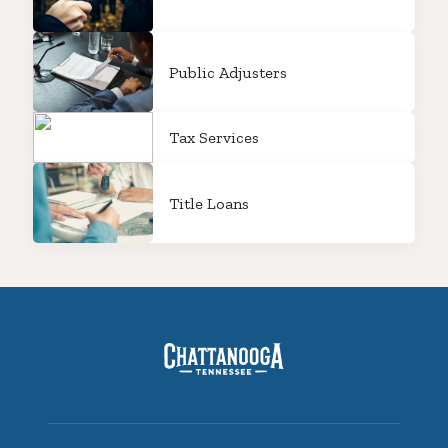
Public Adjusters
Tax Services
Title Loans