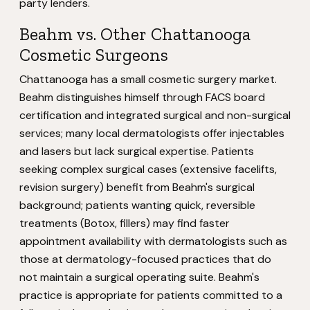
party lenders.
Beahm vs. Other Chattanooga
Cosmetic Surgeons
Chattanooga has a small cosmetic surgery market.
Beahm distinguishes himself through FACS board
certification and integrated surgical and non-surgical
services; many local dermatologists offer injectables
and lasers but lack surgical expertise. Patients
seeking complex surgical cases (extensive facelifts,
revision surgery) benefit from Beahm's surgical
background; patients wanting quick, reversible
treatments (Botox, fillers) may find faster
appointment availability with dermatologists such as
those at dermatology-focused practices that do
not maintain a surgical operating suite. Beahm's
practice is appropriate for patients committed to a