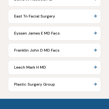
East Tn Facial Surgery
Eyssen James E MD Facs
Franklin John D MD Facs
Leech Mark H MD
Plastic Surgery Group