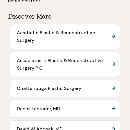
under one roof.
Discover More
Aesthetic Plastic & Reconstructive
Surgery
Associates In Plastic & Reconstructive
Surgery P C
Chattanooga Plastic Surgery
Daniel Labrador, MD
David W Adcock, MD