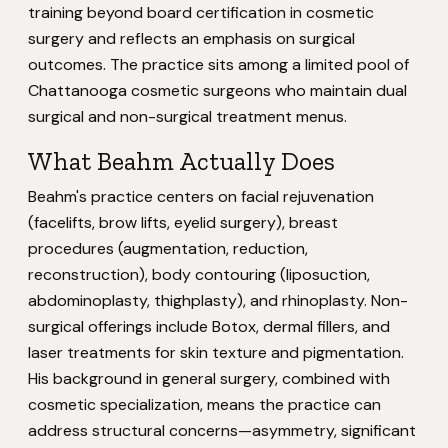
training beyond board certification in cosmetic
surgery and reflects an emphasis on surgical
outcomes. The practice sits among a limited pool of
Chattanooga cosmetic surgeons who maintain dual
surgical and non-surgical treatment menus.
What Beahm Actually Does
Beahm's practice centers on facial rejuvenation
(facelifts, brow lifts, eyelid surgery), breast
procedures (augmentation, reduction,
reconstruction), body contouring (liposuction,
abdominoplasty, thighplasty), and rhinoplasty. Non-
surgical offerings include Botox, dermal fillers, and
laser treatments for skin texture and pigmentation.
His background in general surgery, combined with
cosmetic specialization, means the practice can
address structural concerns—asymmetry, significant