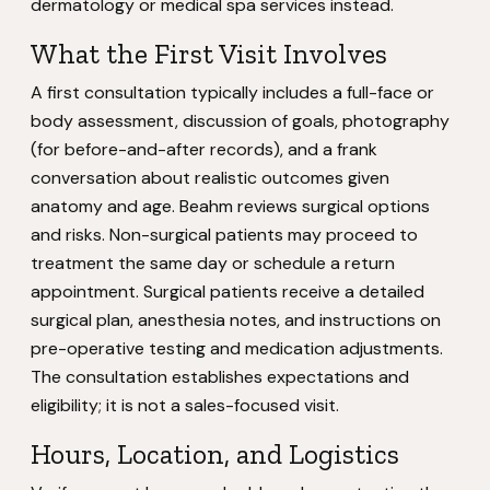
dermatology or medical spa services instead.
What the First Visit Involves
A first consultation typically includes a full-face or
body assessment, discussion of goals, photography
(for before-and-after records), and a frank
conversation about realistic outcomes given
anatomy and age. Beahm reviews surgical options
and risks. Non-surgical patients may proceed to
treatment the same day or schedule a return
appointment. Surgical patients receive a detailed
surgical plan, anesthesia notes, and instructions on
pre-operative testing and medication adjustments.
The consultation establishes expectations and
eligibility; it is not a sales-focused visit.
Hours, Location, and Logistics