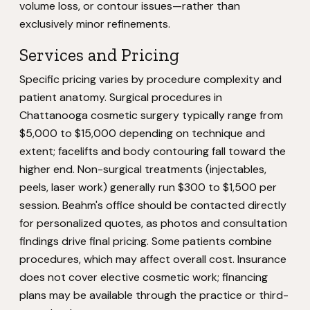
volume loss, or contour issues—rather than
exclusively minor refinements.
Services and Pricing
Specific pricing varies by procedure complexity and
patient anatomy. Surgical procedures in
Chattanooga cosmetic surgery typically range from
$5,000 to $15,000 depending on technique and
extent; facelifts and body contouring fall toward the
higher end. Non-surgical treatments (injectables,
peels, laser work) generally run $300 to $1,500 per
session. Beahm's office should be contacted directly
for personalized quotes, as photos and consultation
findings drive final pricing. Some patients combine
procedures, which may affect overall cost. Insurance
does not cover elective cosmetic work; financing
plans may be available through the practice or third-