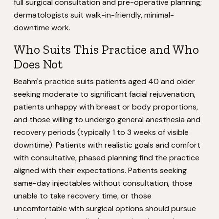
full surgical consultation and pre-operative planning;
dermatologists suit walk-in-friendly, minimal-
downtime work.
Who Suits This Practice and Who
Does Not
Beahm's practice suits patients aged 40 and older
seeking moderate to significant facial rejuvenation,
patients unhappy with breast or body proportions,
and those willing to undergo general anesthesia and
recovery periods (typically 1 to 3 weeks of visible
downtime). Patients with realistic goals and comfort
with consultative, phased planning find the practice
aligned with their expectations. Patients seeking
same-day injectables without consultation, those
unable to take recovery time, or those
uncomfortable with surgical options should pursue