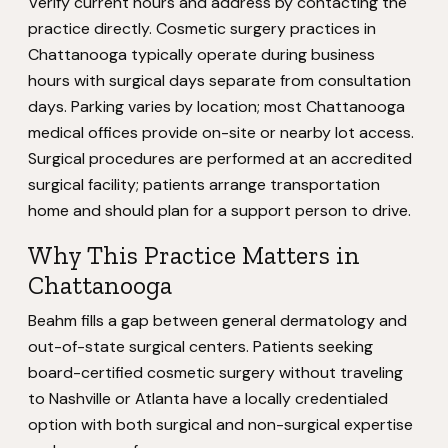
Verify current hours and address by contacting the
practice directly. Cosmetic surgery practices in
Chattanooga typically operate during business
hours with surgical days separate from consultation
days. Parking varies by location; most Chattanooga
medical offices provide on-site or nearby lot access.
Surgical procedures are performed at an accredited
surgical facility; patients arrange transportation
home and should plan for a support person to drive.
Why This Practice Matters in
Chattanooga
Beahm fills a gap between general dermatology and
out-of-state surgical centers. Patients seeking
board-certified cosmetic surgery without traveling
to Nashville or Atlanta have a locally credentialed
option with both surgical and non-surgical expertise