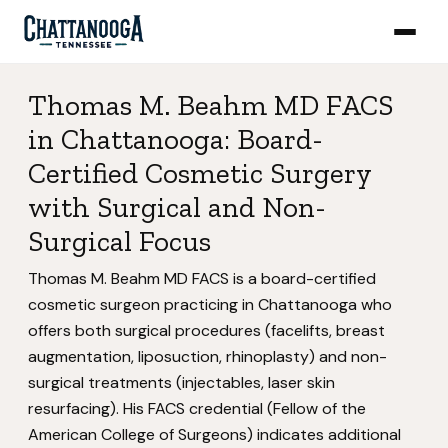
Thomas M. Beahm MD FACS
in Chattanooga: Board-
Certified Cosmetic Surgery
with Surgical and Non-
Surgical Focus
Thomas M. Beahm MD FACS is a board-certified
cosmetic surgeon practicing in Chattanooga who
offers both surgical procedures (facelifts, breast
augmentation, liposuction, rhinoplasty) and non-
surgical treatments (injectables, laser skin
resurfacing). His FACS credential (Fellow of the
American College of Surgeons) indicates additional