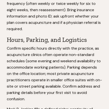
frequency (often weekly or twice weekly for six to
eight weeks, then reassessment). Bring insurance
information and photo ID; ask upfront whether your
plan covers acupuncture and if a physician referral is
required.
Hours, Parking, and Logistics
Confirm specific hours directly with the practice, as
acupuncture clinics often operate non-standard
schedules (some evening and weekend availability to
accommodate working patients). Parking depends
on the office location; most private acupuncture
practitioners operate in smaller office suites with on-
site or street parking available. Confirm address and
parking details before your first visit to avoid
confusion.