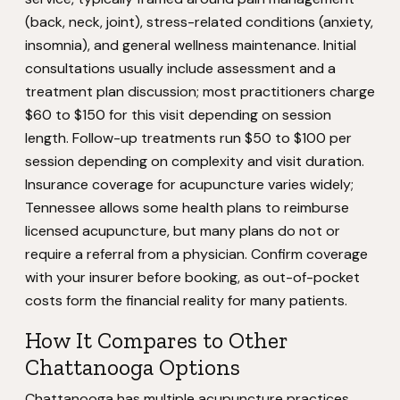
(back, neck, joint), stress-related conditions (anxiety,
insomnia), and general wellness maintenance. Initial
consultations usually include assessment and a
treatment plan discussion; most practitioners charge
$60 to $150 for this visit depending on session
length. Follow-up treatments run $50 to $100 per
session depending on complexity and visit duration.
Insurance coverage for acupuncture varies widely;
Tennessee allows some health plans to reimburse
licensed acupuncture, but many plans do not or
require a referral from a physician. Confirm coverage
with your insurer before booking, as out-of-pocket
costs form the financial reality for many patients.
How It Compares to Other
Chattanooga Options
Chattanooga has multiple acupuncture practices,