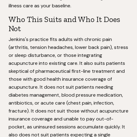
illness care as your baseline.
Who This Suits and Who It Does
Not
Jenkins's practice fits adults with chronic pain
(arthritis, tension headaches, lower back pain), stress
or sleep disturbance, or those integrating
acupuncture into existing care. It also suits patients
skeptical of pharmaceutical first-line treatment and
those with good health insurance coverage of
acupuncture. It does not suit patients needing
diabetes management, blood pressure medication,
antibiotics, or acute care (chest pain, infection,
fracture). It does not suit those without acupuncture
insurance coverage and unable to pay out-of-
pocket, as uninsured sessions accumulate quickly. It
also does not suit patients expecting a single