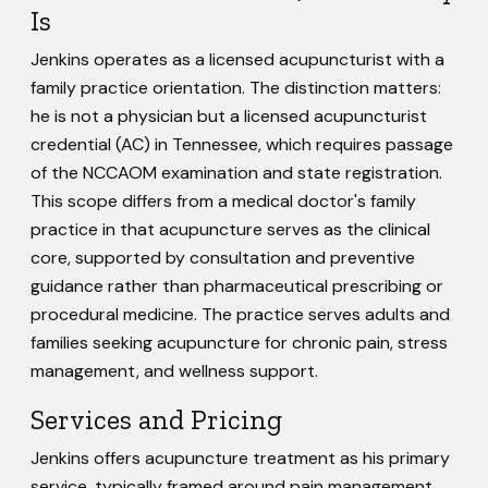
Is
Jenkins operates as a licensed acupuncturist with a
family practice orientation. The distinction matters:
he is not a physician but a licensed acupuncturist
credential (AC) in Tennessee, which requires passage
of the NCCAOM examination and state registration.
This scope differs from a medical doctor's family
practice in that acupuncture serves as the clinical
core, supported by consultation and preventive
guidance rather than pharmaceutical prescribing or
procedural medicine. The practice serves adults and
families seeking acupuncture for chronic pain, stress
management, and wellness support.
Services and Pricing
Jenkins offers acupuncture treatment as his primary
service, typically framed around pain management