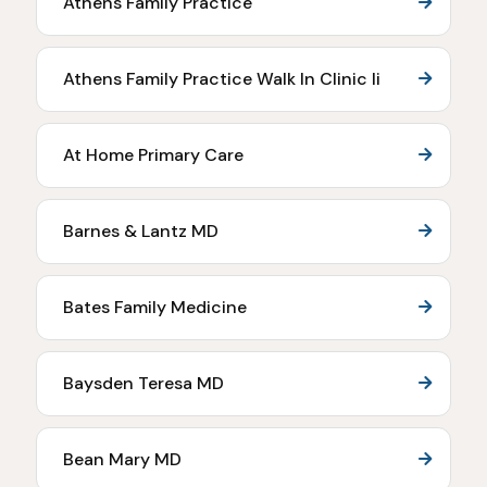
Athens Family Practice
Athens Family Practice Walk In Clinic Ii
At Home Primary Care
Barnes & Lantz MD
Bates Family Medicine
Baysden Teresa MD
Bean Mary MD