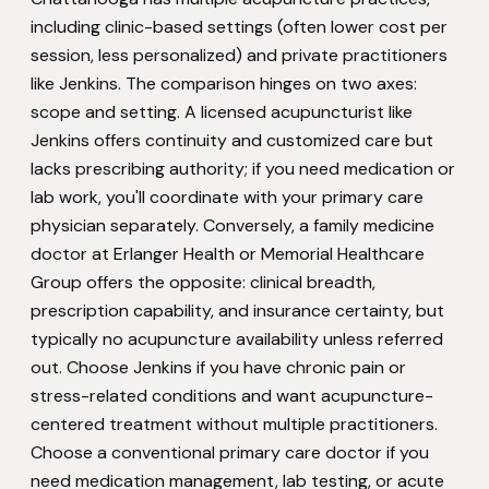
including clinic-based settings (often lower cost per
session, less personalized) and private practitioners
like Jenkins. The comparison hinges on two axes:
scope and setting. A licensed acupuncturist like
Jenkins offers continuity and customized care but
lacks prescribing authority; if you need medication or
lab work, you'll coordinate with your primary care
physician separately. Conversely, a family medicine
doctor at Erlanger Health or Memorial Healthcare
Group offers the opposite: clinical breadth,
prescription capability, and insurance certainty, but
typically no acupuncture availability unless referred
out. Choose Jenkins if you have chronic pain or
stress-related conditions and want acupuncture-
centered treatment without multiple practitioners.
Choose a conventional primary care doctor if you
need medication management, lab testing, or acute