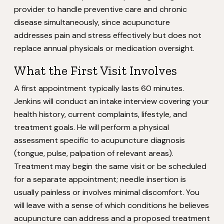
provider to handle preventive care and chronic
disease simultaneously, since acupuncture
addresses pain and stress effectively but does not
replace annual physicals or medication oversight.
What the First Visit Involves
A first appointment typically lasts 60 minutes.
Jenkins will conduct an intake interview covering your
health history, current complaints, lifestyle, and
treatment goals. He will perform a physical
assessment specific to acupuncture diagnosis
(tongue, pulse, palpation of relevant areas).
Treatment may begin the same visit or be scheduled
for a separate appointment; needle insertion is
usually painless or involves minimal discomfort. You
will leave with a sense of which conditions he believes
acupuncture can address and a proposed treatment