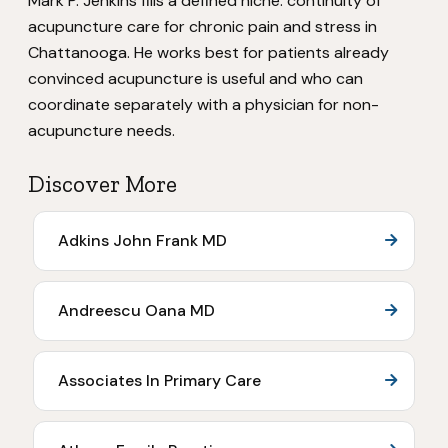
Mark P. Jenkins fills a defined niche: continuity of
acupuncture care for chronic pain and stress in
Chattanooga. He works best for patients already
convinced acupuncture is useful and who can
coordinate separately with a physician for non-
acupuncture needs.
Discover More
Adkins John Frank MD
Andreescu Oana MD
Associates In Primary Care