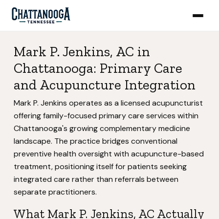
Mark P. Jenkins, AC in
Chattanooga: Primary Care
and Acupuncture Integration
Mark P. Jenkins operates as a licensed acupuncturist
offering family-focused primary care services within
Chattanooga's growing complementary medicine
landscape. The practice bridges conventional
preventive health oversight with acupuncture-based
treatment, positioning itself for patients seeking
integrated care rather than referrals between
separate practitioners.
What Mark P. Jenkins, AC Actually