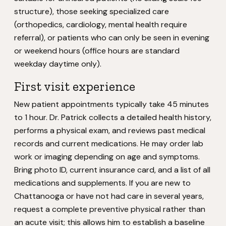
structure), those seeking specialized care
(orthopedics, cardiology, mental health require
referral), or patients who can only be seen in evening
or weekend hours (office hours are standard
weekday daytime only).
First visit experience
New patient appointments typically take 45 minutes
to 1 hour. Dr. Patrick collects a detailed health history,
performs a physical exam, and reviews past medical
records and current medications. He may order lab
work or imaging depending on age and symptoms.
Bring photo ID, current insurance card, and a list of all
medications and supplements. If you are new to
Chattanooga or have not had care in several years,
request a complete preventive physical rather than
an acute visit; this allows him to establish a baseline