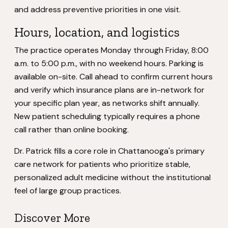
and address preventive priorities in one visit.
Hours, location, and logistics
The practice operates Monday through Friday, 8:00
a.m. to 5:00 p.m., with no weekend hours. Parking is
available on-site. Call ahead to confirm current hours
and verify which insurance plans are in-network for
your specific plan year, as networks shift annually.
New patient scheduling typically requires a phone
call rather than online booking.
Dr. Patrick fills a core role in Chattanooga's primary
care network for patients who prioritize stable,
personalized adult medicine without the institutional
feel of large group practices.
Discover More