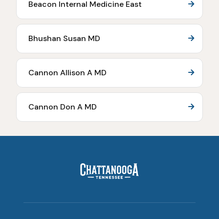
Beacon Internal Medicine East
Bhushan Susan MD
Cannon Allison A MD
Cannon Don A MD