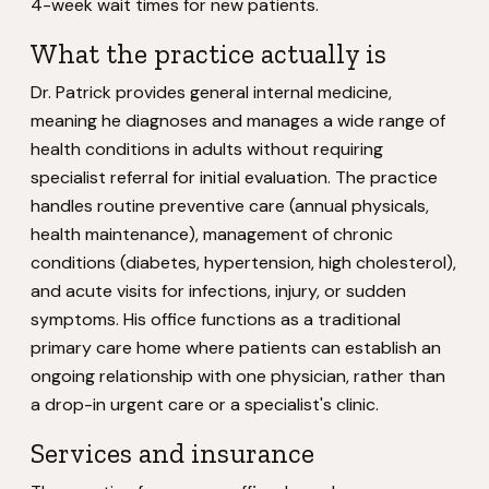
4-week wait times for new patients.
What the practice actually is
Dr. Patrick provides general internal medicine,
meaning he diagnoses and manages a wide range of
health conditions in adults without requiring
specialist referral for initial evaluation. The practice
handles routine preventive care (annual physicals,
health maintenance), management of chronic
conditions (diabetes, hypertension, high cholesterol),
and acute visits for infections, injury, or sudden
symptoms. His office functions as a traditional
primary care home where patients can establish an
ongoing relationship with one physician, rather than
a drop-in urgent care or a specialist's clinic.
Services and insurance