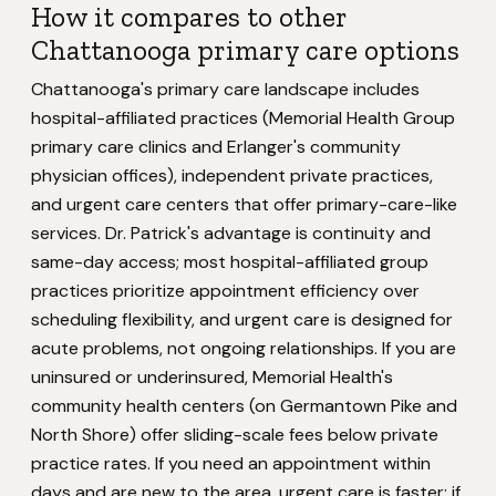
How it compares to other
Chattanooga primary care options
Chattanooga's primary care landscape includes
hospital-affiliated practices (Memorial Health Group
primary care clinics and Erlanger's community
physician offices), independent private practices,
and urgent care centers that offer primary-care-like
services. Dr. Patrick's advantage is continuity and
same-day access; most hospital-affiliated group
practices prioritize appointment efficiency over
scheduling flexibility, and urgent care is designed for
acute problems, not ongoing relationships. If you are
uninsured or underinsured, Memorial Health's
community health centers (on Germantown Pike and
North Shore) offer sliding-scale fees below private
practice rates. If you need an appointment within
days and are new to the area, urgent care is faster; if