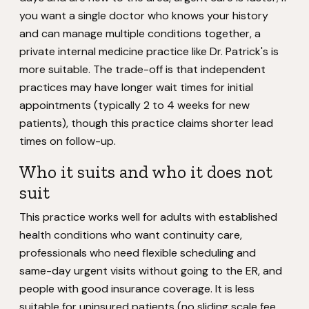
you want a single doctor who knows your history
and can manage multiple conditions together, a
private internal medicine practice like Dr. Patrick's is
more suitable. The trade-off is that independent
practices may have longer wait times for initial
appointments (typically 2 to 4 weeks for new
patients), though this practice claims shorter lead
times on follow-up.
Who it suits and who it does not
suit
This practice works well for adults with established
health conditions who want continuity care,
professionals who need flexible scheduling and
same-day urgent visits without going to the ER, and
people with good insurance coverage. It is less
suitable for uninsured patients (no sliding scale fee