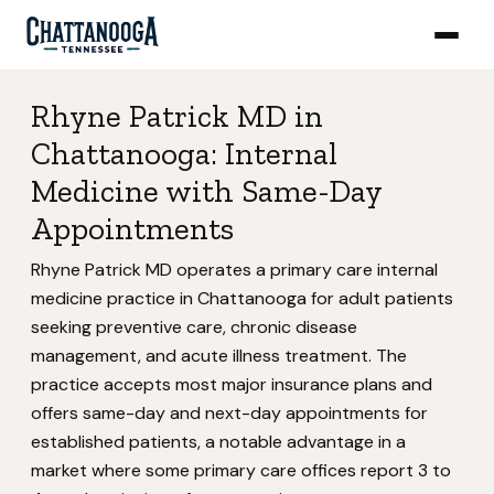
Rhyne Patrick MD in
Chattanooga: Internal
Medicine with Same-Day
Appointments
Rhyne Patrick MD operates a primary care internal
medicine practice in Chattanooga for adult patients
seeking preventive care, chronic disease
management, and acute illness treatment. The
practice accepts most major insurance plans and
offers same-day and next-day appointments for
established patients, a notable advantage in a
market where some primary care offices report 3 to