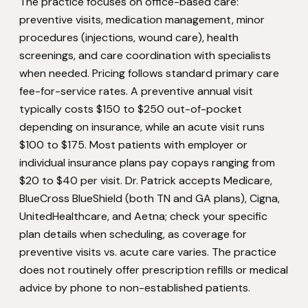
The practice focuses on office-based care:
preventive visits, medication management, minor
procedures (injections, wound care), health
screenings, and care coordination with specialists
when needed. Pricing follows standard primary care
fee-for-service rates. A preventive annual visit
typically costs $150 to $250 out-of-pocket
depending on insurance, while an acute visit runs
$100 to $175. Most patients with employer or
individual insurance plans pay copays ranging from
$20 to $40 per visit. Dr. Patrick accepts Medicare,
BlueCross BlueShield (both TN and GA plans), Cigna,
UnitedHealthcare, and Aetna; check your specific
plan details when scheduling, as coverage for
preventive visits vs. acute care varies. The practice
does not routinely offer prescription refills or medical
advice by phone to non-established patients.