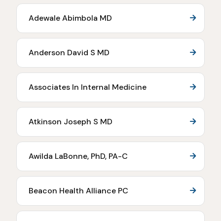
Adewale Abimbola MD
Anderson David S MD
Associates In Internal Medicine
Atkinson Joseph S MD
Awilda LaBonne, PhD, PA-C
Beacon Health Alliance PC