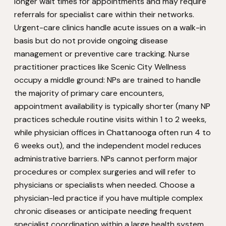
longer wait times for appointments and may require
referrals for specialist care within their networks.
Urgent-care clinics handle acute issues on a walk-in
basis but do not provide ongoing disease
management or preventive care tracking. Nurse
practitioner practices like Scenic City Wellness
occupy a middle ground: NPs are trained to handle
the majority of primary care encounters,
appointment availability is typically shorter (many NP
practices schedule routine visits within 1 to 2 weeks,
while physician offices in Chattanooga often run 4 to
6 weeks out), and the independent model reduces
administrative barriers. NPs cannot perform major
procedures or complex surgeries and will refer to
physicians or specialists when needed. Choose a
physician-led practice if you have multiple complex
chronic diseases or anticipate needing frequent
specialist coordination within a large health system.