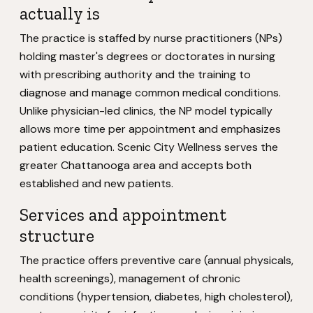
actually is
The practice is staffed by nurse practitioners (NPs)
holding master's degrees or doctorates in nursing
with prescribing authority and the training to
diagnose and manage common medical conditions.
Unlike physician-led clinics, the NP model typically
allows more time per appointment and emphasizes
patient education. Scenic City Wellness serves the
greater Chattanooga area and accepts both
established and new patients.
Services and appointment
structure
The practice offers preventive care (annual physicals,
health screenings), management of chronic
conditions (hypertension, diabetes, high cholesterol),