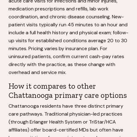
acute care visits for infections and minor injuries,
medication prescriptions and refills, lab work
coordination, and chronic disease counseling. New-
patient visits typically run 45 minutes to an hour and
include a full health history and physical exam; follow-
up visits for established conditions average 20 to 30
minutes. Pricing varies by insurance plan. For
uninsured patients, confirm current cash-pay rates
directly with the practice, as these change with
overhead and service mix.
How it compares to other
Chattanooga primary care options
Chattanooga residents have three distinct primary
care pathways. Traditional physician-led practices
(through Erlanger Health System or TriStar/HCA
affiliates) offer board-certified MDs but often have