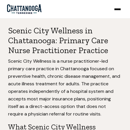
Scenic City Wellness in
Chattanooga: Primary Care
Nurse Practitioner Practice
Scenic City Wellness is a nurse practitioner-led
primary care practice in Chattanooga focused on
preventive health, chronic disease management, and
acute illness treatment for adults. The practice
operates independently of a hospital system and
accepts most major insurance plans, positioning
itself as a direct-access option that does not
require a physician referral for routine visits.
What Scenic City Wellness