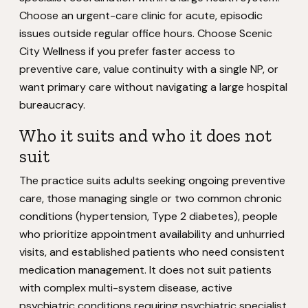
Choose an urgent-care clinic for acute, episodic
issues outside regular office hours. Choose Scenic
City Wellness if you prefer faster access to
preventive care, value continuity with a single NP, or
want primary care without navigating a large hospital
bureaucracy.
Who it suits and who it does not
suit
The practice suits adults seeking ongoing preventive
care, those managing single or two common chronic
conditions (hypertension, Type 2 diabetes), people
who prioritize appointment availability and unhurried
visits, and established patients who need consistent
medication management. It does not suit patients
with complex multi-system disease, active
psychiatric conditions requiring psychiatric specialist