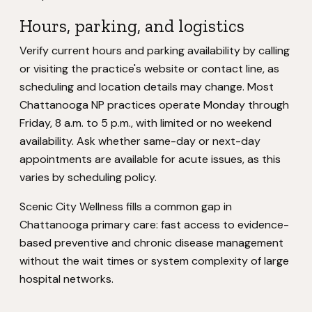
Hours, parking, and logistics
Verify current hours and parking availability by calling
or visiting the practice's website or contact line, as
scheduling and location details may change. Most
Chattanooga NP practices operate Monday through
Friday, 8 a.m. to 5 p.m., with limited or no weekend
availability. Ask whether same-day or next-day
appointments are available for acute issues, as this
varies by scheduling policy.
Scenic City Wellness fills a common gap in
Chattanooga primary care: fast access to evidence-
based preventive and chronic disease management
without the wait times or system complexity of large
hospital networks.