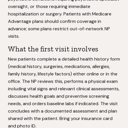
oversight, or those requiring immediate
hospitalization or surgery. Patients with Medicare
Advantage plans should confirm coverage in
advance; some plans restrict out-of-network NP
visits.
What the first visit involves
New patients complete a detailed health history form
(medical history, surgeries, medications, allergies,
family history, lifestyle factors) either online or in the
office. The NP reviews this, performs a physical exam
including vital signs and relevant clinical assessments,
discusses health goals and preventive screening
needs, and orders baseline labs if indicated. The visit
concludes with a documented assessment and plan
shared with the patient. Bring your insurance card
and photo ID.