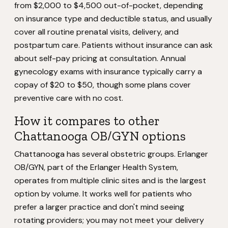
from $2,000 to $4,500 out-of-pocket, depending
on insurance type and deductible status, and usually
cover all routine prenatal visits, delivery, and
postpartum care. Patients without insurance can ask
about self-pay pricing at consultation. Annual
gynecology exams with insurance typically carry a
copay of $20 to $50, though some plans cover
preventive care with no cost.
How it compares to other
Chattanooga OB/GYN options
Chattanooga has several obstetric groups. Erlanger
OB/GYN, part of the Erlanger Health System,
operates from multiple clinic sites and is the largest
option by volume. It works well for patients who
prefer a larger practice and don't mind seeing
rotating providers; you may not meet your delivery