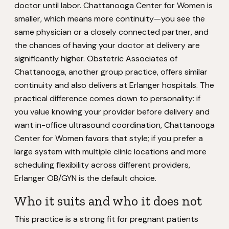
doctor until labor. Chattanooga Center for Women is
smaller, which means more continuity—you see the
same physician or a closely connected partner, and
the chances of having your doctor at delivery are
significantly higher. Obstetric Associates of
Chattanooga, another group practice, offers similar
continuity and also delivers at Erlanger hospitals. The
practical difference comes down to personality: if
you value knowing your provider before delivery and
want in-office ultrasound coordination, Chattanooga
Center for Women favors that style; if you prefer a
large system with multiple clinic locations and more
scheduling flexibility across different providers,
Erlanger OB/GYN is the default choice.
Who it suits and who it does not
This practice is a strong fit for pregnant patients