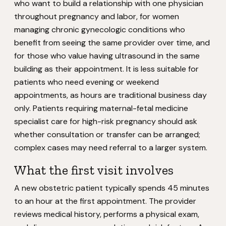
who want to build a relationship with one physician
throughout pregnancy and labor, for women
managing chronic gynecologic conditions who
benefit from seeing the same provider over time, and
for those who value having ultrasound in the same
building as their appointment. It is less suitable for
patients who need evening or weekend
appointments, as hours are traditional business day
only. Patients requiring maternal-fetal medicine
specialist care for high-risk pregnancy should ask
whether consultation or transfer can be arranged;
complex cases may need referral to a larger system.
What the first visit involves
A new obstetric patient typically spends 45 minutes
to an hour at the first appointment. The provider
reviews medical history, performs a physical exam,