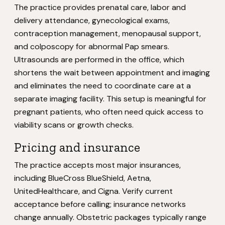
The practice provides prenatal care, labor and
delivery attendance, gynecological exams,
contraception management, menopausal support,
and colposcopy for abnormal Pap smears.
Ultrasounds are performed in the office, which
shortens the wait between appointment and imaging
and eliminates the need to coordinate care at a
separate imaging facility. This setup is meaningful for
pregnant patients, who often need quick access to
viability scans or growth checks.
Pricing and insurance
The practice accepts most major insurances,
including BlueCross BlueShield, Aetna,
UnitedHealthcare, and Cigna. Verify current
acceptance before calling; insurance networks
change annually. Obstetric packages typically range