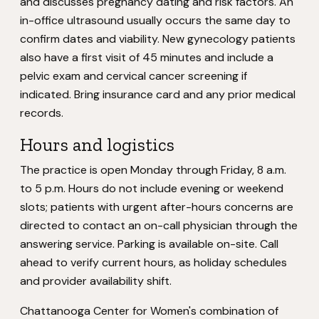
and discusses pregnancy dating and risk factors. An
in-office ultrasound usually occurs the same day to
confirm dates and viability. New gynecology patients
also have a first visit of 45 minutes and include a
pelvic exam and cervical cancer screening if
indicated. Bring insurance card and any prior medical
records.
Hours and logistics
The practice is open Monday through Friday, 8 a.m.
to 5 p.m. Hours do not include evening or weekend
slots; patients with urgent after-hours concerns are
directed to contact an on-call physician through the
answering service. Parking is available on-site. Call
ahead to verify current hours, as holiday schedules
and provider availability shift.
Chattanooga Center for Women's combination of