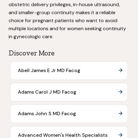
obstetric delivery privileges, in-house ultrasound,
and smaller-group continuity makes it a reliable
choice for pregnant patients who want to avoid
multiple locations and for women seeking continuity
in gynecologic care.
Discover More
Abell James E Jr MD Facog
Adams Carol J MD Facog
Adams John S MD Facog
Advanced Women's Health Specialists