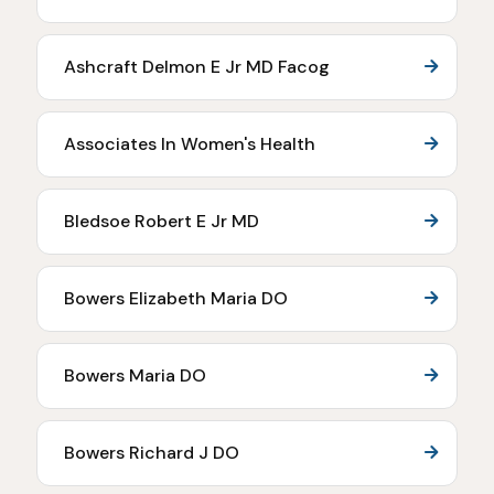
Ashcraft Delmon E Jr MD Facog
Associates In Women's Health
Bledsoe Robert E Jr MD
Bowers Elizabeth Maria DO
Bowers Maria DO
Bowers Richard J DO