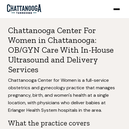
Chattanooga Center For
Women in Chattanooga:
OB/GYN Care With In-House
Ultrasound and Delivery
Services
Chattanooga Center for Women is a full-service
obstetrics and gynecology practice that manages
pregnancy, birth, and women's health at a single
location, with physicians who deliver babies at
Erlanger Health System hospitals in the area.
What the practice covers