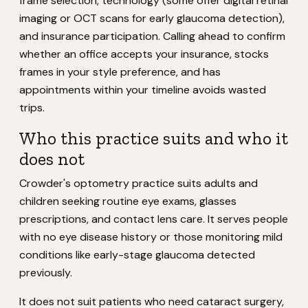
frame selection, technology (some offer digital retinal
imaging or OCT scans for early glaucoma detection),
and insurance participation. Calling ahead to confirm
whether an office accepts your insurance, stocks
frames in your style preference, and has
appointments within your timeline avoids wasted
trips.
Who this practice suits and who it
does not
Crowder's optometry practice suits adults and
children seeking routine eye exams, glasses
prescriptions, and contact lens care. It serves people
with no eye disease history or those monitoring mild
conditions like early-stage glaucoma detected
previously.
It does not suit patients who need cataract surgery,