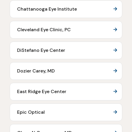
Chattanooga Eye Institute
Cleveland Eye Clinic, PC
DiStefano Eye Center
Dozier Carey, MD
East Ridge Eye Center
Epic Optical