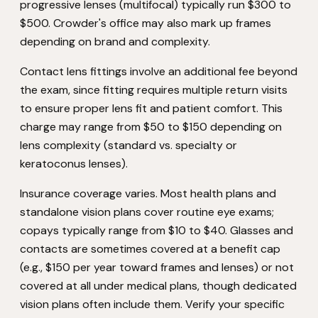
progressive lenses (multifocal) typically run $300 to
$500. Crowder's office may also mark up frames
depending on brand and complexity.
Contact lens fittings involve an additional fee beyond
the exam, since fitting requires multiple return visits
to ensure proper lens fit and patient comfort. This
charge may range from $50 to $150 depending on
lens complexity (standard vs. specialty or
keratoconus lenses).
Insurance coverage varies. Most health plans and
standalone vision plans cover routine eye exams;
copays typically range from $10 to $40. Glasses and
contacts are sometimes covered at a benefit cap
(e.g., $150 per year toward frames and lenses) or not
covered at all under medical plans, though dedicated
vision plans often include them. Verify your specific