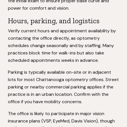
the initial exam to ensure proper base curve and
power for comfort and vision.
Hours, parking, and logistics
Verify current hours and appointment availability by
contacting the office directly, as optometry
schedules change seasonally and by staffing. Many
practices block time for walk-ins but also take
scheduled appointments weeks in advance.
Parking is typically available on-site or in adjacent
lots for most Chattanooga optometry offices. Street
parking or nearby commercial parking applies if the
practice is in an urban location. Confirm with the
office if you have mobility concerns.
The office is likely to participate in major vision
insurance plans (VSP, EyeMed, Davis Vision), though