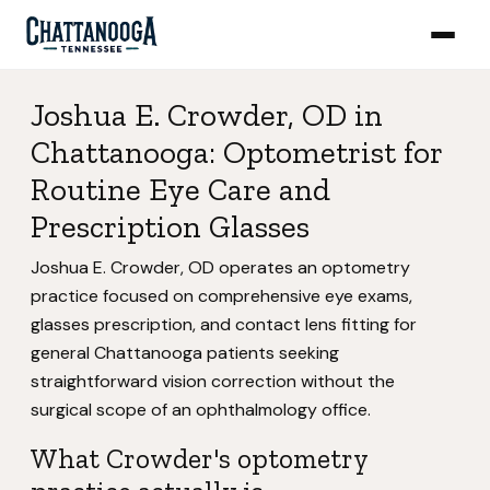
Joshua E. Crowder, OD in
Chattanooga: Optometrist for
Routine Eye Care and
Prescription Glasses
Joshua E. Crowder, OD operates an optometry
practice focused on comprehensive eye exams,
glasses prescription, and contact lens fitting for
general Chattanooga patients seeking
straightforward vision correction without the
surgical scope of an ophthalmology office.
What Crowder's optometry