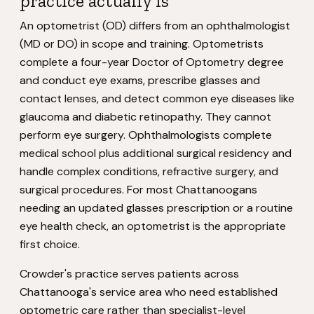
practice actually is
An optometrist (OD) differs from an ophthalmologist
(MD or DO) in scope and training. Optometrists
complete a four-year Doctor of Optometry degree
and conduct eye exams, prescribe glasses and
contact lenses, and detect common eye diseases like
glaucoma and diabetic retinopathy. They cannot
perform eye surgery. Ophthalmologists complete
medical school plus additional surgical residency and
handle complex conditions, refractive surgery, and
surgical procedures. For most Chattanoogans
needing an updated glasses prescription or a routine
eye health check, an optometrist is the appropriate
first choice.
Crowder's practice serves patients across
Chattanooga's service area who need established
optometric care rather than specialist-level