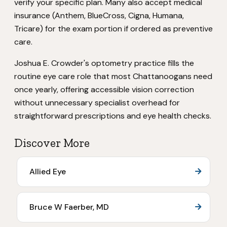
verify your specific plan. Many also accept medical
insurance (Anthem, BlueCross, Cigna, Humana,
Tricare) for the exam portion if ordered as preventive
care.
Joshua E. Crowder's optometry practice fills the
routine eye care role that most Chattanoogans need
once yearly, offering accessible vision correction
without unnecessary specialist overhead for
straightforward prescriptions and eye health checks.
Discover More
Allied Eye
Bruce W Faerber, MD