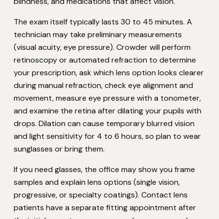
blindness, and medications that affect vision.
The exam itself typically lasts 30 to 45 minutes. A
technician may take preliminary measurements
(visual acuity, eye pressure). Crowder will perform
retinoscopy or automated refraction to determine
your prescription, ask which lens option looks clearer
during manual refraction, check eye alignment and
movement, measure eye pressure with a tonometer,
and examine the retina after dilating your pupils with
drops. Dilation can cause temporary blurred vision
and light sensitivity for 4 to 6 hours, so plan to wear
sunglasses or bring them.
If you need glasses, the office may show you frame
samples and explain lens options (single vision,
progressive, or specialty coatings). Contact lens
patients have a separate fitting appointment after