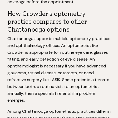
coverage before the appointment.
How Crowder's optometry
practice compares to other
Chattanooga options
Chattanooga supports multiple optometry practices
and ophthalmology offices. An optometrist like
Crowder is appropriate for routine eye care, glasses
fitting, and early detection of eye disease. An
ophthalmologist is necessary if you have advanced
glaucoma, retinal disease, cataracts, or need
refractive surgery like LASIK. Some patients alternate
between both: a routine visit to an optometrist
annually, then a specialist referral if a problem
emerges.
Among Chattanooga optometrists, practices differ in