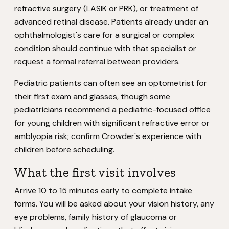
refractive surgery (LASIK or PRK), or treatment of
advanced retinal disease. Patients already under an
ophthalmologist's care for a surgical or complex
condition should continue with that specialist or
request a formal referral between providers.
Pediatric patients can often see an optometrist for
their first exam and glasses, though some
pediatricians recommend a pediatric-focused office
for young children with significant refractive error or
amblyopia risk; confirm Crowder's experience with
children before scheduling.
What the first visit involves
Arrive 10 to 15 minutes early to complete intake
forms. You will be asked about your vision history, any
eye problems, family history of glaucoma or