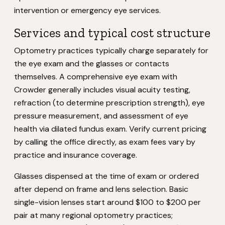
intervention or emergency eye services.
Services and typical cost structure
Optometry practices typically charge separately for
the eye exam and the glasses or contacts
themselves. A comprehensive eye exam with
Crowder generally includes visual acuity testing,
refraction (to determine prescription strength), eye
pressure measurement, and assessment of eye
health via dilated fundus exam. Verify current pricing
by calling the office directly, as exam fees vary by
practice and insurance coverage.
Glasses dispensed at the time of exam or ordered
after depend on frame and lens selection. Basic
single-vision lenses start around $100 to $200 per
pair at many regional optometry practices;