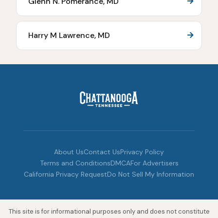
Glenn N. Pomerance, MD
Harry M Lawrence, MD
About Us
Contact Us
Privacy Policy
Terms and Conditions
DMCA
For Advertisers
California Privacy Request
Do Not Sell My Information
This site is for informational purposes only and does not constitute