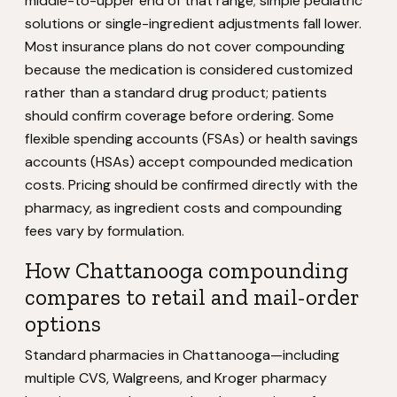
middle-to-upper end of that range; simple pediatric
solutions or single-ingredient adjustments fall lower.
Most insurance plans do not cover compounding
because the medication is considered customized
rather than a standard drug product; patients
should confirm coverage before ordering. Some
flexible spending accounts (FSAs) or health savings
accounts (HSAs) accept compounded medication
costs. Pricing should be confirmed directly with the
pharmacy, as ingredient costs and compounding
fees vary by formulation.
How Chattanooga compounding
compares to retail and mail-order
options
Standard pharmacies in Chattanooga—including
multiple CVS, Walgreens, and Kroger pharmacy