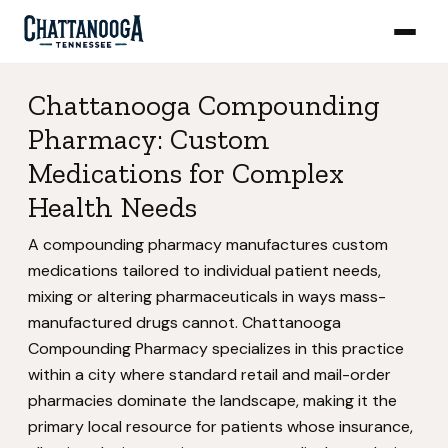
Chattanooga Compounding
Pharmacy: Custom
Medications for Complex
Health Needs
A compounding pharmacy manufactures custom
medications tailored to individual patient needs,
mixing or altering pharmaceuticals in ways mass-
manufactured drugs cannot. Chattanooga
Compounding Pharmacy specializes in this practice
within a city where standard retail and mail-order
pharmacies dominate the landscape, making it the
primary local resource for patients whose insurance,