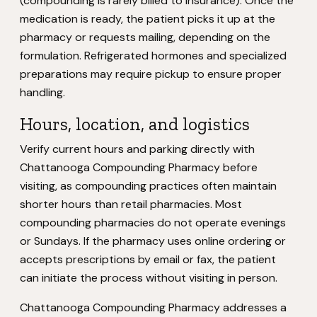
(compounding is rarely billed to insurance). Once the
medication is ready, the patient picks it up at the
pharmacy or requests mailing, depending on the
formulation. Refrigerated hormones and specialized
preparations may require pickup to ensure proper
handling.
Hours, location, and logistics
Verify current hours and parking directly with
Chattanooga Compounding Pharmacy before
visiting, as compounding practices often maintain
shorter hours than retail pharmacies. Most
compounding pharmacies do not operate evenings
or Sundays. If the pharmacy uses online ordering or
accepts prescriptions by email or fax, the patient
can initiate the process without visiting in person.
Chattanooga Compounding Pharmacy addresses a