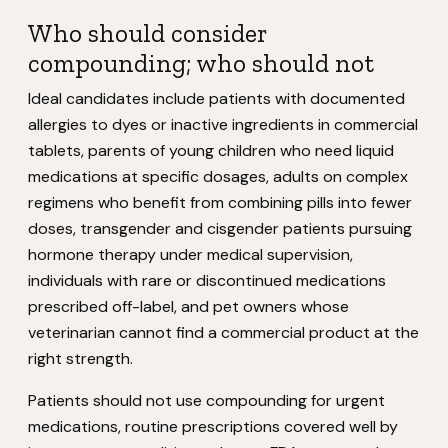
Who should consider
compounding; who should not
Ideal candidates include patients with documented
allergies to dyes or inactive ingredients in commercial
tablets, parents of young children who need liquid
medications at specific dosages, adults on complex
regimens who benefit from combining pills into fewer
doses, transgender and cisgender patients pursuing
hormone therapy under medical supervision,
individuals with rare or discontinued medications
prescribed off-label, and pet owners whose
veterinarian cannot find a commercial product at the
right strength.
Patients should not use compounding for urgent
medications, routine prescriptions covered well by