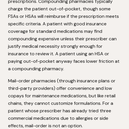
prescriptions. Compounding pharmacies typically
charge the patient out-of-pocket, though some
FSAs or HSAs will reimburse if the prescription meets
specific criteria. A patient with good insurance
coverage for standard medications may find
compounding expensive unless their prescriber can
justify medical necessity strongly enough for
insurance to review it. A patient using an HSA or
paying out-of-pocket anyway faces lower friction at
a compounding pharmacy.
Mail-order pharmacies (through insurance plans or
third-party providers) offer convenience and low
copays for maintenance medications, but like retail
chains, they cannot customize formulations. For a
patient whose prescriber has already tried three
commercial medications due to allergies or side
effects, mail-order is not an option.