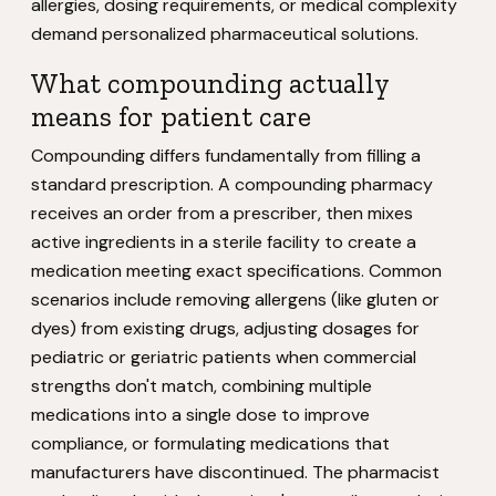
allergies, dosing requirements, or medical complexity
demand personalized pharmaceutical solutions.
What compounding actually
means for patient care
Compounding differs fundamentally from filling a
standard prescription. A compounding pharmacy
receives an order from a prescriber, then mixes
active ingredients in a sterile facility to create a
medication meeting exact specifications. Common
scenarios include removing allergens (like gluten or
dyes) from existing drugs, adjusting dosages for
pediatric or geriatric patients when commercial
strengths don't match, combining multiple
medications into a single dose to improve
compliance, or formulating medications that
manufacturers have discontinued. The pharmacist