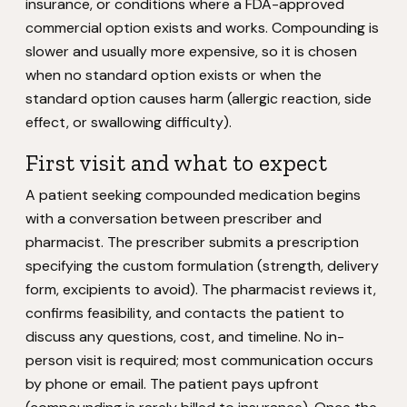
insurance, or conditions where a FDA-approved
commercial option exists and works. Compounding is
slower and usually more expensive, so it is chosen
when no standard option exists or when the
standard option causes harm (allergic reaction, side
effect, or swallowing difficulty).
First visit and what to expect
A patient seeking compounded medication begins
with a conversation between prescriber and
pharmacist. The prescriber submits a prescription
specifying the custom formulation (strength, delivery
form, excipients to avoid). The pharmacist reviews it,
confirms feasibility, and contacts the patient to
discuss any questions, cost, and timeline. No in-
person visit is required; most communication occurs
by phone or email. The patient pays upfront