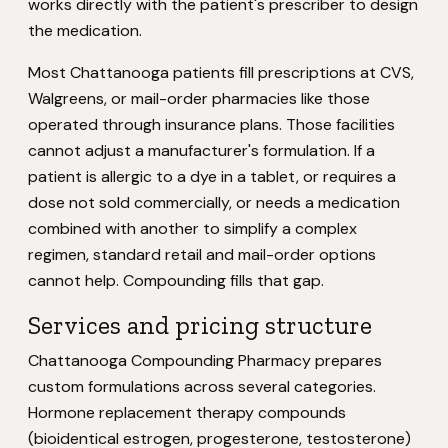
works directly with the patient's prescriber to design
the medication.
Most Chattanooga patients fill prescriptions at CVS,
Walgreens, or mail-order pharmacies like those
operated through insurance plans. Those facilities
cannot adjust a manufacturer's formulation. If a
patient is allergic to a dye in a tablet, or requires a
dose not sold commercially, or needs a medication
combined with another to simplify a complex
regimen, standard retail and mail-order options
cannot help. Compounding fills that gap.
Services and pricing structure
Chattanooga Compounding Pharmacy prepares
custom formulations across several categories.
Hormone replacement therapy compounds
(bioidentical estrogen, progesterone, testosterone)