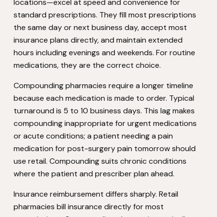
locations—excel at speed and convenience for
standard prescriptions. They fill most prescriptions
the same day or next business day, accept most
insurance plans directly, and maintain extended
hours including evenings and weekends. For routine
medications, they are the correct choice.
Compounding pharmacies require a longer timeline
because each medication is made to order. Typical
turnaround is 5 to 10 business days. This lag makes
compounding inappropriate for urgent medications
or acute conditions; a patient needing a pain
medication for post-surgery pain tomorrow should
use retail. Compounding suits chronic conditions
where the patient and prescriber plan ahead.
Insurance reimbursement differs sharply. Retail
pharmacies bill insurance directly for most