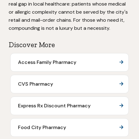
real gap in local healthcare: patients whose medical
or allergic complexity cannot be served by the city's
retail and mail-order chains. For those who need it,
compounding is not a luxury but a necessity.
Discover More
Access Family Pharmacy
CVS Pharmacy
Express Rx Discount Pharmacy
Food City Pharmacy