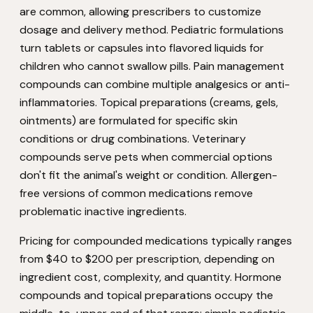
are common, allowing prescribers to customize
dosage and delivery method. Pediatric formulations
turn tablets or capsules into flavored liquids for
children who cannot swallow pills. Pain management
compounds can combine multiple analgesics or anti-
inflammatories. Topical preparations (creams, gels,
ointments) are formulated for specific skin
conditions or drug combinations. Veterinary
compounds serve pets when commercial options
don't fit the animal's weight or condition. Allergen-
free versions of common medications remove
problematic inactive ingredients.
Pricing for compounded medications typically ranges
from $40 to $200 per prescription, depending on
ingredient cost, complexity, and quantity. Hormone
compounds and topical preparations occupy the