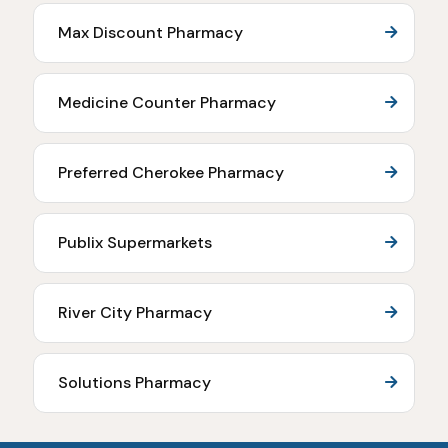
Max Discount Pharmacy
Medicine Counter Pharmacy
Preferred Cherokee Pharmacy
Publix Supermarkets
River City Pharmacy
Solutions Pharmacy