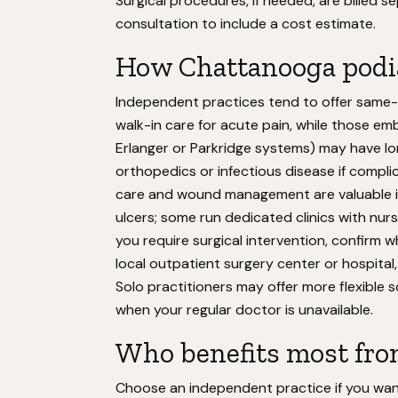
Surgical procedures, if needed, are billed
consultation to include a cost estimate.
How Chattanooga podi
Independent practices tend to offer same
walk-in care for acute pain, while those emb
Erlanger or Parkridge systems) may have lo
orthopedics or infectious disease if compli
care and wound management are valuable if
ulcers; some run dedicated clinics with nurs
you require surgical intervention, confirm w
local outpatient surgery center or hospital, 
Solo practitioners may offer more flexible
when your regular doctor is unavailable.
Who benefits most fro
Choose an independent practice if you want 