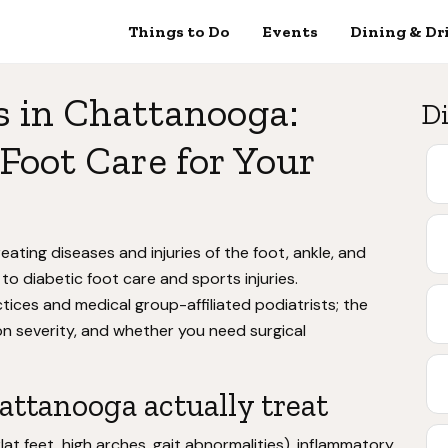
Things to Do
Events
Dining & Dr
s in Chattanooga:
Di
Foot Care for Your
eating diseases and injuries of the foot, ankle, and
 to diabetic foot care and sports injuries.
ces and medical group-affiliated podiatrists; the
n severity, and whether you need surgical
attanooga actually treat
at feet, high arches, gait abnormalities), inflammatory