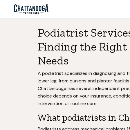
Podiatrist Service
Finding the Right 
Needs
A podiatrist specializes in diagnosing and tr
lower leg, from bunions and plantar fasciitis
Chattanooga has several independent practi
choice depends on your insurance, conditio
intervention or routine care.
What podiatrists in Ch
Podiatrists address mechanical problems (fl