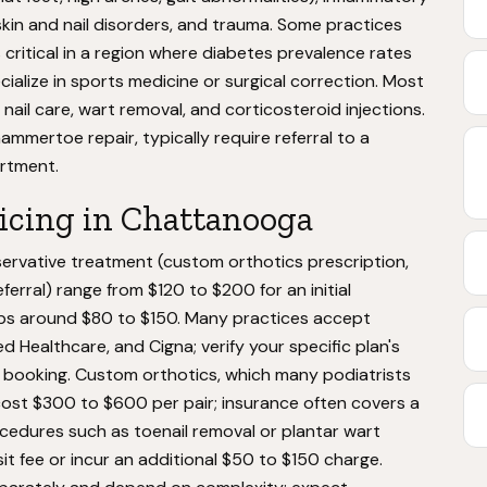
s, skin and nail disorders, and trauma. Some practices
s critical in a region where diabetes prevalence rates
ialize in sports medicine or surgical correction. Most
nail care, wart removal, and corticosteroid injections.
ammertoe repair, typically require referral to a
artment.
ricing in Chattanooga
nservative treatment (custom orthotics prescription,
rral) range from $120 to $200 for an initial
ups around $80 to $150. Many practices accept
d Healthcare, and Cigna; verify your specific plan's
booking. Custom orthotics, which many podiatrists
 cost $300 to $600 per pair; insurance often covers a
rocedures such as toenail removal or plantar wart
isit fee or incur an additional $50 to $150 charge.