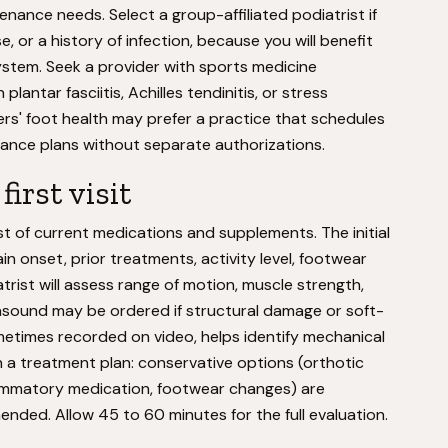
ance needs. Select a group-affiliated podiatrist if
 or a history of infection, because you will benefit
ystem. Seek a provider with sports medicine
plantar fasciitis, Achilles tendinitis, or stress
ers' foot health may prefer a practice that schedules
ance plans without separate authorizations.
irst visit
ist of current medications and supplements. The initial
n onset, prior treatments, activity level, footwear
trist will assess range of motion, muscle strength,
trasound may be ordered if structural damage or soft-
sometimes recorded on video, helps identify mechanical
th a treatment plan: conservative options (orthotic
flammatory medication, footwear changes) are
ded. Allow 45 to 60 minutes for the full evaluation.