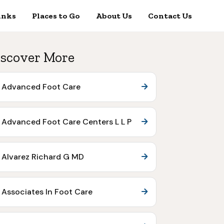
inks
Places to Go
About Us
Contact Us
scover More
Advanced Foot Care
Advanced Foot Care Centers L L P
Alvarez Richard G MD
Associates In Foot Care