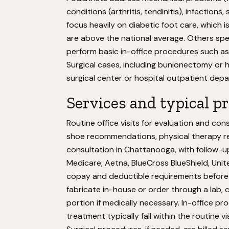
conditions (arthritis, tendinitis), infection
focus heavily on diabetic foot care, which i
are above the national average. Others spec
perform basic in-office procedures such as 
Surgical cases, including bunionectomy or h
surgical center or hospital outpatient dep
Services and typical p
Routine office visits for evaluation and co
shoe recommendations, physical therapy refe
consultation in Chattanooga, with follow-
Medicare, Aetna, BlueCross BlueShield, Unite
copay and deductible requirements before 
fabricate in-house or order through a lab,
portion if medically necessary. In-office p
treatment typically fall within the routine v