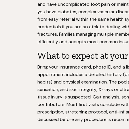
and have uncomplicated foot pain or mainten
you have diabetes, complex vascular disease,
from easy referral within the same health s
credentials if you are an athlete dealing with 
fractures. Families managing multiple memb
efficiently and accepts most common insur
What to expect at your f
Bring your insurance card, photo ID, and a l
appointment includes a detailed history (pai
habits) and physical examination. The podia
sensation, and skin integrity; X-rays or ul
tissue injury is suspected. Gait analysis, 
contributors. Most first visits conclude wi
prescription, stretching protocol, anti-in
discussed before any procedure is recommen