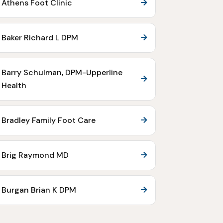
Athens Foot Clinic
Baker Richard L DPM
Barry Schulman, DPM-Upperline
Health
Bradley Family Foot Care
Brig Raymond MD
Burgan Brian K DPM