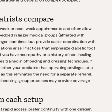
 separately and depend on complexity; expect
atrists compare
-week or next-week appointments and often allow
edded in larger medical groups (affiliated with
nger lead times but provide easier coordination with
cations arise. Practices that emphasize diabetic foot
 you have neuropathy or a history of non-healing
es trained in offloading and dressing techniques. If
hether your podiatrist has operating privileges at a
as this eliminates the need for a separate referral.
 scheduling; group practices may provide coverage
m each setup
rapid access, prefer continuity with one clinician,