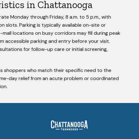
gistics in Chattanooga
te Monday through Friday, 8 a.m. to 5 p.m., with
 slots. Parking is typically available on-site or
p-mall locations on busy corridors may fill during peak
irm accessible parking and entry before your visit.
ltations for follow-up care or initial screening,
s shoppers who match their specific need to the
ame-day relief from an acute problem or coordinated
ion.