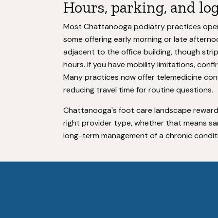
Hours, parking, and lo
Most Chattanooga podiatry practices opera
some offering early morning or late afternoon
adjacent to the office building, though stri
hours. If you have mobility limitations, conf
Many practices now offer telemedicine consu
reducing travel time for routine questions.
Chattanooga's foot care landscape reward
right provider type, whether that means s
long-term management of a chronic condit