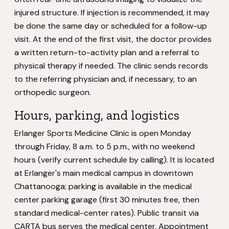
injured structure. If injection is recommended, it may
be done the same day or scheduled for a follow-up
visit. At the end of the first visit, the doctor provides
a written return-to-activity plan and a referral to
physical therapy if needed. The clinic sends records
to the referring physician and, if necessary, to an
orthopedic surgeon.
Hours, parking, and logistics
Erlanger Sports Medicine Clinic is open Monday
through Friday, 8 a.m. to 5 p.m., with no weekend
hours (verify current schedule by calling). It is located
at Erlanger's main medical campus in downtown
Chattanooga; parking is available in the medical
center parking garage (first 30 minutes free, then
standard medical-center rates). Public transit via
CARTA bus serves the medical center. Appointment