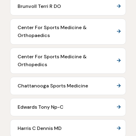
Brunvoll Terri R DO
Center For Sports Medicine &
Orthopaedics
Center For Sports Medicine &
Orthopedics
Chattanooga Sports Medicine
Edwards Tony Np-C
Harris C Dennis MD