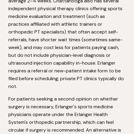
average 2–4 weeks. Chattanooga also has several
independent physical therapy clinics offering sports
medicine evaluation and treatment (such as
practices affiliated with athletic trainers or
orthopedic PT specialists) that often accept self-
referrals, have shorter wait times (sometimes same-
week), and may cost less for patients paying cash,
but do not include physician-level diagnosis or
ultrasound injection capability in-house. Erlanger
requires a referral or new-patient intake form to be
filed before scheduling; private PT clinics typically do
not.
For patients seeking a second opinion on whether
surgery is necessary, Erlanger's sports medicine
physicians operate under the Erlanger Health
System's orthopedic partnership, which can feel
circular if surgery is recommended. An alternative is