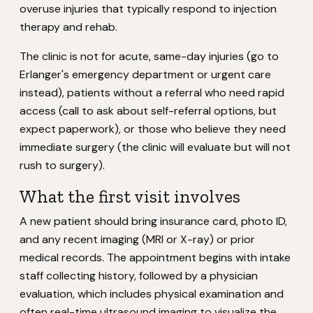
overuse injuries that typically respond to injection
therapy and rehab.
The clinic is not for acute, same-day injuries (go to
Erlanger's emergency department or urgent care
instead), patients without a referral who need rapid
access (call to ask about self-referral options, but
expect paperwork), or those who believe they need
immediate surgery (the clinic will evaluate but will not
rush to surgery).
What the first visit involves
A new patient should bring insurance card, photo ID,
and any recent imaging (MRI or X-ray) or prior
medical records. The appointment begins with intake
staff collecting history, followed by a physician
evaluation, which includes physical examination and
often real-time ultrasound imaging to visualize the