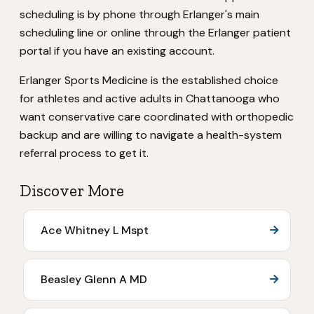
scheduling is by phone through Erlanger's main
scheduling line or online through the Erlanger patient
portal if you have an existing account.
Erlanger Sports Medicine is the established choice
for athletes and active adults in Chattanooga who
want conservative care coordinated with orthopedic
backup and are willing to navigate a health-system
referral process to get it.
Discover More
Ace Whitney L Mspt
Beasley Glenn A MD