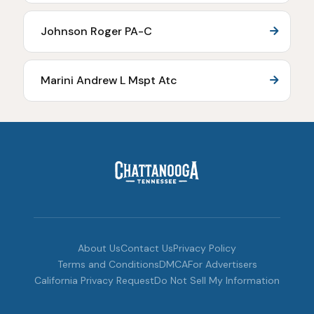
Johnson Roger PA-C
Marini Andrew L Mspt Atc
About Us
Contact Us
Privacy Policy
Terms and Conditions
DMCA
For Advertisers
California Privacy Request
Do Not Sell My Information