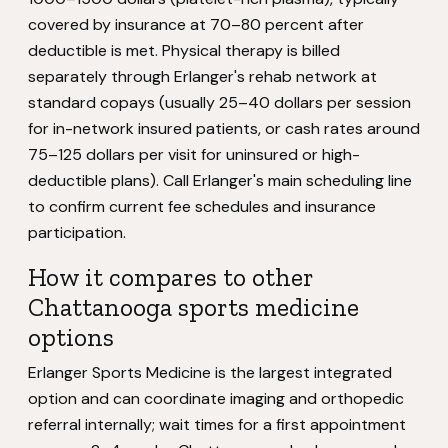
covered by insurance at 70–80 percent after
deductible is met. Physical therapy is billed
separately through Erlanger's rehab network at
standard copays (usually 25–40 dollars per session
for in-network insured patients, or cash rates around
75–125 dollars per visit for uninsured or high-
deductible plans). Call Erlanger's main scheduling line
to confirm current fee schedules and insurance
participation.
How it compares to other
Chattanooga sports medicine
options
Erlanger Sports Medicine is the largest integrated
option and can coordinate imaging and orthopedic
referral internally; wait times for a first appointment