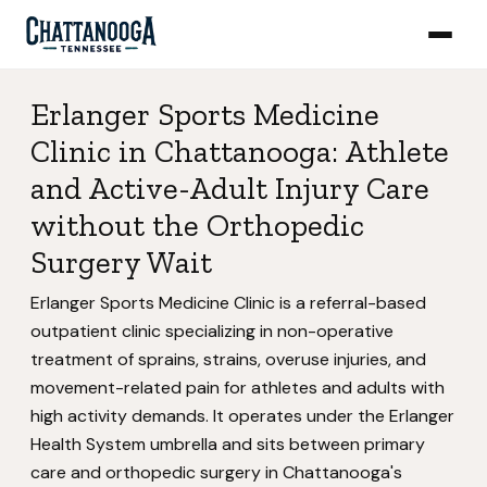
Erlanger Sports Medicine
Clinic in Chattanooga: Athlete
and Active-Adult Injury Care
without the Orthopedic
Surgery Wait
Erlanger Sports Medicine Clinic is a referral-based
outpatient clinic specializing in non-operative
treatment of sprains, strains, overuse injuries, and
movement-related pain for athletes and adults with
high activity demands. It operates under the Erlanger
Health System umbrella and sits between primary
care and orthopedic surgery in Chattanooga's