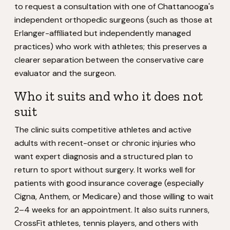
to request a consultation with one of Chattanooga's
independent orthopedic surgeons (such as those at
Erlanger-affiliated but independently managed
practices) who work with athletes; this preserves a
clearer separation between the conservative care
evaluator and the surgeon.
Who it suits and who it does not
suit
The clinic suits competitive athletes and active
adults with recent-onset or chronic injuries who
want expert diagnosis and a structured plan to
return to sport without surgery. It works well for
patients with good insurance coverage (especially
Cigna, Anthem, or Medicare) and those willing to wait
2–4 weeks for an appointment. It also suits runners,
CrossFit athletes, tennis players, and others with