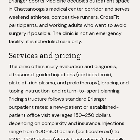
Erlanger Sports Medicine occupies outpatient space
in Chattanooga's medical center corridor and serves
weekend athletes, competitive runners, CrossFit
participants, and working adults who want to avoid
surgery if possible. The clinic is not an emergency
facility; it is scheduled care only.
Services and pricing
The clinic offers injury evaluation and diagnosis,
ultrasound-guided injections (corticosteroid,
platelet-rich plasma, and prolotherapy), bracing and
taping instruction, and return-to-sport planning.
Pricing structure follows standard Erlanger
outpatient rates: a new-patient or established-
patient office visit averages 150–250 dollars
depending on complexity and insurance. Injections
range from 400–800 dollars (corticosteroid) to
1000–1500 dollars (platelet-rich plasma), typically