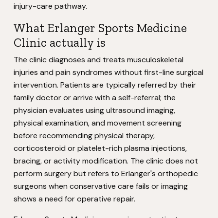
injury-care pathway.
What Erlanger Sports Medicine
Clinic actually is
The clinic diagnoses and treats musculoskeletal
injuries and pain syndromes without first-line surgical
intervention. Patients are typically referred by their
family doctor or arrive with a self-referral; the
physician evaluates using ultrasound imaging,
physical examination, and movement screening
before recommending physical therapy,
corticosteroid or platelet-rich plasma injections,
bracing, or activity modification. The clinic does not
perform surgery but refers to Erlanger's orthopedic
surgeons when conservative care fails or imaging
shows a need for operative repair.