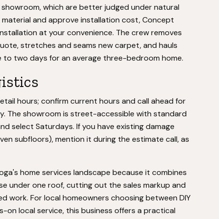
e showroom, which are better judged under natural
t material and approve installation cost, Concept
installation at your convenience. The crew removes
 quote, stretches and seams new carpet, and hauls
one to two days for an average three-bedroom home.
istics
tail hours; confirm current hours and call ahead for
ally. The showroom is street-accessible with standard
and select Saturdays. If you have existing damage
ven subfloors), mention it during the estimate call, as
ooga's home services landscape because it combines
tise under one roof, cutting out the sales markup and
ed work. For local homeowners choosing between DIY
on local service, this business offers a practical