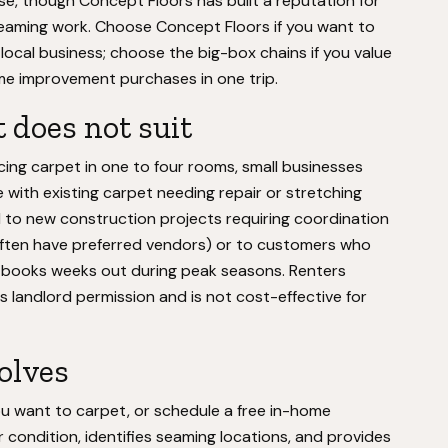
use, though Concept Floors has built a reputation for
eaming work. Choose Concept Floors if you want to
a local business; choose the big-box chains if you value
ome improvement purchases in one trip.
 does not suit
ing carpet in one to four rooms, small businesses
e with existing carpet needing repair or stretching
ted to new construction projects requiring coordination
often have preferred vendors) or to customers who
s books weeks out during peak seasons. Renters
s landlord permission and is not cost-effective for
volves
u want to carpet, or schedule a free in-home
condition, identifies seaming locations, and provides