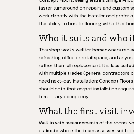
Concept Floors, selling and installing in-ho
faster turnaround on repairs and custom s
work directly with the installer and prefer 
the ability to bundle flooring with other h
Who it suits and who it
This shop works well for homeowners replac
refreshing office or retail space, and anyon
rather than full replacement. It is less sui
with multiple trades (general contractors 
need next-day installation; Concept Floor
should note that carpet installation require
temporary occupancy.
What the first visit in
Walk in with measurements of the rooms yo
estimate where the team assesses subfloor 