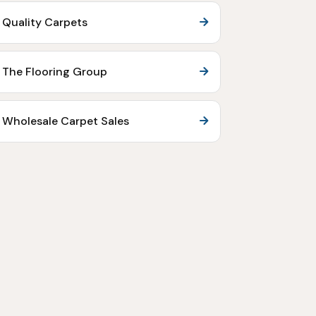
Quality Carpets
The Flooring Group
Wholesale Carpet Sales