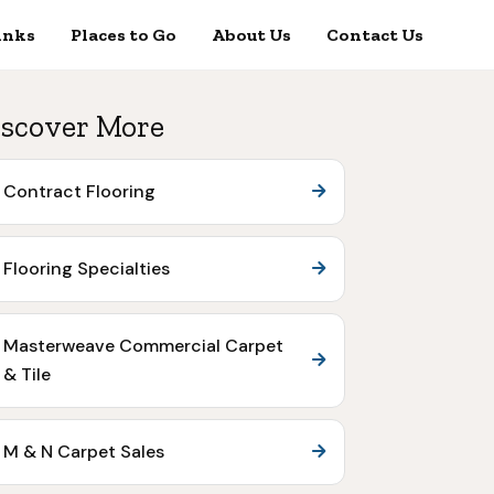
inks
Places to Go
About Us
Contact Us
scover More
Contract Flooring
Flooring Specialties
Masterweave Commercial Carpet
& Tile
M & N Carpet Sales