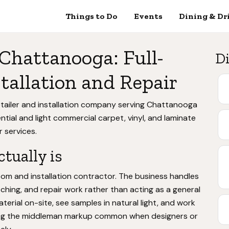
Things to Do
Events
Dining & Dr
 Chattanooga: Full-
Di
tallation and Repair
etailer and installation company serving Chattanooga
ential and light commercial carpet, vinyl, and laminate
r services.
tually is
m and installation contractor. The business handles
etching, and repair work rather than acting as a general
erial on-site, see samples in natural light, and work
inating the middleman markup common when designers or