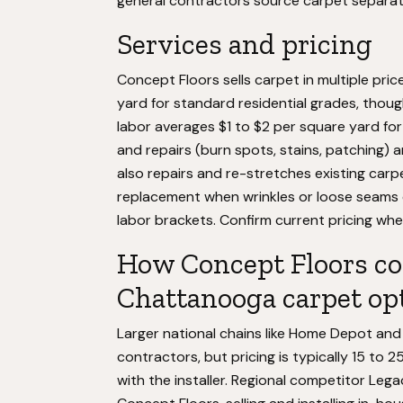
general contractors source carpet separat
Services and pricing
Concept Floors sells carpet in multiple pric
yard for standard residential grades, though
labor averages $1 to $2 per square yard for
and repairs (burn spots, stains, patching)
also repairs and re-stretches existing carp
replacement when wrinkles or loose seams dev
labor brackets. Confirm current pricing when
How Concept Floors co
Chattanooga carpet op
Larger national chains like Home Depot and 
contractors, but pricing is typically 15 to 
with the installer. Regional competitor Leg