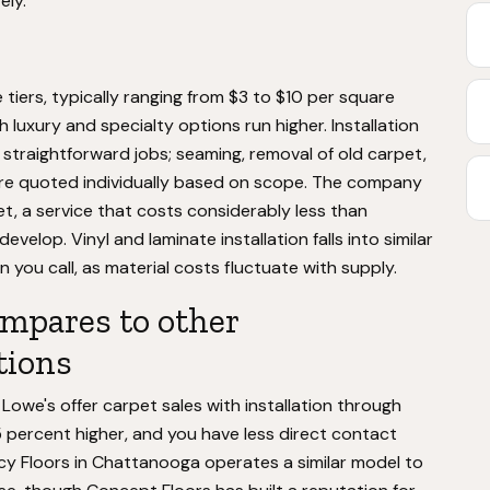
ely.
e tiers, typically ranging from $3 to $10 per square
 luxury and specialty options run higher. Installation
 straightforward jobs; seaming, removal of old carpet,
 are quoted individually based on scope. The company
et, a service that costs considerably less than
elop. Vinyl and laminate installation falls into similar
 you call, as material costs fluctuate with supply.
mpares to other
tions
Lowe's offer carpet sales with installation through
25 percent higher, and you have less direct contact
acy Floors in Chattanooga operates a similar model to