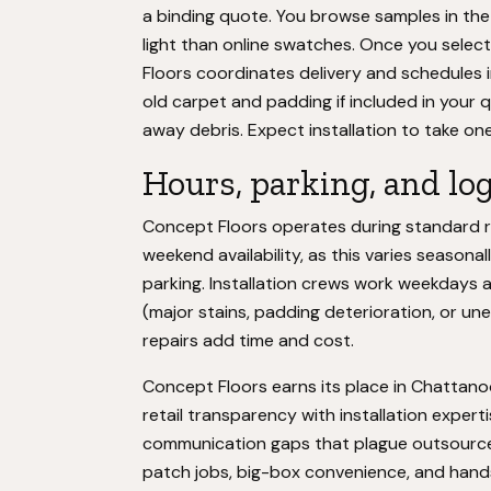
a binding quote. You browse samples in th
light than online swatches. Once you selec
Floors coordinates delivery and schedules 
old carpet and padding if included in your
away debris. Expect installation to take 
Hours, parking, and log
Concept Floors operates during standard re
weekend availability, as this varies season
parking. Installation crews work weekdays 
(major stains, padding deterioration, or une
repairs add time and cost.
Concept Floors earns its place in Chattan
retail transparency with installation exper
communication gaps that plague outsourc
patch jobs, big-box convenience, and hands-