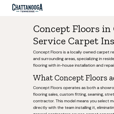
Concept Floors in
Service Carpet Ins
Concept Floors is a locally owned carpet r
and surrounding areas, specializing in resid
flooring with in-house installation and repai
What Concept Floors ac
Concept Floors operates as both a showroo
flooring sales, custom fitting, seaming, str
contractor. This model means you select mat
directly with the team installing it, elim