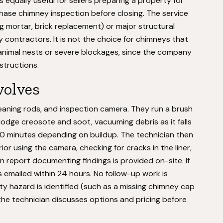
is equally useful for sellers preparing a property for
hase chimney inspection before closing. The service
g mortar, brick replacement) or major structural
y contractors. It is not the choice for chimneys that
nimal nests or severe blockages, since the company
structions.
volves
leaning rods, and inspection camera. They run a brush
lodge creosote and soot, vacuuming debris as it falls
 90 minutes depending on buildup. The technician then
rior using the camera, checking for cracks in the liner,
n report documenting findings is provided on-site. If
is emailed within 24 hours. No follow-up work is
y hazard is identified (such as a missing chimney cap
 the technician discusses options and pricing before