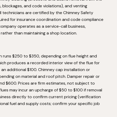
s, blockages, and code violations), and venting
l technicians are certified by the Chimney Safety
equired for insurance coordination and code compliance
ompany operates as a service-call business,
 rather than maintaining a shop location.
n runs $250 to $350, depending on flue height and
ich produces a recorded interior view of the flue for
an additional $100. Chimney cap installation or
nding on material and roof pitch. Damper repair or
nd $600. Prices are firm estimates, not subject to
flues may incur an upcharge of $50 to $100 if removal
ness directly to confirm current pricing (verification
gional fuel and supply costs; confirm your specific job