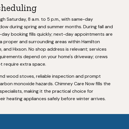
cheduling
 Saturday, 8 a.m. to 5 p.m., with same-day
 window during spring and summer months. During fall and
day booking fills quickly; next-day appointments are
 proper and surrounding areas within Hamilton
e, and Hixson. No shop address is relevant; services
equirements depend on your home's driveway; crews
t require extra space.
nd wood stoves, reliable inspection and prompt
carbon monoxide hazards. Chimney Care Now fills the
cialists, making it the practical choice for
r heating appliances safely before winter arrives.