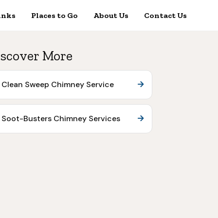
inks
Places to Go
About Us
Contact Us
scover More
Clean Sweep Chimney Service
Soot-Busters Chimney Services