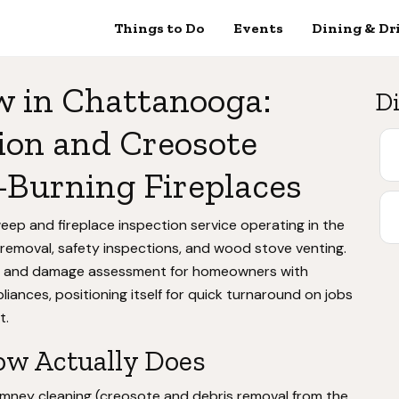
Things to Do
Events
Dining & Dr
 in Chattanooga:
Di
ion and Creosote
-Burning Fireplaces
ep and fireplace inspection service operating in the
 removal, safety inspections, and wood stove venting.
ng and damage assessment for homeowners with
iances, positioning itself for quick turnaround on jobs
t.
w Actually Does
himney cleaning (creosote and debris removal from the