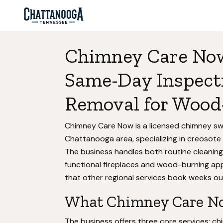
Chimney Care Now
Same-Day Inspect
Removal for Wood
Chimney Care Now is a licensed chimney swe
Chattanooga area, specializing in creosote
The business handles both routine cleani
functional fireplaces and wood-burning appl
that other regional services book weeks ou
What Chimney Care No
The business offers three core services: c