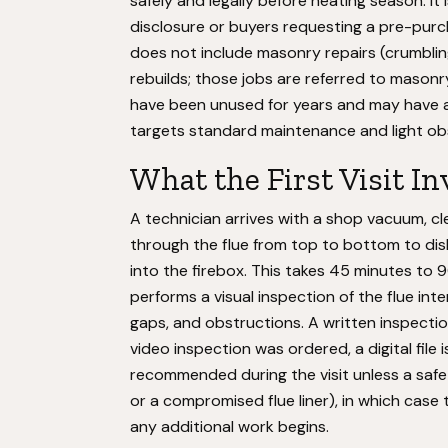
safely and legally before heating season. It 
disclosure or buyers requesting a pre-purc
does not include masonry repairs (crumblin
rebuilds; those jobs are referred to masonr
have been unused for years and may have a
targets standard maintenance and light ob
What the First Visit In
A technician arrives with a shop vacuum, c
through the flue from top to bottom to dis
into the firebox. This takes 45 minutes to
performs a visual inspection of the flue inte
gaps, and obstructions. A written inspectio
video inspection was ordered, a digital file 
recommended during the visit unless a safet
or a compromised flue liner), in which case
any additional work begins.