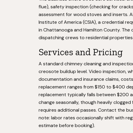
flue), safety inspection (checking for crack
assessment for wood stoves and inserts. Al
Institute of America (CSIA), a credential r
in Chattanooga and Hamilton County. The c
dispatching crews to residential properties
Services and Pricing
A standard chimney cleaning and inspectio
creosote buildup level. Video inspection, wh
documentation and insurance claims, costs 
replacement ranges from $150 to $400 depe
replacement typically falls between $200 a
change seasonally, though heavily clogged 
requires additional passes. Contact the busi
note: labor rates occasionally shift with re
estimate before booking).