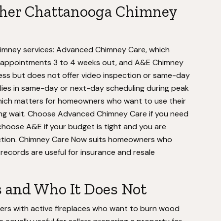
ther Chattanooga Chimney
imney services: Advanced Chimney Care, which
ks appointments 3 to 4 weeks out, and A&E Chimney
less but does not offer video inspection or same-day
 lies in same-day or next-day scheduling during peak
ich matters for homeowners who want to use their
ong wait. Choose Advanced Chimney Care if you need
choose A&E if your budget is tight and you are
ection. Chimney Care Now suits homeowners who
records are useful for insurance and resale
s and Who It Does Not
rs with active fireplaces who want to burn wood