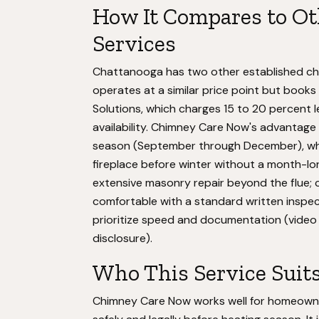
How It Compares to O
Services
Chattanooga has two other established ch
operates at a similar price point but boo
Solutions, which charges 15 to 20 percent 
availability. Chimney Care Now's advantage
season (September through December), wh
fireplace before winter without a month-l
extensive masonry repair beyond the flue; 
comfortable with a standard written insp
prioritize speed and documentation (video 
disclosure).
Who This Service Suit
Chimney Care Now works well for homeowne