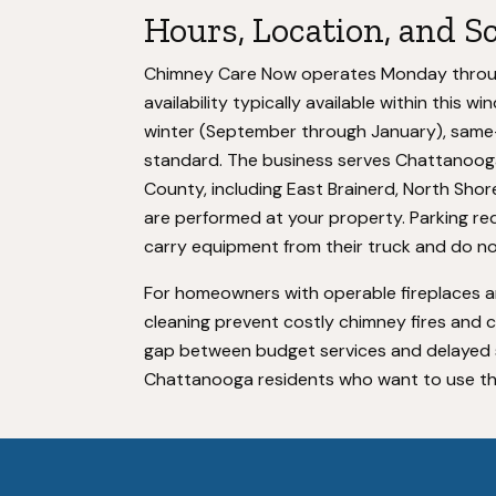
Hours, Location, and S
Chimney Care Now operates Monday through
availability typically available within this
winter (September through January), same-
standard. The business serves Chattanooga
County, including East Brainerd, North Shor
are performed at your property. Parking r
carry equipment from their truck and do no
For homeowners with operable fireplaces a
cleaning prevent costly chimney fires and 
gap between budget services and delayed spe
Chattanooga residents who want to use thei