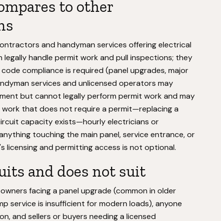
ompares to other
ns
ontractors and handyman services offering electrical
an legally handle permit work and pull inspections; they
code compliance is required (panel upgrades, major
Handyman services and unlicensed operators may
acement but cannot legally perform permit work and may
. For work that does not require a permit—replacing a
circuit capacity exists—hourly electricians or
anything touching the main panel, service entrance, or
c's licensing and permitting access is not optional.
uits and does not suit
omeowners facing a panel upgrade (common in older
ervice is insufficient for modern loads), anyone
on, and sellers or buyers needing a licensed