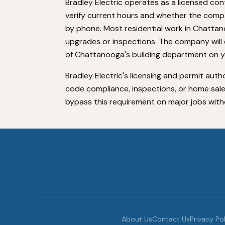
Bradley Electric operates as a licensed co
verify current hours and whether the comp
by phone. Most residential work in Chattan
upgrades or inspections. The company will c
of Chattanooga's building department on you
Bradley Electric's licensing and permit autho
code compliance, inspections, or home sal
bypass this requirement on major jobs without
About Us
Contact Us
Privacy Po