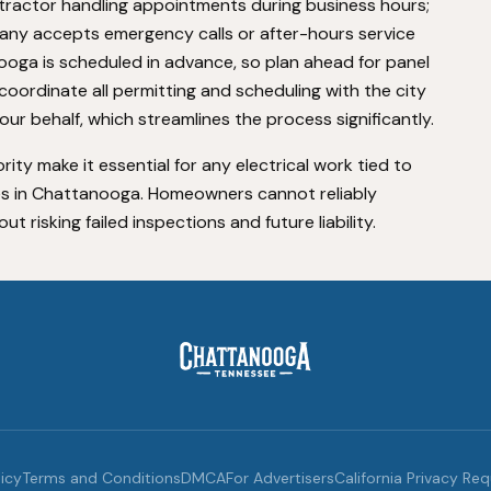
ntractor handling appointments during business hours;
any accepts emergency calls or after-hours service
ooga is scheduled in advance, so plan ahead for panel
oordinate all permitting and scheduling with the city
r behalf, which streamlines the process significantly.
rity make it essential for any electrical work tied to
es in Chattanooga. Homeowners cannot reliably
 risking failed inspections and future liability.
licy
Terms and Conditions
DMCA
For Advertisers
California Privacy Re