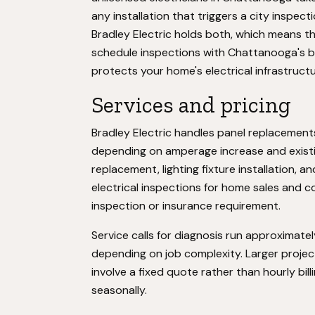
any installation that triggers a city inspect
Bradley Electric holds both, which means t
schedule inspections with Chattanooga's bu
protects your home's electrical infrastructu
Services and pricing
Bradley Electric handles panel replacemen
depending on amperage increase and existing
replacement, lighting fixture installation
electrical inspections for home sales and c
inspection or insurance requirement.
Service calls for diagnosis run approximate
depending on job complexity. Larger proje
involve a fixed quote rather than hourly billi
seasonally.