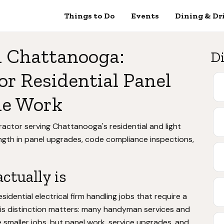
Things to Do
Events
Dining & Dr
in Chattanooga:
Di
or Residential Panel
de Work
ntractor serving Chattanooga's residential and light
ength in panel upgrades, code compliance inspections,
ctually is
esidential electrical firm handling jobs that require a
This distinction matters: many handyman services and
 smaller jobs, but panel work, service upgrades, and