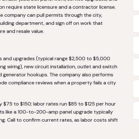
ion require state licensure and a contractor license.
he company can pull permits through the city,
ilding department, and sign off on work that
re and resale value.
ts and upgrades (typical range $2,500 to $5,000
 wiring), new circuit installation, outlet and switch
, and generator hookups. The company also performs
ode compliance reviews when a property fails a city
ly $75 to $150; labor rates run $85 to $125 per hour
cts like a 100-to-200-amp panel upgrade typically
ng. Call to confirm current rates, as labor costs shift