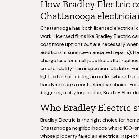
How Bradley Electric c
Chattanooga electricia
Chattanooga has both licensed electrical c
work. Licensed firms like Bradley Electric c
cost more upfront but are necessary when 
additions, insurance-mandated repairs). 
charge less for small jobs like outlet repl
create liability if an inspection fails later
light fixture or adding an outlet where the 
handymen are a cost-effective choice. For 
triggering a city inspection, Bradley Electri
Who Bradley Electric s
Bradley Electric is the right choice for h
Chattanooga neighborhoods where 100-amp s
whose property failed an electrical inspecti