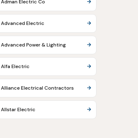
Adman Electric Co
Advanced Electric
Advanced Power & Lighting
Alfa Electric
Alliance Electrical Contractors
Allstar Electric