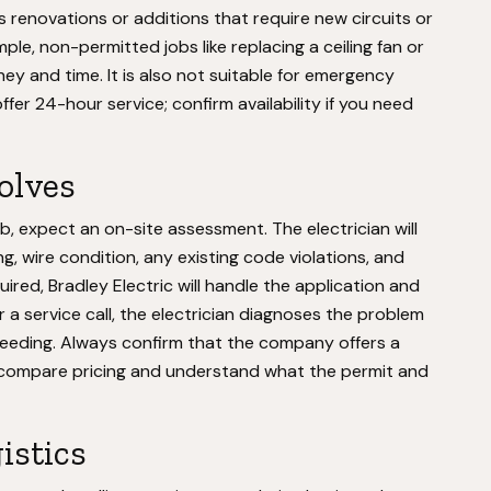
s renovations or additions that require new circuits or
mple, non-permitted jobs like replacing a ceiling fan or
y and time. It is also not suitable for emergency
fer 24-hour service; confirm availability if you need
volves
b, expect an on-site assessment. The electrician will
g, wire condition, any existing code violations, and
uired, Bradley Electric will handle the application and
r a service call, the electrician diagnoses the problem
ceeding. Always confirm that the company offers a
n compare pricing and understand what the permit and
istics