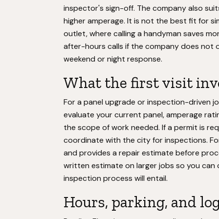
inspector's sign-off. The company also suit
higher amperage. It is not the best fit for si
outlet, where calling a handyman saves mone
after-hours calls if the company does not of
weekend or night response.
What the first visit in
For a panel upgrade or inspection-driven jo
evaluate your current panel, amperage ratin
the scope of work needed. If a permit is req
coordinate with the city for inspections. Fo
and provides a repair estimate before pro
written estimate on larger jobs so you ca
inspection process will entail.
Hours, parking, and log