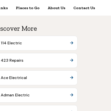
inks
Places to Go
About Us
Contact Us
scover More
114 Electric
423 Repairs
Ace Electrical
Adman Electric