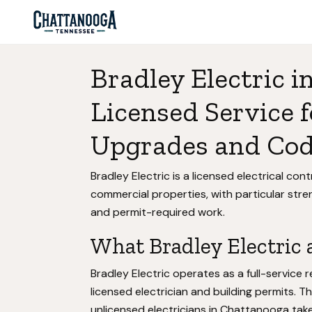
Bradley Electric 
Licensed Service f
Upgrades and Co
Bradley Electric is a licensed electrical co
commercial properties, with particular str
and permit-required work.
What Bradley Electric a
Bradley Electric operates as a full-service r
licensed electrician and building permits. 
unlicensed electricians in Chattanooga take