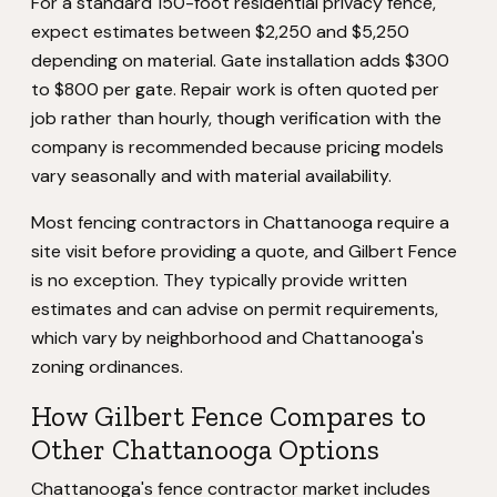
For a standard 150-foot residential privacy fence,
expect estimates between $2,250 and $5,250
depending on material. Gate installation adds $300
to $800 per gate. Repair work is often quoted per
job rather than hourly, though verification with the
company is recommended because pricing models
vary seasonally and with material availability.
Most fencing contractors in Chattanooga require a
site visit before providing a quote, and Gilbert Fence
is no exception. They typically provide written
estimates and can advise on permit requirements,
which vary by neighborhood and Chattanooga's
zoning ordinances.
How Gilbert Fence Compares to
Other Chattanooga Options
Chattanooga's fence contractor market includes