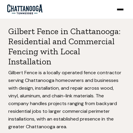
Gilbert Fence in Chattanooga:
Residential and Commercial
Fencing with Local
Installation
Gilbert Fence is a locally operated fence contractor
serving Chattanooga homeowners and businesses
with design, installation, and repair across wood,
vinyl, aluminum, and chain-link materials. The
company handles projects ranging from backyard
residential jobs to larger commercial perimeter
installations, with an established presence in the
greater Chattanooga area.