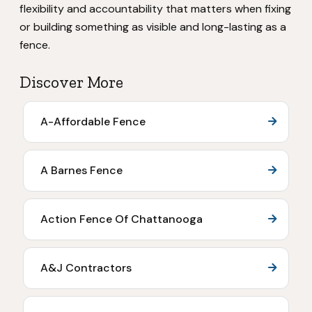
flexibility and accountability that matters when fixing
or building something as visible and long-lasting as a
fence.
Discover More
A-Affordable Fence
A Barnes Fence
Action Fence Of Chattanooga
A&J Contractors