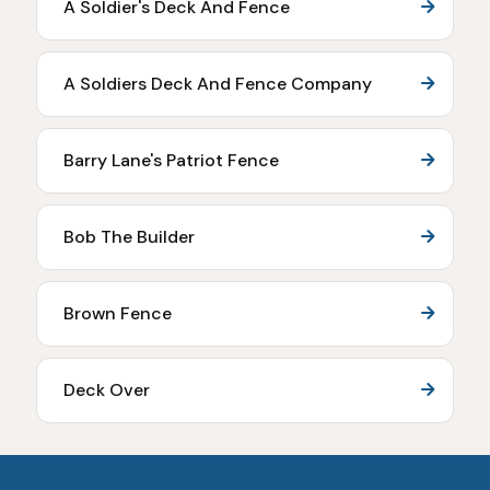
A Soldier's Deck And Fence
A Soldiers Deck And Fence Company
Barry Lane's Patriot Fence
Bob The Builder
Brown Fence
Deck Over