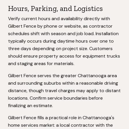
Hours, Parking, and Logistics
Verify current hours and availability directly with
Gilbert Fence by phone or website, as contractor
schedules shift with season and job load. Installation
typically occurs during daytime hours over one to
three days depending on project size. Customers
should ensure property access for equipment trucks
and staging areas for materials.
Gilbert Fence serves the greater Chattanooga area
and surrounding suburbs within a reasonable driving
distance, though travel charges may apply to distant
locations. Confirm service boundaries before
finalizing an estimate.
Gilbert Fence fills a practical role in Chattanooga's
home services market: a local contractor with the