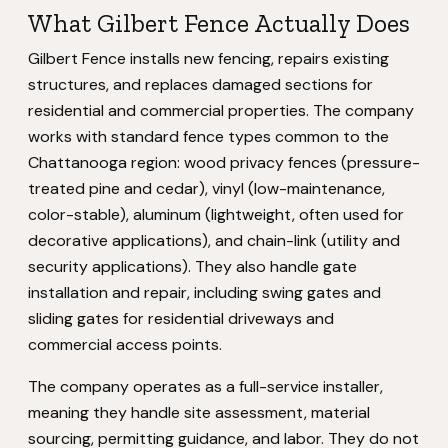
What Gilbert Fence Actually Does
Gilbert Fence installs new fencing, repairs existing
structures, and replaces damaged sections for
residential and commercial properties. The company
works with standard fence types common to the
Chattanooga region: wood privacy fences (pressure-
treated pine and cedar), vinyl (low-maintenance,
color-stable), aluminum (lightweight, often used for
decorative applications), and chain-link (utility and
security applications). They also handle gate
installation and repair, including swing gates and
sliding gates for residential driveways and
commercial access points.
The company operates as a full-service installer,
meaning they handle site assessment, material
sourcing, permitting guidance, and labor. They do not