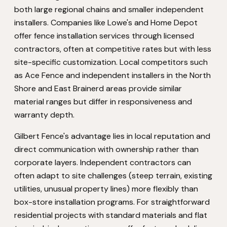
both large regional chains and smaller independent
installers. Companies like Lowe's and Home Depot
offer fence installation services through licensed
contractors, often at competitive rates but with less
site-specific customization. Local competitors such
as Ace Fence and independent installers in the North
Shore and East Brainerd areas provide similar
material ranges but differ in responsiveness and
warranty depth.
Gilbert Fence's advantage lies in local reputation and
direct communication with ownership rather than
corporate layers. Independent contractors can
often adapt to site challenges (steep terrain, existing
utilities, unusual property lines) more flexibly than
box-store installation programs. For straightforward
residential projects with standard materials and flat