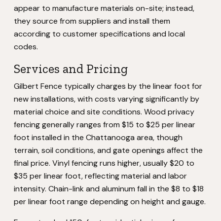
appear to manufacture materials on-site; instead,
they source from suppliers and install them
according to customer specifications and local
codes.
Services and Pricing
Gilbert Fence typically charges by the linear foot for
new installations, with costs varying significantly by
material choice and site conditions. Wood privacy
fencing generally ranges from $15 to $25 per linear
foot installed in the Chattanooga area, though
terrain, soil conditions, and gate openings affect the
final price. Vinyl fencing runs higher, usually $20 to
$35 per linear foot, reflecting material and labor
intensity. Chain-link and aluminum fall in the $8 to $18
per linear foot range depending on height and gauge.