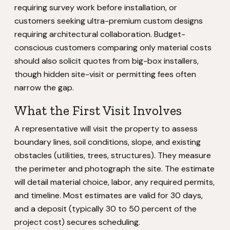
requiring survey work before installation, or
customers seeking ultra-premium custom designs
requiring architectural collaboration. Budget-
conscious customers comparing only material costs
should also solicit quotes from big-box installers,
though hidden site-visit or permitting fees often
narrow the gap.
What the First Visit Involves
A representative will visit the property to assess
boundary lines, soil conditions, slope, and existing
obstacles (utilities, trees, structures). They measure
the perimeter and photograph the site. The estimate
will detail material choice, labor, any required permits,
and timeline. Most estimates are valid for 30 days,
and a deposit (typically 30 to 50 percent of the
project cost) secures scheduling.