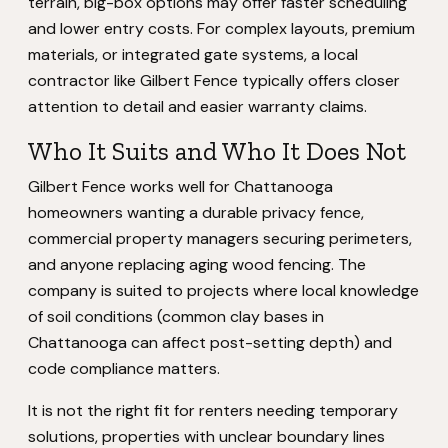
terrain, big-box options may offer faster scheduling
and lower entry costs. For complex layouts, premium
materials, or integrated gate systems, a local
contractor like Gilbert Fence typically offers closer
attention to detail and easier warranty claims.
Who It Suits and Who It Does Not
Gilbert Fence works well for Chattanooga
homeowners wanting a durable privacy fence,
commercial property managers securing perimeters,
and anyone replacing aging wood fencing. The
company is suited to projects where local knowledge
of soil conditions (common clay bases in
Chattanooga can affect post-setting depth) and
code compliance matters.
It is not the right fit for renters needing temporary
solutions, properties with unclear boundary lines