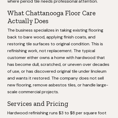
where period tile needs professional attention.
What Chattanooga Floor Care
Actually Does
The business specializes in taking existing flooring
back to bare wood, applying finish coats, and
restoring tile surfaces to original condition. This is
refinishing work, not replacement. The typical
customer either owns a home with hardwood that
has become dull, scratched, or uneven over decades
of use, or has discovered original tile under linoleum
and wants it restored. The company does not sell
new flooring, remove asbestos tiles, or handle large-
scale commercial projects.
Services and Pricing
Hardwood refinishing runs $3 to $8 per square foot