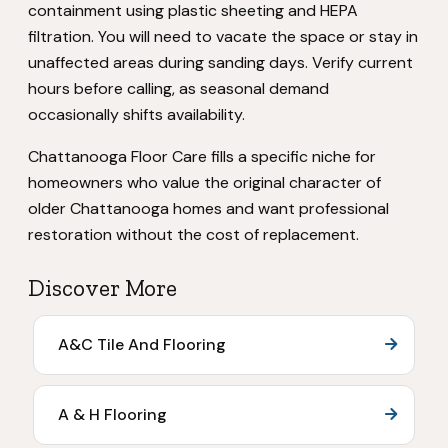
containment using plastic sheeting and HEPA
filtration. You will need to vacate the space or stay in
unaffected areas during sanding days. Verify current
hours before calling, as seasonal demand
occasionally shifts availability.
Chattanooga Floor Care fills a specific niche for
homeowners who value the original character of
older Chattanooga homes and want professional
restoration without the cost of replacement.
Discover More
A&C Tile And Flooring
A & H Flooring