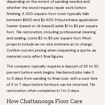
depending on the extent of sanding needed and
whether the wood requires repair work before
finishing. A 300-square-foot room typically falls
between $900 and $2,400. Polyurethane application
(water-based or oil-based) adds $1 to $3 per square
foot. Tile restoration, including professional cleaning
and sealing, costs $2 to $5 per square foot. Most
projects include an on-site estimate at no charge.
Confirm current pricing when requesting a quote, as
material costs affect final figures.
The company typically requires a deposit of 25 to 30
percent before work begins. Hardwood jobs take 3
to 5 days from sanding to final coat, with a cure time
of 3 to 7 days before furniture can be returned. Tile
restoration often completes in 1 to 2 days.
How Chattanooga Floor Care