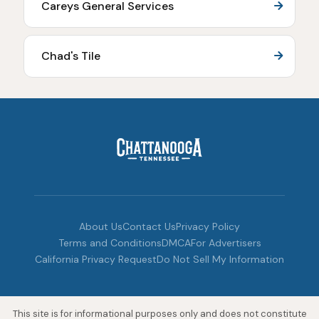
Careys General Services
Chad's Tile
About Us
Contact Us
Privacy Policy
Terms and Conditions
DMCA
For Advertisers
California Privacy Request
Do Not Sell My Information
This site is for informational purposes only and does not constitute