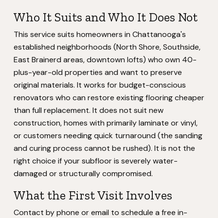
Who It Suits and Who It Does Not
This service suits homeowners in Chattanooga's
established neighborhoods (North Shore, Southside,
East Brainerd areas, downtown lofts) who own 40-
plus-year-old properties and want to preserve
original materials. It works for budget-conscious
renovators who can restore existing flooring cheaper
than full replacement. It does not suit new
construction, homes with primarily laminate or vinyl,
or customers needing quick turnaround (the sanding
and curing process cannot be rushed). It is not the
right choice if your subfloor is severely water-
damaged or structurally compromised.
What the First Visit Involves
Contact by phone or email to schedule a free in-