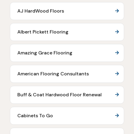
AJ HardWood Floors
Albert Pickett Flooring
Amazing Grace Flooring
American Flooring Consultants
Buff & Coat Hardwood Floor Renewal
Cabinets To Go