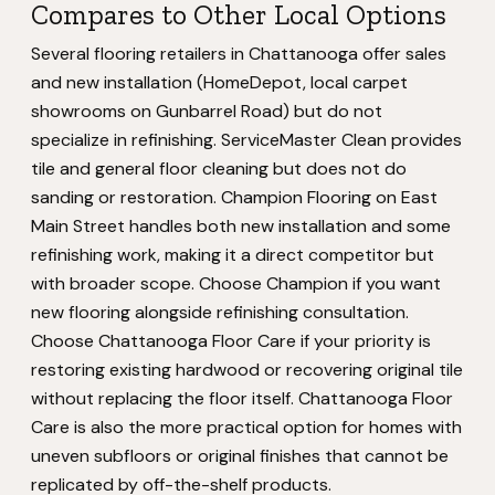
Compares to Other Local Options
Several flooring retailers in Chattanooga offer sales
and new installation (HomeDepot, local carpet
showrooms on Gunbarrel Road) but do not
specialize in refinishing. ServiceMaster Clean provides
tile and general floor cleaning but does not do
sanding or restoration. Champion Flooring on East
Main Street handles both new installation and some
refinishing work, making it a direct competitor but
with broader scope. Choose Champion if you want
new flooring alongside refinishing consultation.
Choose Chattanooga Floor Care if your priority is
restoring existing hardwood or recovering original tile
without replacing the floor itself. Chattanooga Floor
Care is also the more practical option for homes with
uneven subfloors or original finishes that cannot be
replicated by off-the-shelf products.