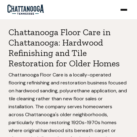
Chattanooga Floor Care in
Chattanooga: Hardwood
Refinishing and Tile
Restoration for Older Homes
Chattanooga Floor Care is a locally-operated
flooring refinishing and restoration business focused
on hardwood sanding, polyurethane application, and
tile cleaning rather than new floor sales or
installation. The company serves homeowners
across Chattanooga's older neighborhoods,
particularly those restoring 1920s-1970s homes
where original hardwood sits beneath carpet or