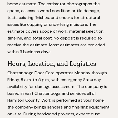
home estimate. The estimator photographs the
space, assesses wood condition or tile damage,
tests existing finishes, and checks for structural
issues like cupping or underlying moisture. The
estimate covers scope of work, material selection,
timeline, and total cost. No deposit is required to
receive the estimate. Most estimates are provided
within 3 business days.
Hours, Location, and Logistics
Chattanooga Floor Care operates Monday through
Friday, 8 a.m. to 5 p.m., with emergency Saturday
availability for damage assessment. The company is
based in East Chattanooga and services all of
Hamilton County. Work is performed at your home;
the company brings sanders and finishing equipment
on-site. During hardwood projects, expect dust