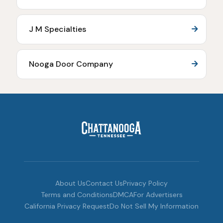
J M Specialties
Nooga Door Company
About Us
Contact Us
Privacy Policy
Terms and Conditions
DMCA
For Advertisers
California Privacy Request
Do Not Sell My Information