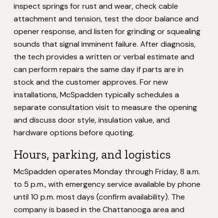
inspect springs for rust and wear, check cable
attachment and tension, test the door balance and
opener response, and listen for grinding or squealing
sounds that signal imminent failure. After diagnosis,
the tech provides a written or verbal estimate and
can perform repairs the same day if parts are in
stock and the customer approves. For new
installations, McSpadden typically schedules a
separate consultation visit to measure the opening
and discuss door style, insulation value, and
hardware options before quoting.
Hours, parking, and logistics
McSpadden operates Monday through Friday, 8 a.m.
to 5 p.m., with emergency service available by phone
until 10 p.m. most days (confirm availability). The
company is based in the Chattanooga area and