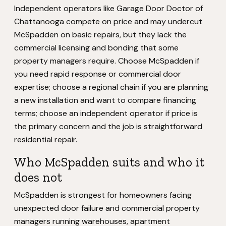
Independent operators like Garage Door Doctor of
Chattanooga compete on price and may undercut
McSpadden on basic repairs, but they lack the
commercial licensing and bonding that some
property managers require. Choose McSpadden if
you need rapid response or commercial door
expertise; choose a regional chain if you are planning
a new installation and want to compare financing
terms; choose an independent operator if price is
the primary concern and the job is straightforward
residential repair.
Who McSpadden suits and who it
does not
McSpadden is strongest for homeowners facing
unexpected door failure and commercial property
managers running warehouses, apartment