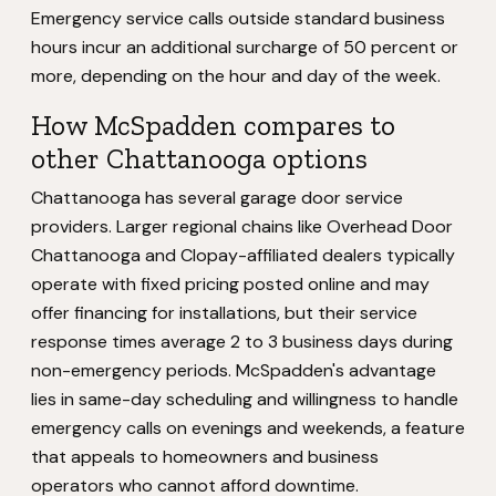
Emergency service calls outside standard business
hours incur an additional surcharge of 50 percent or
more, depending on the hour and day of the week.
How McSpadden compares to
other Chattanooga options
Chattanooga has several garage door service
providers. Larger regional chains like Overhead Door
Chattanooga and Clopay-affiliated dealers typically
operate with fixed pricing posted online and may
offer financing for installations, but their service
response times average 2 to 3 business days during
non-emergency periods. McSpadden's advantage
lies in same-day scheduling and willingness to handle
emergency calls on evenings and weekends, a feature
that appeals to homeowners and business
operators who cannot afford downtime.