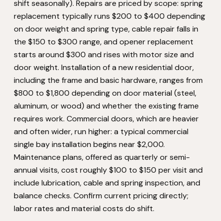
shift seasonally). Repairs are priced by scope: spring
replacement typically runs $200 to $400 depending
on door weight and spring type, cable repair falls in
the $150 to $300 range, and opener replacement
starts around $300 and rises with motor size and
door weight. Installation of a new residential door,
including the frame and basic hardware, ranges from
$800 to $1,800 depending on door material (steel,
aluminum, or wood) and whether the existing frame
requires work. Commercial doors, which are heavier
and often wider, run higher: a typical commercial
single bay installation begins near $2,000.
Maintenance plans, offered as quarterly or semi-
annual visits, cost roughly $100 to $150 per visit and
include lubrication, cable and spring inspection, and
balance checks. Confirm current pricing directly;
labor rates and material costs do shift.