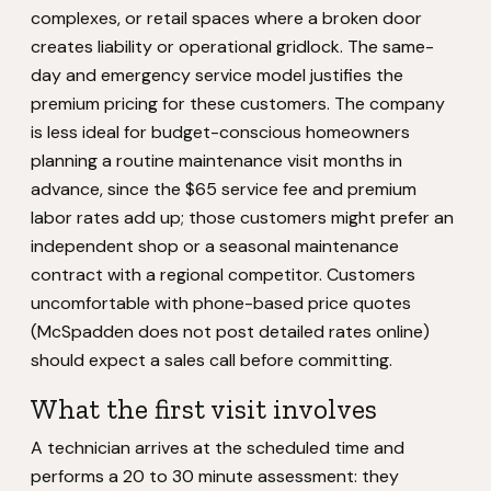
complexes, or retail spaces where a broken door
creates liability or operational gridlock. The same-
day and emergency service model justifies the
premium pricing for these customers. The company
is less ideal for budget-conscious homeowners
planning a routine maintenance visit months in
advance, since the $65 service fee and premium
labor rates add up; those customers might prefer an
independent shop or a seasonal maintenance
contract with a regional competitor. Customers
uncomfortable with phone-based price quotes
(McSpadden does not post detailed rates online)
should expect a sales call before committing.
What the first visit involves
A technician arrives at the scheduled time and
performs a 20 to 30 minute assessment: they