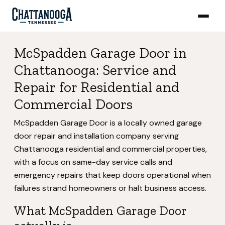
McSpadden Garage Door in
Chattanooga: Service and
Repair for Residential and
Commercial Doors
McSpadden Garage Door is a locally owned garage
door repair and installation company serving
Chattanooga residential and commercial properties,
with a focus on same-day service calls and
emergency repairs that keep doors operational when
failures strand homeowners or halt business access.
What McSpadden Garage Door