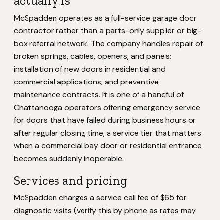
actually is
McSpadden operates as a full-service garage door
contractor rather than a parts-only supplier or big-
box referral network. The company handles repair of
broken springs, cables, openers, and panels;
installation of new doors in residential and
commercial applications; and preventive
maintenance contracts. It is one of a handful of
Chattanooga operators offering emergency service
for doors that have failed during business hours or
after regular closing time, a service tier that matters
when a commercial bay door or residential entrance
becomes suddenly inoperable.
Services and pricing
McSpadden charges a service call fee of $65 for
diagnostic visits (verify this by phone as rates may