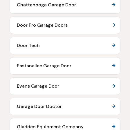
Chattanooga Garage Door
Door Pro Garage Doors
Door Tech
Eastanallee Garage Door
Evans Garage Door
Garage Door Doctor
Gladden Equipment Company