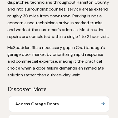
dispatches technicians throughout Hamilton County
and into surrounding counties; service areas extend
roughly 30 miles from downtown. Parking is not a
concern since technicians arrive in marked trucks
and work at the customer's address. Most routine
repairs are completed within a single 1 to 2 hour visit.
McSpadden fills a necessary gap in Chattanooga's
garage door market by prioritizing rapid response
and commercial expertise, making it the practical
choice when a door failure demands an immediate
solution rather than a three-day wait.
Discover More
Access Garage Doors