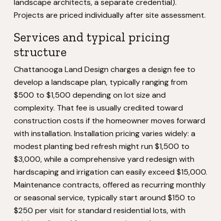
landscape architects, a separate credential).
Projects are priced individually after site assessment.
Services and typical pricing
structure
Chattanooga Land Design charges a design fee to
develop a landscape plan, typically ranging from
$500 to $1,500 depending on lot size and
complexity. That fee is usually credited toward
construction costs if the homeowner moves forward
with installation. Installation pricing varies widely: a
modest planting bed refresh might run $1,500 to
$3,000, while a comprehensive yard redesign with
hardscaping and irrigation can easily exceed $15,000.
Maintenance contracts, offered as recurring monthly
or seasonal service, typically start around $150 to
$250 per visit for standard residential lots, with