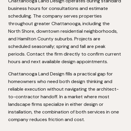
Chattanooga Land Design operates during standard
business hours for consultations and estimate
scheduling. The company serves properties
throughout greater Chattanooga, including the
North Shore, downtown residential neighborhoods,
and Hamilton County suburbs. Projects are
scheduled seasonally; spring and fall are peak
periods. Contact the firm directly to confirm current
hours and next available design appointments.
Chattanooga Land Design fills a practical gap for
homeowners who need both design thinking and
reliable execution without navigating the architect-
to-contractor handoff. In a market where most
landscape firms specialize in either design or
installation, the combination of both services in one
company reduces friction and cost.