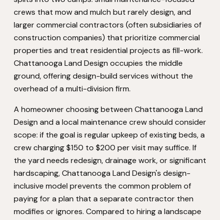
crews that mow and mulch but rarely design, and
larger commercial contractors (often subsidiaries of
construction companies) that prioritize commercial
properties and treat residential projects as fill-work.
Chattanooga Land Design occupies the middle
ground, offering design-build services without the
overhead of a multi-division firm.
A homeowner choosing between Chattanooga Land
Design and a local maintenance crew should consider
scope: if the goal is regular upkeep of existing beds, a
crew charging $150 to $200 per visit may suffice. If
the yard needs redesign, drainage work, or significant
hardscaping, Chattanooga Land Design's design-
inclusive model prevents the common problem of
paying for a plan that a separate contractor then
modifies or ignores. Compared to hiring a landscape