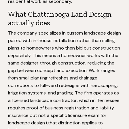
residential work as secondary.
What Chattanooga Land Design
actually does
The company specializes in custom landscape design
paired with in-house installation rather than selling
plans to homeowners who then bid out construction
separately. This means a homeowner works with the
same designer through construction, reducing the
gap between concept and execution. Work ranges
from small planting refreshes and drainage
corrections to full-yard redesigns with hardscaping,
irrigation systems, and grading. The firm operates as
a licensed landscape contractor, which in Tennessee
requires proof of business registration and liability
insurance but not a specific licensure exam for
landscape design (that distinction applies to