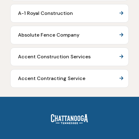
A-1 Royal Construction
Absolute Fence Company
Accent Construction Services
Accent Contracting Service