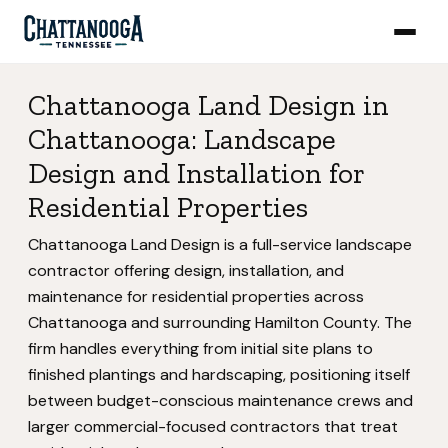
Chattanooga Land Design in
Chattanooga: Landscape
Design and Installation for
Residential Properties
Chattanooga Land Design is a full-service landscape
contractor offering design, installation, and
maintenance for residential properties across
Chattanooga and surrounding Hamilton County. The
firm handles everything from initial site plans to
finished plantings and hardscaping, positioning itself
between budget-conscious maintenance crews and
larger commercial-focused contractors that treat