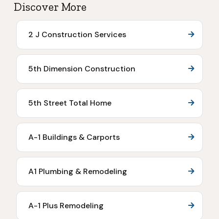
Discover More
2 J Construction Services
5th Dimension Construction
5th Street Total Home
A-1 Buildings & Carports
A1 Plumbing & Remodeling
A-1 Plus Remodeling