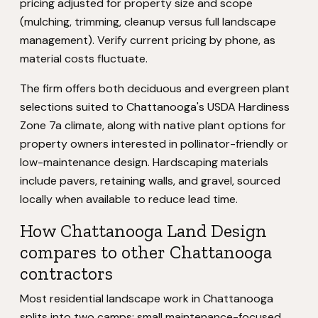
pricing adjusted for property size and scope
(mulching, trimming, cleanup versus full landscape
management). Verify current pricing by phone, as
material costs fluctuate.
The firm offers both deciduous and evergreen plant
selections suited to Chattanooga's USDA Hardiness
Zone 7a climate, along with native plant options for
property owners interested in pollinator-friendly or
low-maintenance design. Hardscaping materials
include pavers, retaining walls, and gravel, sourced
locally when available to reduce lead time.
How Chattanooga Land Design
compares to other Chattanooga
contractors
Most residential landscape work in Chattanooga
splits into two camps: small maintenance-focused