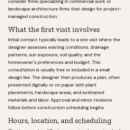
consider firms specializing in commercial work or
landscape architecture firms that design for project-
managed construction.
What the first visit involves
Initial contact typically leads to a site visit where the
designer assesses existing conditions, drainage
patterns, sun exposure, soil quality, and the
homeowner's preferences and budget. This
consultation is usually free or included in a small
design fee. The designer then produces a plan, often
presented digitally or on paper with plant
placements, hardscape areas, and estimated
materials and labor. Approval and minor revisions
follow before construction scheduling begins.
Hours, location, and scheduling