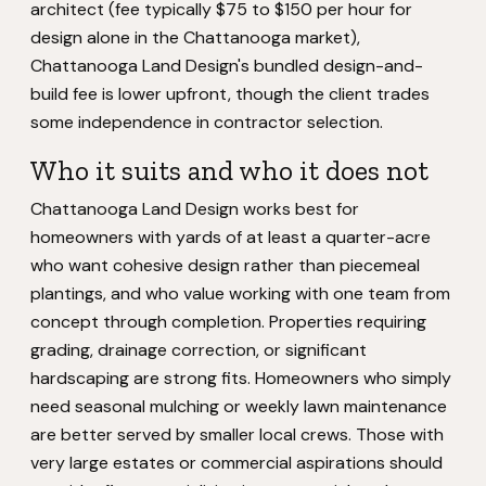
architect (fee typically $75 to $150 per hour for
design alone in the Chattanooga market),
Chattanooga Land Design's bundled design-and-
build fee is lower upfront, though the client trades
some independence in contractor selection.
Who it suits and who it does not
Chattanooga Land Design works best for
homeowners with yards of at least a quarter-acre
who want cohesive design rather than piecemeal
plantings, and who value working with one team from
concept through completion. Properties requiring
grading, drainage correction, or significant
hardscaping are strong fits. Homeowners who simply
need seasonal mulching or weekly lawn maintenance
are better served by smaller local crews. Those with
very large estates or commercial aspirations should