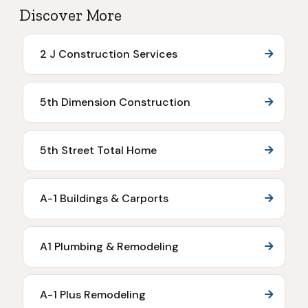
Discover More
2 J Construction Services
5th Dimension Construction
5th Street Total Home
A-1 Buildings & Carports
A1 Plumbing & Remodeling
A-1 Plus Remodeling