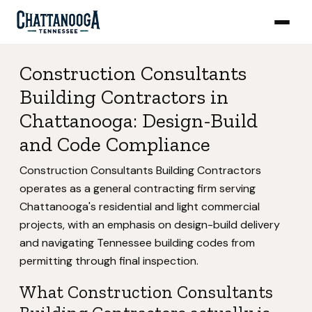
Construction Consultants
Building Contractors in
Chattanooga: Design-Build
and Code Compliance
Construction Consultants Building Contractors
operates as a general contracting firm serving
Chattanooga's residential and light commercial
projects, with an emphasis on design-build delivery
and navigating Tennessee building codes from
permitting through final inspection.
What Construction Consultants