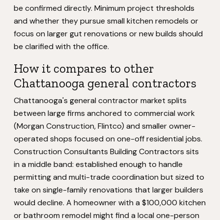
be confirmed directly. Minimum project thresholds
and whether they pursue small kitchen remodels or
focus on larger gut renovations or new builds should
be clarified with the office.
How it compares to other
Chattanooga general contractors
Chattanooga's general contractor market splits
between large firms anchored to commercial work
(Morgan Construction, Flintco) and smaller owner-
operated shops focused on one-off residential jobs.
Construction Consultants Building Contractors sits
in a middle band: established enough to handle
permitting and multi-trade coordination but sized to
take on single-family renovations that larger builders
would decline. A homeowner with a $100,000 kitchen
or bathroom remodel might find a local one-person