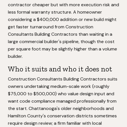
contractor cheaper but with more execution risk and
less formal warranty structure. A homeowner
considering a $400,000 addition or new build might
get faster turnaround from Construction
Consultants Building Contractors than waiting in a
large commercial builder's pipeline, though the cost
per square foot may be slightly higher than a volume
builder.
Who it suits and who it does not
Construction Consultants Building Contractors suits
owners undertaking medium-scale work (roughly
$75,000 to $500,000) who value design input and
want code compliance managed professionally from
the start. Chattanooga's older neighborhoods and
Hamilton County's conservation districts sometimes
require design review; a firm familiar with local