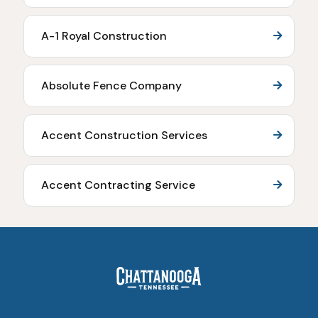
A-1 Royal Construction
Absolute Fence Company
Accent Construction Services
Accent Contracting Service