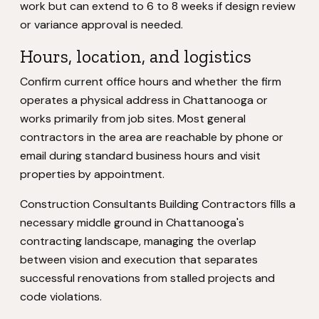
work but can extend to 6 to 8 weeks if design review
or variance approval is needed.
Hours, location, and logistics
Confirm current office hours and whether the firm
operates a physical address in Chattanooga or
works primarily from job sites. Most general
contractors in the area are reachable by phone or
email during standard business hours and visit
properties by appointment.
Construction Consultants Building Contractors fills a
necessary middle ground in Chattanooga's
contracting landscape, managing the overlap
between vision and execution that separates
successful renovations from stalled projects and
code violations.