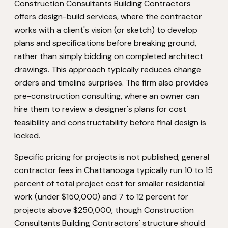
Construction Consultants Building Contractors
offers design-build services, where the contractor
works with a client's vision (or sketch) to develop
plans and specifications before breaking ground,
rather than simply bidding on completed architect
drawings. This approach typically reduces change
orders and timeline surprises. The firm also provides
pre-construction consulting, where an owner can
hire them to review a designer's plans for cost
feasibility and constructability before final design is
locked.
Specific pricing for projects is not published; general
contractor fees in Chattanooga typically run 10 to 15
percent of total project cost for smaller residential
work (under $150,000) and 7 to 12 percent for
projects above $250,000, though Construction
Consultants Building Contractors' structure should