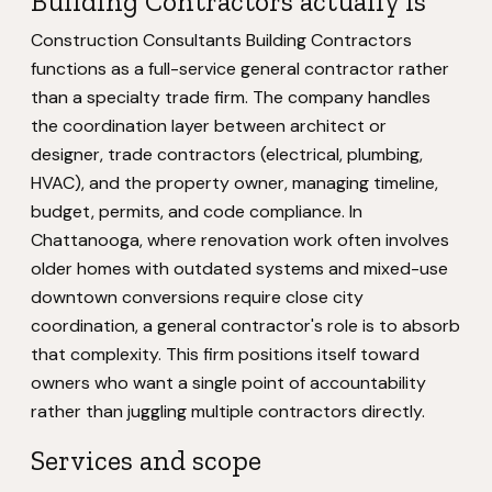
Building Contractors actually is
Construction Consultants Building Contractors
functions as a full-service general contractor rather
than a specialty trade firm. The company handles
the coordination layer between architect or
designer, trade contractors (electrical, plumbing,
HVAC), and the property owner, managing timeline,
budget, permits, and code compliance. In
Chattanooga, where renovation work often involves
older homes with outdated systems and mixed-use
downtown conversions require close city
coordination, a general contractor's role is to absorb
that complexity. This firm positions itself toward
owners who want a single point of accountability
rather than juggling multiple contractors directly.
Services and scope