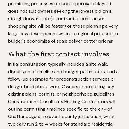
permitting processes reduces approval delays. It
does not suit owners seeking the lowest bid on a
straightforward job (a contractor comparison
shopping site will be faster) or those planning a very
large new development where a regional production
builder's economies of scale deliver better pricing.
What the first contact involves
Initial consultation typically includes a site walk,
discussion of timeline and budget parameters, and a
follow-up estimate for preconstruction services or
design-build phase work. Owners should bring any
existing plans, permits, or neighborhood guidelines.
Construction Consultants Building Contractors will
outline permitting timelines specific to the city of
Chattanooga or relevant county jurisdiction, which
typically run 2 to 4 weeks for standard residential