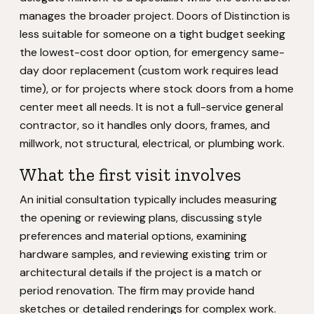
manages the broader project. Doors of Distinction is
less suitable for someone on a tight budget seeking
the lowest-cost door option, for emergency same-
day door replacement (custom work requires lead
time), or for projects where stock doors from a home
center meet all needs. It is not a full-service general
contractor, so it handles only doors, frames, and
millwork, not structural, electrical, or plumbing work.
What the first visit involves
An initial consultation typically includes measuring
the opening or reviewing plans, discussing style
preferences and material options, examining
hardware samples, and reviewing existing trim or
architectural details if the project is a match or
period renovation. The firm may provide hand
sketches or detailed renderings for complex work.