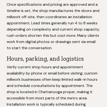
Once specifications and pricing are approved and a
timeline is set, the shop manufactures the doors and
millwork off-site, then coordinates an installation
appointment. Lead times generally run 4 to 8 weeks
depending on complexity and current shop capacity;
rush orders shorten this but cost more. Many clients
work from digital photos or drawings sent via email
to start the conversation.
Hours, parking, and logistics
Verify current shop hours and appointment
availability by phone or email before visiting; custom
millwork businesses often keep limited walk-in hours
and schedule consultations by appointment. The
shop is located in Chattanooga proper, making it
accessible from most parts of the metro area.
Installation work is typically scheduled during