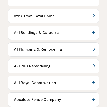
5th Street Total Home
A-1 Buildings & Carports
A1 Plumbing & Remodeling
A-1 Plus Remodeling
A-1 Royal Construction
Absolute Fence Company