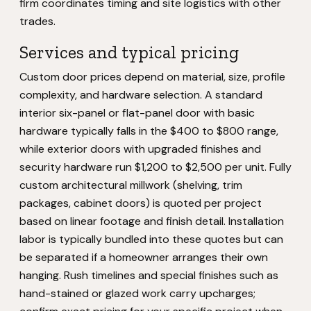
firm coordinates timing and site logistics with other
trades.
Services and typical pricing
Custom door prices depend on material, size, profile
complexity, and hardware selection. A standard
interior six-panel or flat-panel door with basic
hardware typically falls in the $400 to $800 range,
while exterior doors with upgraded finishes and
security hardware run $1,200 to $2,500 per unit. Fully
custom architectural millwork (shelving, trim
packages, cabinet doors) is quoted per project
based on linear footage and finish detail. Installation
labor is typically bundled into these quotes but can
be separated if a homeowner arranges their own
hanging. Rush timelines and special finishes such as
hand-stained or glazed work carry upcharges;