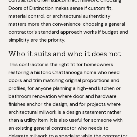
contractors often subcontract millwork. Choosing
Doors of Distinction makes sense if custom fit,
material control, or architectural authenticity
matters more than convenience; choosing a general
contractor's standard approach works if budget and
simplicity are the priority.
Who it suits and who it does not
This contractor is the right fit for homeowners
restoring a historic Chattanooga home who need
doors and trim matching original proportions and
profiles, for anyone planning a high-end kitchen or
bathroom renovation where door and hardware
finishes anchor the design, and for projects where
architectural millwork is a design statement rather
than a utility item. It is also useful for someone with
an existing general contractor who needs to
delegate millwork to a specialist while the contractor