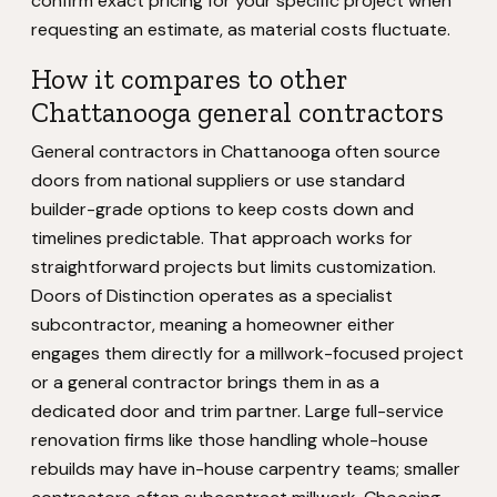
confirm exact pricing for your specific project when
requesting an estimate, as material costs fluctuate.
How it compares to other
Chattanooga general contractors
General contractors in Chattanooga often source
doors from national suppliers or use standard
builder-grade options to keep costs down and
timelines predictable. That approach works for
straightforward projects but limits customization.
Doors of Distinction operates as a specialist
subcontractor, meaning a homeowner either
engages them directly for a millwork-focused project
or a general contractor brings them in as a
dedicated door and trim partner. Large full-service
renovation firms like those handling whole-house
rebuilds may have in-house carpentry teams; smaller