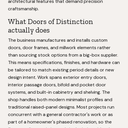
architectural features that demand precision
craftsmanship.
What Doors of Distinction
actually does
The business manufactures and installs custom
doors, door frames, and millwork elements rather
than sourcing stock options from a big-box supplier.
This means specifications, finishes, and hardware can
be tailored to match existing period details or new
design intent. Work spans exterior entry doors,
interior passage doors, bifold and pocket door
systems, and built-in cabinetry and shelving. The
shop handles both modern minimalist profiles and
traditional raised-panel designs. Most projects run
concurrent with a general contractor's work or as
part of a homeowner's phased renovation, so the