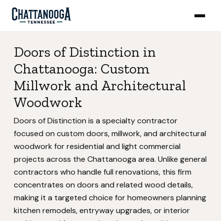
Doors of Distinction in
Chattanooga: Custom
Millwork and Architectural
Woodwork
Doors of Distinction is a specialty contractor
focused on custom doors, millwork, and architectural
woodwork for residential and light commercial
projects across the Chattanooga area. Unlike general
contractors who handle full renovations, this firm
concentrates on doors and related wood details,
making it a targeted choice for homeowners planning
kitchen remodels, entryway upgrades, or interior