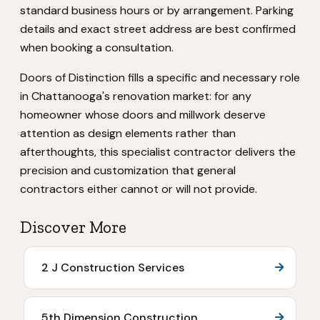
standard business hours or by arrangement. Parking
details and exact street address are best confirmed
when booking a consultation.
Doors of Distinction fills a specific and necessary role
in Chattanooga's renovation market: for any
homeowner whose doors and millwork deserve
attention as design elements rather than
afterthoughts, this specialist contractor delivers the
precision and customization that general
contractors either cannot or will not provide.
Discover More
2 J Construction Services
5th Dimension Construction