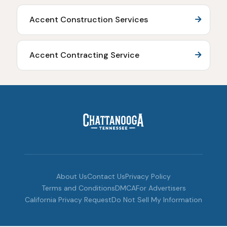
Accent Construction Services
Accent Contracting Service
About Us
Contact Us
Privacy Policy
Terms and Conditions
DMCA
For Advertisers
California Privacy Request
Do Not Sell My Information