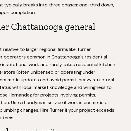
nt typically breaks into three phases: one-third down,
 upon completion.
her Chattanooga general
elative to larger regional firms like Turner
r operators common in Chattanooga's residential
institutional work and rarely takes residential kitchen
rators (often unlicensed or operating under
 cosmetic updates and avoid permit-heavy structural
status with local market knowledge and willingness to
ose Hernandez for projects involving permits,
tion. Use a handyman service if work is cosmetic or
plumbing changes. Hire Turner if your project exceeds
ystems.