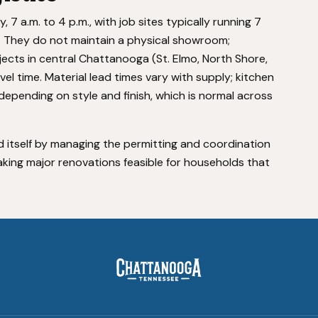
 a.m. to 4 p.m., with job sites typically running 7
s. They do not maintain a physical showroom;
ects in central Chattanooga (St. Elmo, North Shore,
vel time. Material lead times vary with supply; kitchen
depending on style and finish, which is normal across
 itself by managing the permitting and coordination
king major renovations feasible for households that