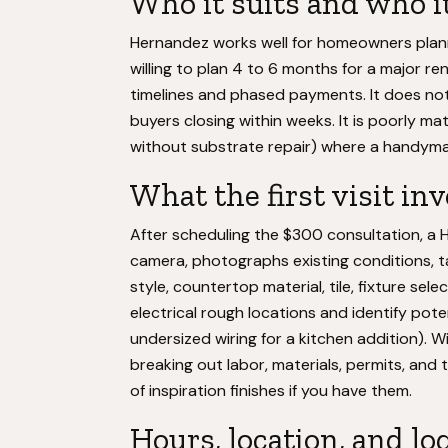
Who it suits and who it
Hernandez works well for homeowners plan
willing to plan 4 to 6 months for a major re
timelines and phased payments. It does not 
buyers closing within weeks. It is poorly ma
without substrate repair) where a handyman
What the first visit in
After scheduling the $300 consultation, a 
camera, photographs existing conditions, t
style, countertop material, tile, fixture se
electrical rough locations and identify pot
undersized wiring for a kitchen addition). W
breaking out labor, materials, permits, and
of inspiration finishes if you have them.
Hours, location, and lo