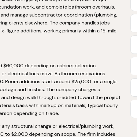
 foundation work, and complete bathroom overhauls.
y and manage subcontractor coordination (plumbing,
rring clients elsewhere. The company handles jobs
x-figure additions, working primarily within a 15-mile
 $60,000 depending on cabinet selection,
or electrical lines move. Bathroom renovations
0. Room additions start around $25,000 for a single-
footage and finishes. The company charges a
te and design walkthrough, credited toward the project
aterials basis with markup on materials; typical hourly
person depending on trade.
 any structural change or electrical/plumbing work,
00 to $2,000 depending on scope. The firm includes