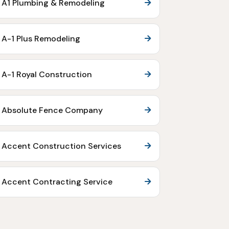
A1 Plumbing & Remodeling
A-1 Plus Remodeling
A-1 Royal Construction
Absolute Fence Company
Accent Construction Services
Accent Contracting Service