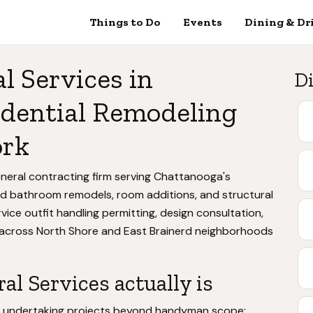
Things to Do
Events
Dining & Dr
 Services in
Di
idential Remodeling
ork
eneral contracting firm serving Chattanooga's
 and bathroom remodels, room additions, and structural
vice outfit handling permitting, design consultation,
 across North Shore and East Brainerd neighborhoods
l Services actually is
s undertaking projects beyond handyman scope: