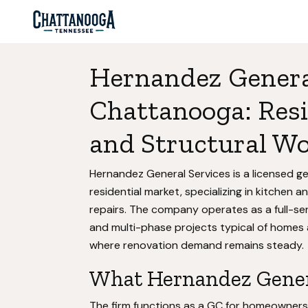
Hernandez General
Chattanooga: Res
and Structural W
Hernandez General Services is a licensed g
residential market, specializing in kitchen
repairs. The company operates as a full-ser
and multi-phase projects typical of homes
where renovation demand remains steady.
What Hernandez Genera
The firm functions as a GC for homeowner