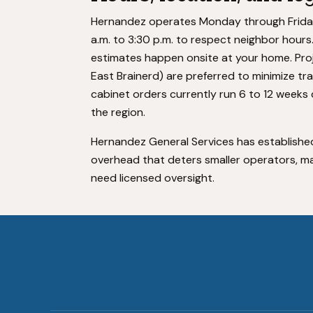
Hernandez operates Monday through Friday, 7
a.m. to 3:30 p.m. to respect neighbor hour
estimates happen onsite at your home. Proj
East Brainerd) are preferred to minimize tra
cabinet orders currently run 6 to 12 weeks 
the region.
Hernandez General Services has established
overhead that deters smaller operators, ma
need licensed oversight.