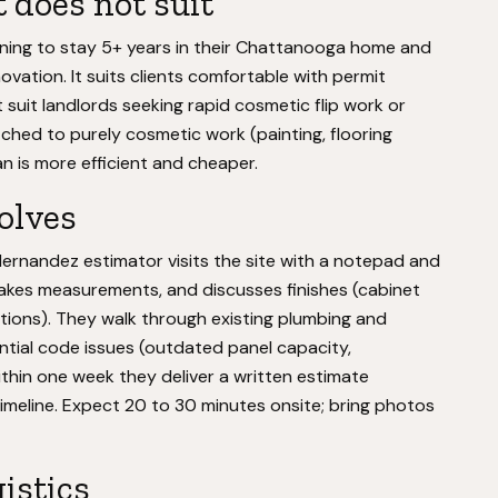
 does not suit
ning to stay 5+ years in their Chattanooga home and
novation. It suits clients comfortable with permit
suit landlords seeking rapid cosmetic flip work or
tched to purely cosmetic work (painting, flooring
 is more efficient and cheaper.
volves
Hernandez estimator visits the site with a notepad and
akes measurements, and discusses finishes (cabinet
lections). They walk through existing plumbing and
ential code issues (outdated panel capacity,
ithin one week they deliver a written estimate
 timeline. Expect 20 to 30 minutes onsite; bring photos
gistics