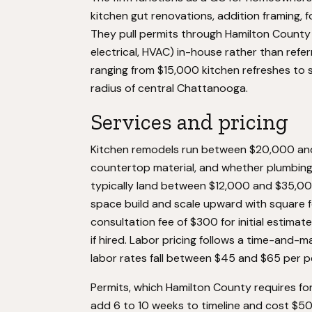
kitchen gut renovations, addition framing,
They pull permits through Hamilton Count
electrical, HVAC) in-house rather than refe
ranging from $15,000 kitchen refreshes to si
radius of central Chattanooga.
Services and pricing
Kitchen remodels run between $20,000 and
countertop material, and whether plumbing 
typically land between $12,000 and $35,00
space build and scale upward with square 
consultation fee of $300 for initial estima
if hired. Labor pricing follows a time-and-m
labor rates fall between $45 and $65 per 
Permits, which Hamilton County requires for
add 6 to 10 weeks to timeline and cost $5