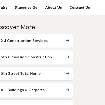
inks
Places to Go
About Us
Contact Us
scover More
2 J Construction Services
5th Dimension Construction
5th Street Total Home
A-1 Buildings & Carports