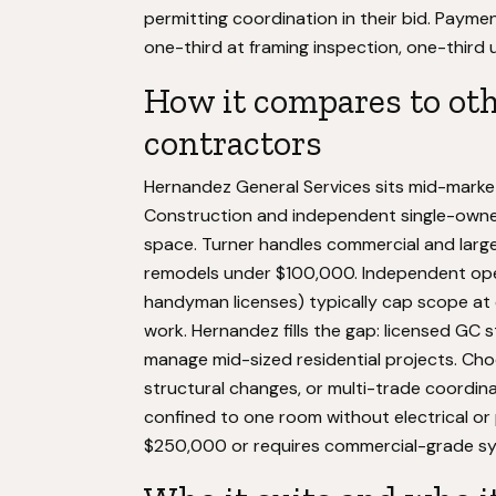
permitting coordination in their bid. Payme
one-third at framing inspection, one-third
How it compares to ot
contractors
Hernandez General Services sits mid-market r
Construction and independent single-owne
space. Turner handles commercial and large 
remodels under $100,000. Independent ope
handyman licenses) typically cap scope at
work. Hernandez fills the gap: licensed GC 
manage mid-sized residential projects. Cho
structural changes, or multi-trade coordina
confined to one room without electrical or 
$250,000 or requires commercial-grade s