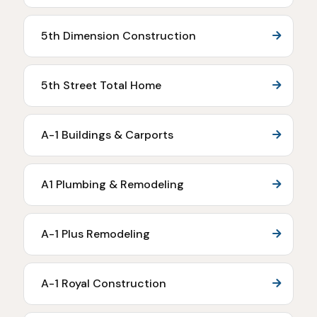
5th Dimension Construction
5th Street Total Home
A-1 Buildings & Carports
A1 Plumbing & Remodeling
A-1 Plus Remodeling
A-1 Royal Construction