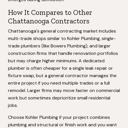
How It Compares to Other
Chattanooga Contractors
Chattanooga's general contracting market includes
multi-trade shops similar to Kohler Plumbing, single-
trade plumbers (like Bowers Plumbing), and larger
construction firms that handle renovation portfolios
but may charge higher minimums. A dedicated
plumber is often cheaper for a single leak repair or
fixture swap, but a general contractor manages the
entire project if you need multiple trades or a full
remodel. Larger firms may move faster on commercial
work but sometimes deprioritize small residential
jobs.
Choose Kohler Plumbing if your project combines
plumbing and structural or finish work and you want