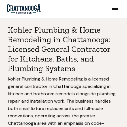
Kohler Plumbing & Home
Remodeling in Chattanooga:
Licensed General Contractor
for Kitchens, Baths, and
Plumbing Systems
Kohler Plumbing & Home Remodeling is a licensed
general contractor in Chattanooga specializing in
kitchen and bathroom remodels alongside plumbing
repair and installation work. The business handles
both small fixture replacements and full-scale
renovations, operating across the greater
Chattanooga area with an emphasis on code-