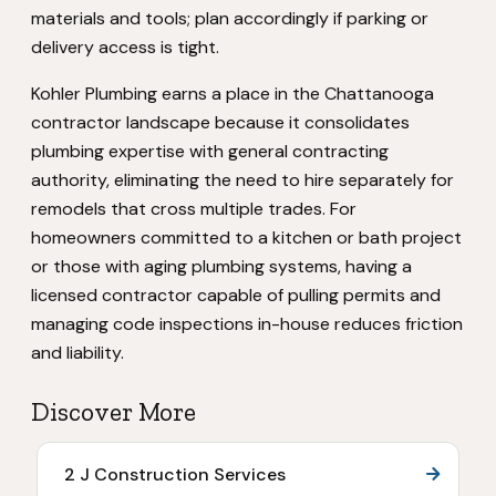
materials and tools; plan accordingly if parking or
delivery access is tight.
Kohler Plumbing earns a place in the Chattanooga
contractor landscape because it consolidates
plumbing expertise with general contracting
authority, eliminating the need to hire separately for
remodels that cross multiple trades. For
homeowners committed to a kitchen or bath project
or those with aging plumbing systems, having a
licensed contractor capable of pulling permits and
managing code inspections in-house reduces friction
and liability.
Discover More
2 J Construction Services