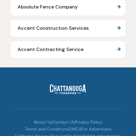
Absolute Fence Company
Accent Construction Services
Accent Contracting Service
About Us
Contact Us
Privacy Policy
Terms and Conditions
DMCA
For Advertisers