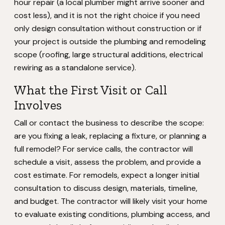
hour repair (a local plumber might arrive sooner and
cost less), and it is not the right choice if you need
only design consultation without construction or if
your project is outside the plumbing and remodeling
scope (roofing, large structural additions, electrical
rewiring as a standalone service).
What the First Visit or Call
Involves
Call or contact the business to describe the scope:
are you fixing a leak, replacing a fixture, or planning a
full remodel? For service calls, the contractor will
schedule a visit, assess the problem, and provide a
cost estimate. For remodels, expect a longer initial
consultation to discuss design, materials, timeline,
and budget. The contractor will likely visit your home
to evaluate existing conditions, plumbing access, and