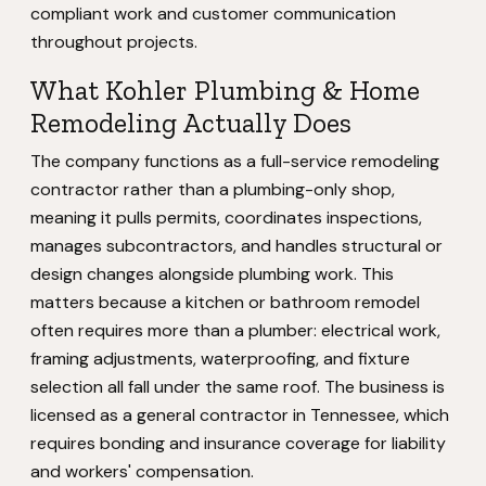
compliant work and customer communication
throughout projects.
What Kohler Plumbing & Home
Remodeling Actually Does
The company functions as a full-service remodeling
contractor rather than a plumbing-only shop,
meaning it pulls permits, coordinates inspections,
manages subcontractors, and handles structural or
design changes alongside plumbing work. This
matters because a kitchen or bathroom remodel
often requires more than a plumber: electrical work,
framing adjustments, waterproofing, and fixture
selection all fall under the same roof. The business is
licensed as a general contractor in Tennessee, which
requires bonding and insurance coverage for liability
and workers' compensation.