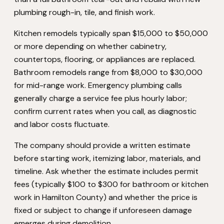
plumbing rough-in, tile, and finish work.
Kitchen remodels typically span $15,000 to $50,000
or more depending on whether cabinetry,
countertops, flooring, or appliances are replaced.
Bathroom remodels range from $8,000 to $30,000
for mid-range work. Emergency plumbing calls
generally charge a service fee plus hourly labor;
confirm current rates when you call, as diagnostic
and labor costs fluctuate.
The company should provide a written estimate
before starting work, itemizing labor, materials, and
timeline. Ask whether the estimate includes permit
fees (typically $100 to $300 for bathroom or kitchen
work in Hamilton County) and whether the price is
fixed or subject to change if unforeseen damage
emerges during demolition.