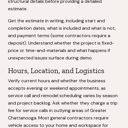
structural details before providing a detailed
estimate.
Get the estimate in writing, including start and
completion dates, what is included and what is not,
and payment terms (some contractors require a
deposit). Understand whether the project is fixed-
price or time-and-materials and what happens if
unexpected issues surface during demo.
Hours, Location, and Logistics
Verify current hours and whether the business
accepts evening or weekend appointments, as
service call and remodel scheduling varies by season
and project backlog. Ask whether they charge a trip
fee for service calls in outlying areas of Greater
Chattanooga. Most general contractors require
vehicle access to your home and workspace for