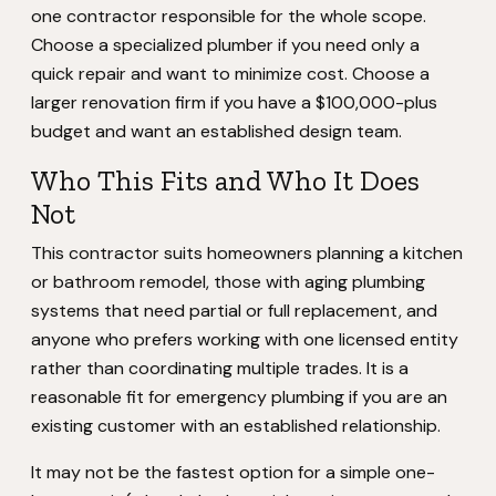
one contractor responsible for the whole scope.
Choose a specialized plumber if you need only a
quick repair and want to minimize cost. Choose a
larger renovation firm if you have a $100,000-plus
budget and want an established design team.
Who This Fits and Who It Does
Not
This contractor suits homeowners planning a kitchen
or bathroom remodel, those with aging plumbing
systems that need partial or full replacement, and
anyone who prefers working with one licensed entity
rather than coordinating multiple trades. It is a
reasonable fit for emergency plumbing if you are an
existing customer with an established relationship.
It may not be the fastest option for a simple one-