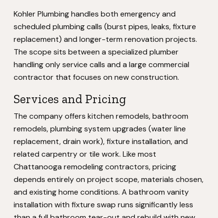
Kohler Plumbing handles both emergency and
scheduled plumbing calls (burst pipes, leaks, fixture
replacement) and longer-term renovation projects.
The scope sits between a specialized plumber
handling only service calls and a large commercial
contractor that focuses on new construction.
Services and Pricing
The company offers kitchen remodels, bathroom
remodels, plumbing system upgrades (water line
replacement, drain work), fixture installation, and
related carpentry or tile work. Like most
Chattanooga remodeling contractors, pricing
depends entirely on project scope, materials chosen,
and existing home conditions. A bathroom vanity
installation with fixture swap runs significantly less
than a full bathroom tear-out and rebuild with new