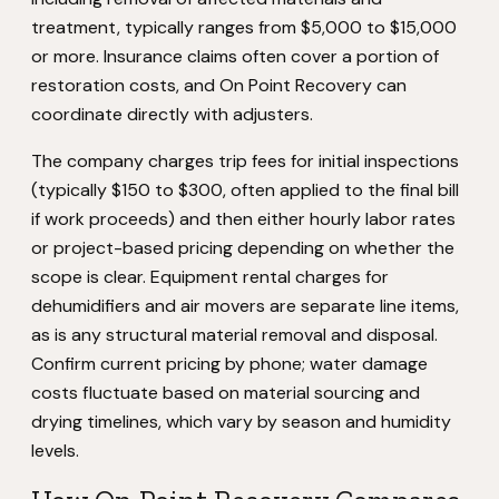
treatment, typically ranges from $5,000 to $15,000
or more. Insurance claims often cover a portion of
restoration costs, and On Point Recovery can
coordinate directly with adjusters.
The company charges trip fees for initial inspections
(typically $150 to $300, often applied to the final bill
if work proceeds) and then either hourly labor rates
or project-based pricing depending on whether the
scope is clear. Equipment rental charges for
dehumidifiers and air movers are separate line items,
as is any structural material removal and disposal.
Confirm current pricing by phone; water damage
costs fluctuate based on material sourcing and
drying timelines, which vary by season and humidity
levels.