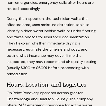
non-emergencies; emergency calls after hours are
routed accordingly.
During the inspection, the technician walks the
affected area, uses moisture detection tools to
identify hidden water behind walls or under flooring,
and takes photos for insurance documentation.
They'll explain whether immediate drying is
necessary, estimate the timeline and cost, and
outline what insurance may cover. If mold is
suspected, they may recommend air quality testing
(usually $300 to $600) before proceeding with
remediation.
Hours, Location, and Logistics
On Point Recovery operates across greater
Chattanooga and Hamilton County. The company
offers 24/7 emergency response for active water