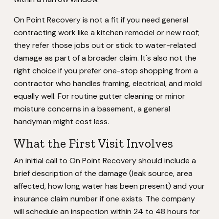
On Point Recovery is not a fit if you need general
contracting work like a kitchen remodel or new roof;
they refer those jobs out or stick to water-related
damage as part of a broader claim. It's also not the
right choice if you prefer one-stop shopping from a
contractor who handles framing, electrical, and mold
equally well. For routine gutter cleaning or minor
moisture concerns in a basement, a general
handyman might cost less.
What the First Visit Involves
An initial call to On Point Recovery should include a
brief description of the damage (leak source, area
affected, how long water has been present) and your
insurance claim number if one exists. The company
will schedule an inspection within 24 to 48 hours for