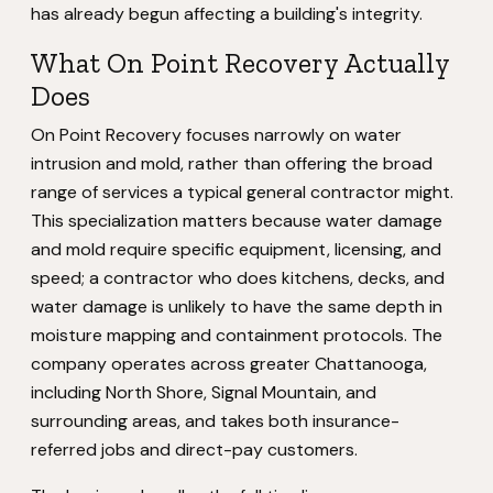
has already begun affecting a building's integrity.
What On Point Recovery Actually
Does
On Point Recovery focuses narrowly on water
intrusion and mold, rather than offering the broad
range of services a typical general contractor might.
This specialization matters because water damage
and mold require specific equipment, licensing, and
speed; a contractor who does kitchens, decks, and
water damage is unlikely to have the same depth in
moisture mapping and containment protocols. The
company operates across greater Chattanooga,
including North Shore, Signal Mountain, and
surrounding areas, and takes both insurance-
referred jobs and direct-pay customers.