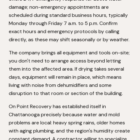
damage; non-emergency appointments are
scheduled during standard business hours, typically
Monday through Friday 7 a.m. to 5 p.m. Confirm
exact hours and emergency protocols by calling
directly, as these may shift seasonally or by weather.
The company brings all equipment and tools on-site;
you don't need to arrange access beyond letting
them into the affected area. If drying takes several
days, equipment will remain in place, which means
living with noise from dehumidifiers and some
disruption to that room or section of the building.
On Point Recovery has established itself in
Chattanooga precisely because water and mold
problems are local: heavy spring rains, older homes
with aging plumbing, and the region's humidity create
constant demand. A contractor willing to specialize