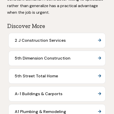
rather than generalize has a practical advantage
when the job is urgent.
Discover More
2 J Construction Services
5th Dimension Construction
5th Street Total Home
A-1 Buildings & Carports
A1 Plumbing & Remodeling