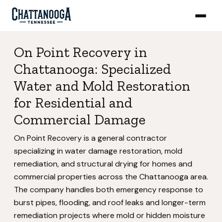
On Point Recovery in
Chattanooga: Specialized
Water and Mold Restoration
for Residential and
Commercial Damage
On Point Recovery is a general contractor
specializing in water damage restoration, mold
remediation, and structural drying for homes and
commercial properties across the Chattanooga area.
The company handles both emergency response to
burst pipes, flooding, and roof leaks and longer-term
remediation projects where mold or hidden moisture