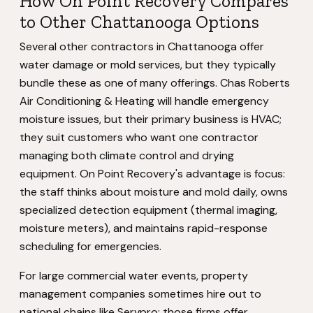
How On Point Recovery Compares
to Other Chattanooga Options
Several other contractors in Chattanooga offer
water damage or mold services, but they typically
bundle these as one of many offerings. Chas Roberts
Air Conditioning & Heating will handle emergency
moisture issues, but their primary business is HVAC;
they suit customers who want one contractor
managing both climate control and drying
equipment. On Point Recovery's advantage is focus:
the staff thinks about moisture and mold daily, owns
specialized detection equipment (thermal imaging,
moisture meters), and maintains rapid-response
scheduling for emergencies.
For large commercial water events, property
management companies sometimes hire out to
national chains like Servpro; those firms offer