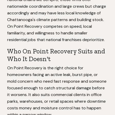
nationwide coordination and large crews but charge
accordingly and may have less local knowledge of
Chattanooga's climate patterns and building stock.
On Point Recovery competes on speed, local
familiarity, and willingness to handle smaller
residential jobs that national franchises deprioritize.
Who On Point Recovery Suits and
Who It Doesn't
On Point Recovery is the right choice for
homeowners facing an active leak, burst pipe, or
mold concern who need fast response and someone
focused enough to catch structural damage before
it worsens. It also suits commercial clients in office
parks, warehouses, or retail spaces where downtime
costs money and moisture control has to happen
within a narrow window.