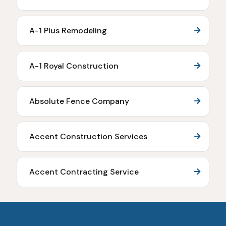
A-1 Plus Remodeling
A-1 Royal Construction
Absolute Fence Company
Accent Construction Services
Accent Contracting Service