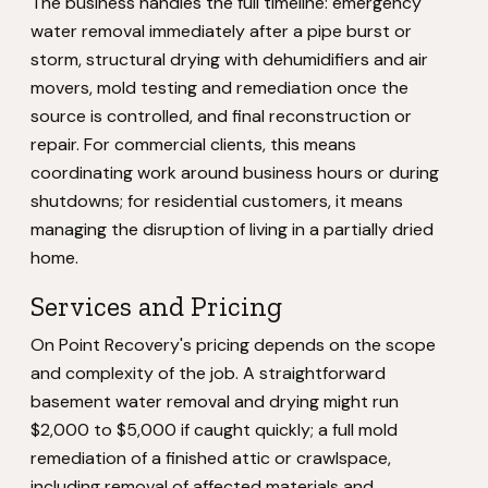
The business handles the full timeline: emergency
water removal immediately after a pipe burst or
storm, structural drying with dehumidifiers and air
movers, mold testing and remediation once the
source is controlled, and final reconstruction or
repair. For commercial clients, this means
coordinating work around business hours or during
shutdowns; for residential customers, it means
managing the disruption of living in a partially dried
home.
Services and Pricing
On Point Recovery's pricing depends on the scope
and complexity of the job. A straightforward
basement water removal and drying might run
$2,000 to $5,000 if caught quickly; a full mold
remediation of a finished attic or crawlspace,
including removal of affected materials and