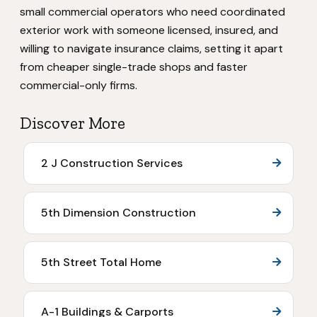
small commercial operators who need coordinated
exterior work with someone licensed, insured, and
willing to navigate insurance claims, setting it apart
from cheaper single-trade shops and faster
commercial-only firms.
Discover More
2 J Construction Services
5th Dimension Construction
5th Street Total Home
A-1 Buildings & Carports