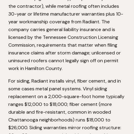
the contractor), while metal roofing often includes
30-year or lifetime manufacturer warranties plus 10-
year workmanship coverage from Radiant. The
company carries general liability insurance and is
licensed by the Tennessee Construction Licensing
Commission, requirements that matter when filing
insurance claims after storm damage; unlicensed or
uninsured roofers cannot legally sign off on permit
work in Hamilton County.
For siding, Radiant installs vinyl, fiber cement, and in
some cases metal panel systems. Vinyl siding
replacement on a 2,000-square-foot home typically
ranges $12,000 to $18,000; fiber cement (more
durable and fire-resistant, common in wooded
Chattanooga neighborhoods) runs $18,000 to
$26,000. Siding warranties mirror roofing structure: