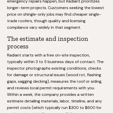
emergency repairs happen, but Radiant prioritizes
longer-term projects. Customers seeking the lowest
price on shingle-only jobs may find cheaper single-
trade roofers, though quality and licensing
compliance vary widely in that segment.
The estimate and inspection
process
Radiant starts with a free on-site inspection,
typically within 3 to 5 business days of contact. The
inspector photographs existing conditions, checks
for damage or structural issues (wood rot, flashing
gaps, sagging decking), measures the roof or siding,
and reviews local permit requirements with you.
Within a week, the company provides a written
estimate detailing materials, labor, timeline, and any
permit costs (which typically run $300 to $600 for