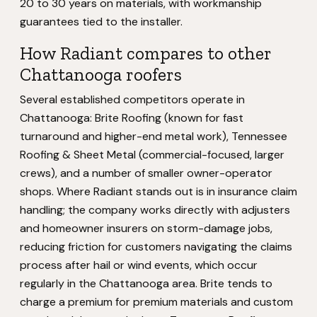
20 to 30 years on materials, with workmanship
guarantees tied to the installer.
How Radiant compares to other
Chattanooga roofers
Several established competitors operate in
Chattanooga: Brite Roofing (known for fast
turnaround and higher-end metal work), Tennessee
Roofing & Sheet Metal (commercial-focused, larger
crews), and a number of smaller owner-operator
shops. Where Radiant stands out is in insurance claim
handling; the company works directly with adjusters
and homeowner insurers on storm-damage jobs,
reducing friction for customers navigating the claims
process after hail or wind events, which occur
regularly in the Chattanooga area. Brite tends to
charge a premium for premium materials and custom