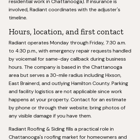
residential work in Chattanooga). If insurance is
involved, Radiant coordinates with the adjuster's
timeline.
Hours, location, and first contact
Radiant operates Monday through Friday, 7:30 a.m.
to 4:30 p.m., with emergency repair requests handled
by voicemail for same-day callback during business
hours. The company is based in the Chattanooga
area but serves a 30-mile radius including Hixson,
East Brainerd, and outlying Hamilton County. Parking
and facility logistics are not applicable since work
happens at your property. Contact for an estimate
by phone or through their website; bring photos of
any visible damage if you have them.
Radiant Roofing & Siding fills a practical role in
Chattanooga's roofing market for homeowners and