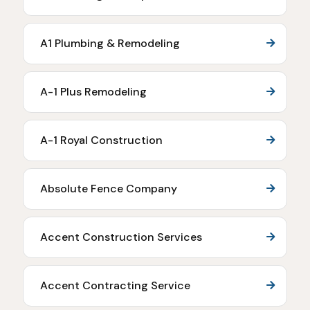
A1 Plumbing & Remodeling
A-1 Plus Remodeling
A-1 Royal Construction
Absolute Fence Company
Accent Construction Services
Accent Contracting Service