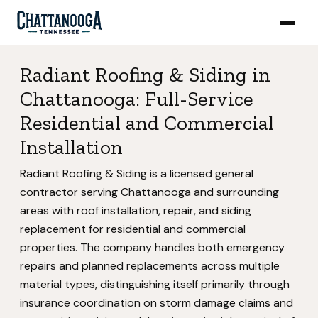
Radiant Roofing & Siding in
Chattanooga: Full-Service
Residential and Commercial
Installation
Radiant Roofing & Siding is a licensed general
contractor serving Chattanooga and surrounding
areas with roof installation, repair, and siding
replacement for residential and commercial
properties. The company handles both emergency
repairs and planned replacements across multiple
material types, distinguishing itself primarily through
insurance coordination on storm damage claims and