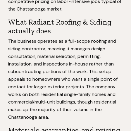
competitive pricing on labor-intensive jobs typical of
the Chattanooga market.
What Radiant Roofing & Siding
actually does
The business operates as a full-scope roofing and
siding contractor, meaning it manages design
consultation, material selection, permitting,
installation, and inspections in-house rather than
subcontracting portions of the work. This setup
appeals to homeowners who want a single point of
contact for larger exterior projects. The company
works on both residential single-family homes and
commercial/multi-unit buildings, though residential
makes up the majority of their volume in the
Chattanooga area.
Materials, warranties, and pricing