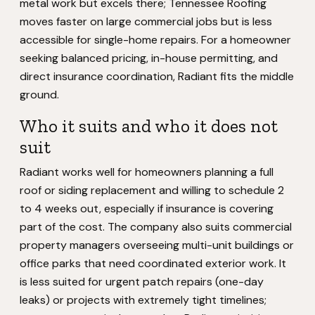
metal work but excels there; Tennessee Roofing
moves faster on large commercial jobs but is less
accessible for single-home repairs. For a homeowner
seeking balanced pricing, in-house permitting, and
direct insurance coordination, Radiant fits the middle
ground.
Who it suits and who it does not
suit
Radiant works well for homeowners planning a full
roof or siding replacement and willing to schedule 2
to 4 weeks out, especially if insurance is covering
part of the cost. The company also suits commercial
property managers overseeing multi-unit buildings or
office parks that need coordinated exterior work. It
is less suited for urgent patch repairs (one-day
leaks) or projects with extremely tight timelines;