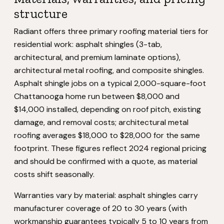
structure
Radiant offers three primary roofing material tiers for
residential work: asphalt shingles (3-tab,
architectural, and premium laminate options),
architectural metal roofing, and composite shingles.
Asphalt shingle jobs on a typical 2,000-square-foot
Chattanooga home run between $8,000 and
$14,000 installed, depending on roof pitch, existing
damage, and removal costs; architectural metal
roofing averages $18,000 to $28,000 for the same
footprint. These figures reflect 2024 regional pricing
and should be confirmed with a quote, as material
costs shift seasonally.
Warranties vary by material: asphalt shingles carry
manufacturer coverage of 20 to 30 years (with
workmanship guarantees typically 5 to 10 years from