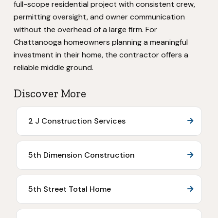
full-scope residential project with consistent crew,
permitting oversight, and owner communication
without the overhead of a large firm. For
Chattanooga homeowners planning a meaningful
investment in their home, the contractor offers a
reliable middle ground.
Discover More
2 J Construction Services
5th Dimension Construction
5th Street Total Home