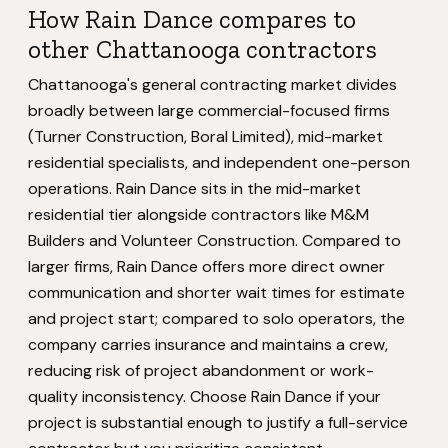
How Rain Dance compares to
other Chattanooga contractors
Chattanooga's general contracting market divides
broadly between large commercial-focused firms
(Turner Construction, Boral Limited), mid-market
residential specialists, and independent one-person
operations. Rain Dance sits in the mid-market
residential tier alongside contractors like M&M
Builders and Volunteer Construction. Compared to
larger firms, Rain Dance offers more direct owner
communication and shorter wait times for estimate
and project start; compared to solo operators, the
company carries insurance and maintains a crew,
reducing risk of project abandonment or work-
quality inconsistency. Choose Rain Dance if your
project is substantial enough to justify a full-service