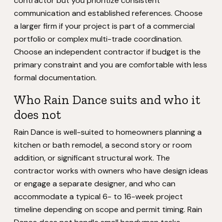
contractor but you prioritize consistent
communication and established references. Choose
a larger firm if your project is part of a commercial
portfolio or complex multi-trade coordination.
Choose an independent contractor if budget is the
primary constraint and you are comfortable with less
formal documentation.
Who Rain Dance suits and who it
does not
Rain Dance is well-suited to homeowners planning a
kitchen or bath remodel, a second story or room
addition, or significant structural work. The
contractor works with owners who have design ideas
or engage a separate designer, and who can
accommodate a typical 6- to 16-week project
timeline depending on scope and permit timing. Rain