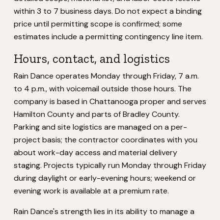
within 3 to 7 business days. Do not expect a binding
price until permitting scope is confirmed; some
estimates include a permitting contingency line item.
Hours, contact, and logistics
Rain Dance operates Monday through Friday, 7 a.m.
to 4 p.m., with voicemail outside those hours. The
company is based in Chattanooga proper and serves
Hamilton County and parts of Bradley County.
Parking and site logistics are managed on a per-
project basis; the contractor coordinates with you
about work-day access and material delivery
staging. Projects typically run Monday through Friday
during daylight or early-evening hours; weekend or
evening work is available at a premium rate.
Rain Dance's strength lies in its ability to manage a