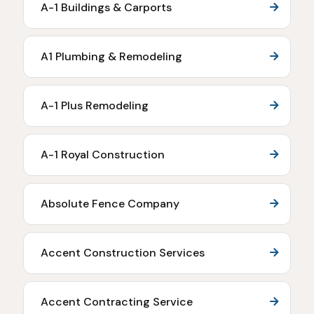
A-1 Buildings & Carports
A1 Plumbing & Remodeling
A-1 Plus Remodeling
A-1 Royal Construction
Absolute Fence Company
Accent Construction Services
Accent Contracting Service