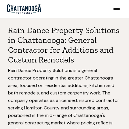
Rain Dance Property Solutions
in Chattanooga: General
Contractor for Additions and
Custom Remodels
Rain Dance Property Solutions is a general
contractor operating in the greater Chattanooga
area, focused on residential additions, kitchen and
bath remodels, and custom carpentry work. The
company operates as a licensed, insured contractor
serving Hamilton County and surrounding areas,
positioned in the mid-range of Chattanooga's
general contracting market where pricing reflects