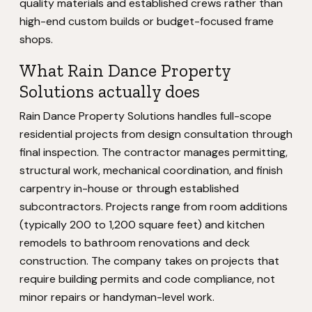
quality materials and established crews rather than
high-end custom builds or budget-focused frame
shops.
What Rain Dance Property
Solutions actually does
Rain Dance Property Solutions handles full-scope
residential projects from design consultation through
final inspection. The contractor manages permitting,
structural work, mechanical coordination, and finish
carpentry in-house or through established
subcontractors. Projects range from room additions
(typically 200 to 1,200 square feet) and kitchen
remodels to bathroom renovations and deck
construction. The company takes on projects that
require building permits and code compliance, not
minor repairs or handyman-level work.