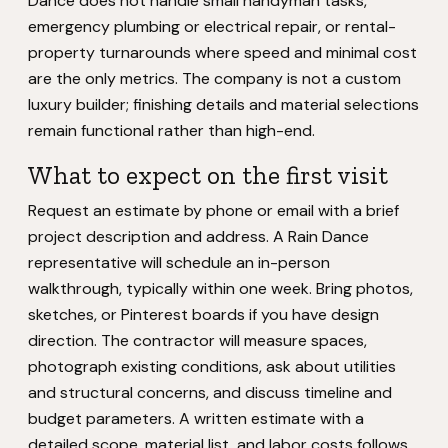
Dance does not handle small handyman tasks,
emergency plumbing or electrical repair, or rental-
property turnarounds where speed and minimal cost
are the only metrics. The company is not a custom
luxury builder; finishing details and material selections
remain functional rather than high-end.
What to expect on the first visit
Request an estimate by phone or email with a brief
project description and address. A Rain Dance
representative will schedule an in-person
walkthrough, typically within one week. Bring photos,
sketches, or Pinterest boards if you have design
direction. The contractor will measure spaces,
photograph existing conditions, ask about utilities
and structural concerns, and discuss timeline and
budget parameters. A written estimate with a
detailed scope, material list, and labor costs follows