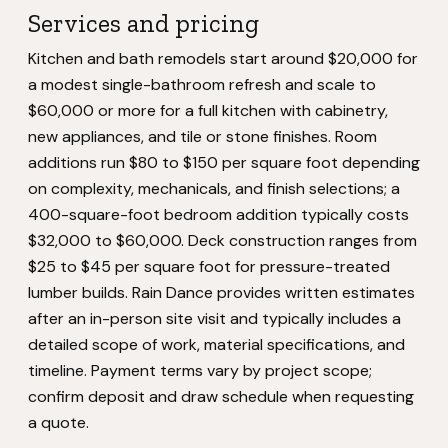
Services and pricing
Kitchen and bath remodels start around $20,000 for
a modest single-bathroom refresh and scale to
$60,000 or more for a full kitchen with cabinetry,
new appliances, and tile or stone finishes. Room
additions run $80 to $150 per square foot depending
on complexity, mechanicals, and finish selections; a
400-square-foot bedroom addition typically costs
$32,000 to $60,000. Deck construction ranges from
$25 to $45 per square foot for pressure-treated
lumber builds. Rain Dance provides written estimates
after an in-person site visit and typically includes a
detailed scope of work, material specifications, and
timeline. Payment terms vary by project scope;
confirm deposit and draw schedule when requesting
a quote.