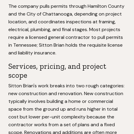
The company pulls permits through Hamilton County
and the City of Chattanooga, depending on project
location, and coordinates inspections at framing,
electrical, plumbing, and final stages. Most projects
require a licensed general contractor to pull permits
in Tennessee; Sitton Brian holds the requisite license
and liability insurance.
Services, pricing, and project
scope
Sitton Brian's work breaks into two rough categories:
new construction and renovation. New construction
typically involves building a home or commercial
space from the ground up and runs higher in total
cost but lower per-unit complexity because the
contractor works from a set of plans and a fixed
scope. Renovations and additions are often more