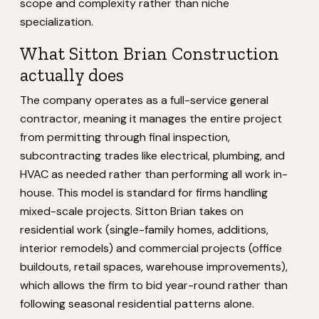
scope and complexity rather than niche
specialization.
What Sitton Brian Construction
actually does
The company operates as a full-service general
contractor, meaning it manages the entire project
from permitting through final inspection,
subcontracting trades like electrical, plumbing, and
HVAC as needed rather than performing all work in-
house. This model is standard for firms handling
mixed-scale projects. Sitton Brian takes on
residential work (single-family homes, additions,
interior remodels) and commercial projects (office
buildouts, retail spaces, warehouse improvements),
which allows the firm to bid year-round rather than
following seasonal residential patterns alone.