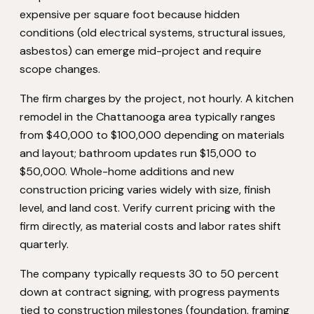
expensive per square foot because hidden
conditions (old electrical systems, structural issues,
asbestos) can emerge mid-project and require
scope changes.
The firm charges by the project, not hourly. A kitchen
remodel in the Chattanooga area typically ranges
from $40,000 to $100,000 depending on materials
and layout; bathroom updates run $15,000 to
$50,000. Whole-home additions and new
construction pricing varies widely with size, finish
level, and land cost. Verify current pricing with the
firm directly, as material costs and labor rates shift
quarterly.
The company typically requests 30 to 50 percent
down at contract signing, with progress payments
tied to construction milestones (foundation, framing