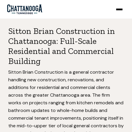
Sitton Brian Construction in
Chattanooga: Full-Scale
Residential and Commercial
Building
Sitton Brian Construction is a general contractor
handling new construction, renovations, and
additions for residential and commercial clients
across the greater Chattanooga area. The firm
works on projects ranging from kitchen remodels and
bathroom updates to whole-home builds and
commercial tenant improvements, positioning itself in
the mid-to-upper tier of local general contractors by