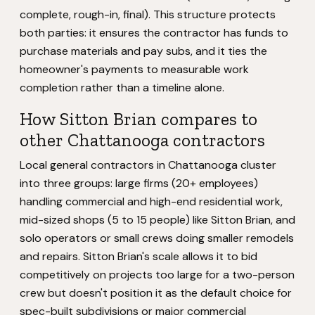
complete, rough-in, final). This structure protects
both parties: it ensures the contractor has funds to
purchase materials and pay subs, and it ties the
homeowner's payments to measurable work
completion rather than a timeline alone.
How Sitton Brian compares to
other Chattanooga contractors
Local general contractors in Chattanooga cluster
into three groups: large firms (20+ employees)
handling commercial and high-end residential work,
mid-sized shops (5 to 15 people) like Sitton Brian, and
solo operators or small crews doing smaller remodels
and repairs. Sitton Brian's scale allows it to bid
competitively on projects too large for a two-person
crew but doesn't position it as the default choice for
spec-built subdivisions or major commercial