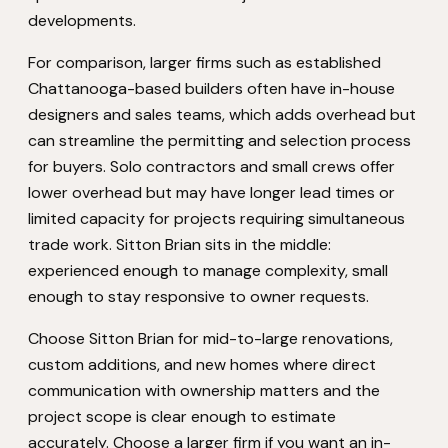
developments.
For comparison, larger firms such as established
Chattanooga-based builders often have in-house
designers and sales teams, which adds overhead but
can streamline the permitting and selection process
for buyers. Solo contractors and small crews offer
lower overhead but may have longer lead times or
limited capacity for projects requiring simultaneous
trade work. Sitton Brian sits in the middle:
experienced enough to manage complexity, small
enough to stay responsive to owner requests.
Choose Sitton Brian for mid-to-large renovations,
custom additions, and new homes where direct
communication with ownership matters and the
project scope is clear enough to estimate
accurately. Choose a larger firm if you want an in-