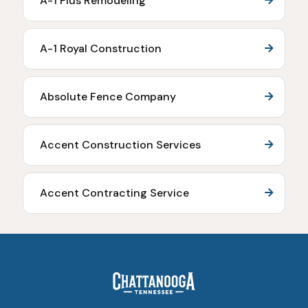
A-1 Plus Remodeling
A-1 Royal Construction
Absolute Fence Company
Accent Construction Services
Accent Contracting Service