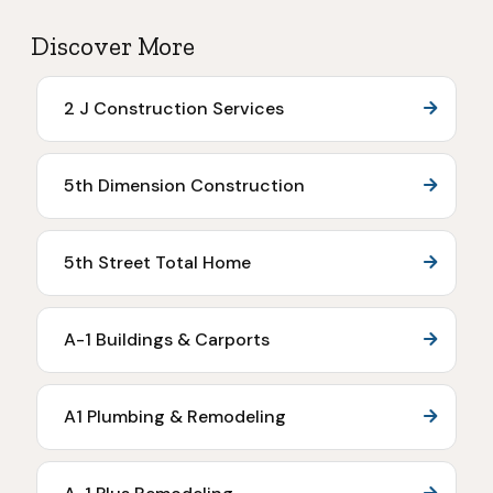
Discover More
2 J Construction Services
5th Dimension Construction
5th Street Total Home
A-1 Buildings & Carports
A1 Plumbing & Remodeling