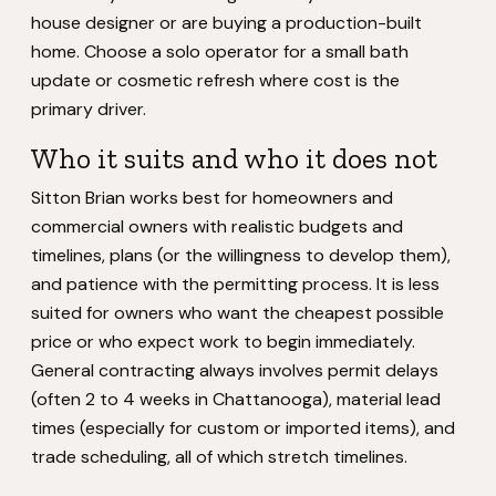
house designer or are buying a production-built
home. Choose a solo operator for a small bath
update or cosmetic refresh where cost is the
primary driver.
Who it suits and who it does not
Sitton Brian works best for homeowners and
commercial owners with realistic budgets and
timelines, plans (or the willingness to develop them),
and patience with the permitting process. It is less
suited for owners who want the cheapest possible
price or who expect work to begin immediately.
General contracting always involves permit delays
(often 2 to 4 weeks in Chattanooga), material lead
times (especially for custom or imported items), and
trade scheduling, all of which stretch timelines.