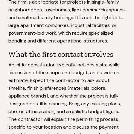
The firm is appropriate for projects in single-family
neighborhoods, townhomes, light commercial spaces,
and small multifamily buildings. It is not the right fit for
large apartment complexes, industrial facilities, or
government-bid work, which require specialized
bonding and different operational structures.
What the first contact involves
An initial consultation typically includes a site walk,
discussion of the scope and budget, and a written
estimate. Expect the contractor to ask about
timeline, finish preferences (materials, colors,
appliance brands), and whether the project is fully
designed or still in planning. Bring any existing plans,
photos of inspiration, and a realistic budget figure.
The contractor will explain the permitting process
specific to your location and discuss the payment