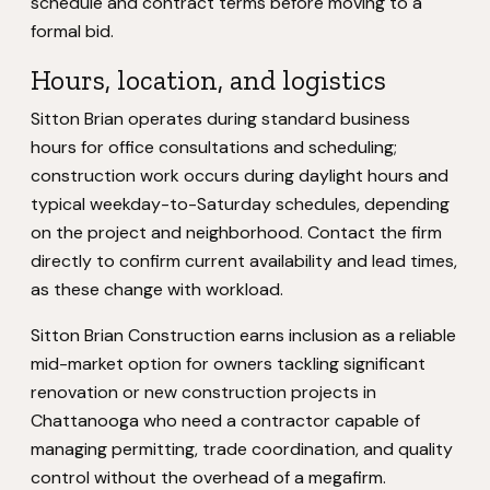
schedule and contract terms before moving to a
formal bid.
Hours, location, and logistics
Sitton Brian operates during standard business
hours for office consultations and scheduling;
construction work occurs during daylight hours and
typical weekday-to-Saturday schedules, depending
on the project and neighborhood. Contact the firm
directly to confirm current availability and lead times,
as these change with workload.
Sitton Brian Construction earns inclusion as a reliable
mid-market option for owners tackling significant
renovation or new construction projects in
Chattanooga who need a contractor capable of
managing permitting, trade coordination, and quality
control without the overhead of a megafirm.