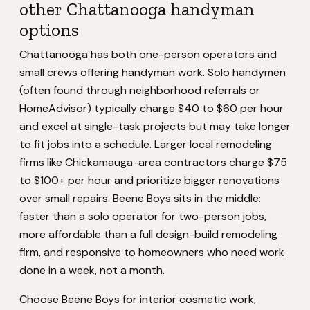
other Chattanooga handyman
options
Chattanooga has both one-person operators and
small crews offering handyman work. Solo handymen
(often found through neighborhood referrals or
HomeAdvisor) typically charge $40 to $60 per hour
and excel at single-task projects but may take longer
to fit jobs into a schedule. Larger local remodeling
firms like Chickamauga-area contractors charge $75
to $100+ per hour and prioritize bigger renovations
over small repairs. Beene Boys sits in the middle:
faster than a solo operator for two-person jobs,
more affordable than a full design-build remodeling
firm, and responsive to homeowners who need work
done in a week, not a month.
Choose Beene Boys for interior cosmetic work,