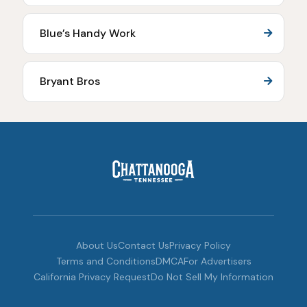
Blue’s Handy Work
Bryant Bros
About Us
Contact Us
Privacy Policy
Terms and Conditions
DMCA
For Advertisers
California Privacy Request
Do Not Sell My Information