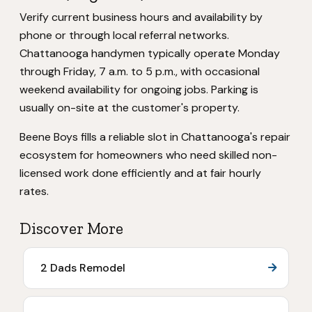
Verify current business hours and availability by
phone or through local referral networks.
Chattanooga handymen typically operate Monday
through Friday, 7 a.m. to 5 p.m., with occasional
weekend availability for ongoing jobs. Parking is
usually on-site at the customer's property.
Beene Boys fills a reliable slot in Chattanooga's repair
ecosystem for homeowners who need skilled non-
licensed work done efficiently and at fair hourly
rates.
Discover More
2 Dads Remodel