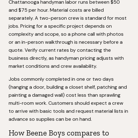
Chattanooga handyman labor runs between $50
and $75 per hour. Material costs are billed
separately. A two-person crew is standard for most
jobs. Pricing for a specific project depends on
complexity and scope, so a phone call with photos
or an in-person walkthrough is necessary before a
quote. Verify current rates by contacting the
business directly, as handyman pricing adjusts with
market conditions and crew availability.
Jobs commonly completed in one or two days
(hanging a door, building a closet shelf, patching and
painting a damaged wall) cost less than sprawling
multi-room work. Customers should expect a crew
to arrive with basic tools and request material lists in
advance so supplies can be on hand.
How Beene Boys compares to