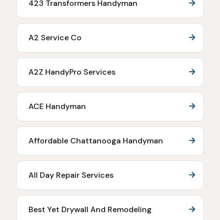
423 Transformers Handyman
A2 Service Co
A2Z HandyPro Services
ACE Handyman
Affordable Chattanooga Handyman
All Day Repair Services
Best Yet Drywall And Remodeling