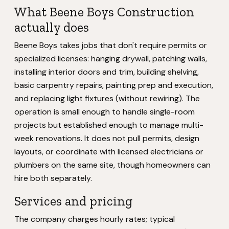
What Beene Boys Construction
actually does
Beene Boys takes jobs that don't require permits or
specialized licenses: hanging drywall, patching walls,
installing interior doors and trim, building shelving,
basic carpentry repairs, painting prep and execution,
and replacing light fixtures (without rewiring). The
operation is small enough to handle single-room
projects but established enough to manage multi-
week renovations. It does not pull permits, design
layouts, or coordinate with licensed electricians or
plumbers on the same site, though homeowners can
hire both separately.
Services and pricing
The company charges hourly rates; typical