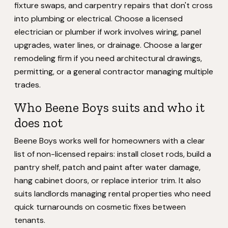
fixture swaps, and carpentry repairs that don't cross
into plumbing or electrical. Choose a licensed
electrician or plumber if work involves wiring, panel
upgrades, water lines, or drainage. Choose a larger
remodeling firm if you need architectural drawings,
permitting, or a general contractor managing multiple
trades.
Who Beene Boys suits and who it
does not
Beene Boys works well for homeowners with a clear
list of non-licensed repairs: install closet rods, build a
pantry shelf, patch and paint after water damage,
hang cabinet doors, or replace interior trim. It also
suits landlords managing rental properties who need
quick turnarounds on cosmetic fixes between
tenants.