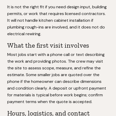
It is not the right fit if you need design input, building
permits, or work that requires licensed contractors.
It will not handle kitchen cabinet installation if
plumbing rough-ins are involved, and it does not do
electrical rewiring.
What the first visit involves
Most jobs start with a phone call or text describing
the work and providing photos. The crew may visit
the site to assess scope, measure, and refine the
estimate. Some smaller jobs are quoted over the
phone if the homeowner can describe dimensions
and condition clearly. A deposit or upfront payment
for materials is typical before work begins; confirm
payment terms when the quote is accepted.
Hours, logistics, and contact