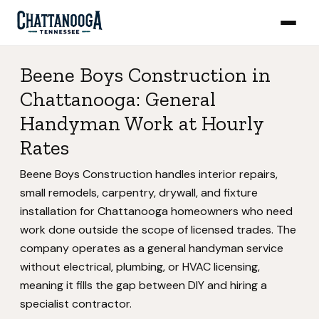
Beene Boys Construction in
Chattanooga: General
Handyman Work at Hourly
Rates
Beene Boys Construction handles interior repairs,
small remodels, carpentry, drywall, and fixture
installation for Chattanooga homeowners who need
work done outside the scope of licensed trades. The
company operates as a general handyman service
without electrical, plumbing, or HVAC licensing,
meaning it fills the gap between DIY and hiring a
specialist contractor.