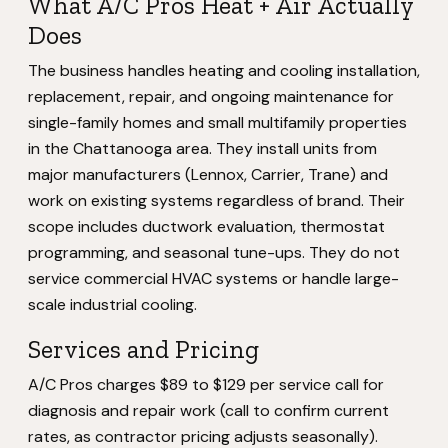
What A/C Pros Heat + Air Actually
Does
The business handles heating and cooling installation,
replacement, repair, and ongoing maintenance for
single-family homes and small multifamily properties
in the Chattanooga area. They install units from
major manufacturers (Lennox, Carrier, Trane) and
work on existing systems regardless of brand. Their
scope includes ductwork evaluation, thermostat
programming, and seasonal tune-ups. They do not
service commercial HVAC systems or handle large-
scale industrial cooling.
Services and Pricing
A/C Pros charges $89 to $129 per service call for
diagnosis and repair work (call to confirm current
rates, as contractor pricing adjusts seasonally).