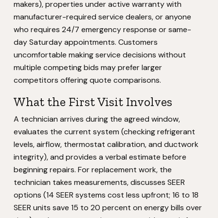
makers), properties under active warranty with
manufacturer-required service dealers, or anyone
who requires 24/7 emergency response or same-
day Saturday appointments. Customers
uncomfortable making service decisions without
multiple competing bids may prefer larger
competitors offering quote comparisons.
What the First Visit Involves
A technician arrives during the agreed window,
evaluates the current system (checking refrigerant
levels, airflow, thermostat calibration, and ductwork
integrity), and provides a verbal estimate before
beginning repairs. For replacement work, the
technician takes measurements, discusses SEER
options (14 SEER systems cost less upfront; 16 to 18
SEER units save 15 to 20 percent on energy bills over