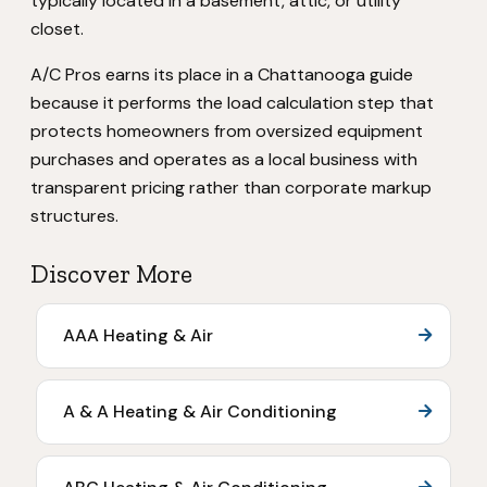
typically located in a basement, attic, or utility
closet.
A/C Pros earns its place in a Chattanooga guide
because it performs the load calculation step that
protects homeowners from oversized equipment
purchases and operates as a local business with
transparent pricing rather than corporate markup
structures.
Discover More
AAA Heating & Air
A & A Heating & Air Conditioning