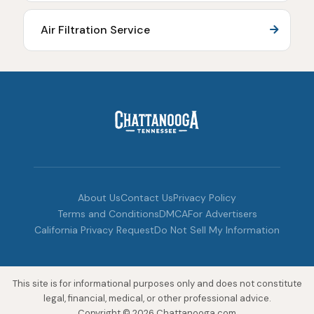
Air Filtration Service
About Us
Contact Us
Privacy Policy
Terms and Conditions
DMCA
For Advertisers
California Privacy Request
Do Not Sell My Information
This site is for informational purposes only and does not constitute
legal, financial, medical, or other professional advice.
Copyright © 2026 Chattanooga.com