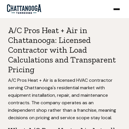
A/C Pros Heat + Air in
Chattanooga: Licensed
Contractor with Load
Calculations and Transparent
Pricing
A/C Pros Heat + Air is a licensed HVAC contractor
serving Chattanooga's residential market with
equipment installation, repair, and maintenance
contracts. The company operates as an
independent shop rather than a franchise, meaning
decisions on pricing and service scope stay local.