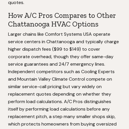
quotes.
How A/C Pros Compares to Other
Chattanooga HVAC Options
Larger chains like Comfort Systems USA operate
service centers in Chattanooga and typically charge
higher dispatch fees ($99 to $149) to cover
corporate overhead, though they offer same-day
service guarantees and 24/7 emergency lines.
Independent competitors such as Cooling Experts
and Mountain Valley Climate Control compete on
similar service-call pricing but vary widely on
replacement quotes depending on whether they
perform load calculations. A/C Pros distinguishes
itself by performing load calculations before any
replacement pitch, a step many smaller shops skip,
which protects homeowners from buying oversized