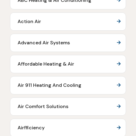
ABC Heating & Air Conditioning
Action Air
Advanced Air Systems
Affordable Heating & Air
Air 911 Heating And Cooling
Air Comfort Solutions
Airfficiency