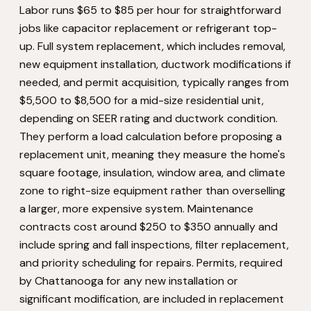
Labor runs $65 to $85 per hour for straightforward
jobs like capacitor replacement or refrigerant top-
up. Full system replacement, which includes removal,
new equipment installation, ductwork modifications if
needed, and permit acquisition, typically ranges from
$5,500 to $8,500 for a mid-size residential unit,
depending on SEER rating and ductwork condition.
They perform a load calculation before proposing a
replacement unit, meaning they measure the home's
square footage, insulation, window area, and climate
zone to right-size equipment rather than overselling
a larger, more expensive system. Maintenance
contracts cost around $250 to $350 annually and
include spring and fall inspections, filter replacement,
and priority scheduling for repairs. Permits, required
by Chattanooga for any new installation or
significant modification, are included in replacement