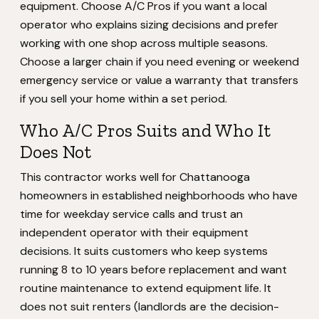
equipment. Choose A/C Pros if you want a local
operator who explains sizing decisions and prefer
working with one shop across multiple seasons.
Choose a larger chain if you need evening or weekend
emergency service or value a warranty that transfers
if you sell your home within a set period.
Who A/C Pros Suits and Who It
Does Not
This contractor works well for Chattanooga
homeowners in established neighborhoods who have
time for weekday service calls and trust an
independent operator with their equipment
decisions. It suits customers who keep systems
running 8 to 10 years before replacement and want
routine maintenance to extend equipment life. It
does not suit renters (landlords are the decision-