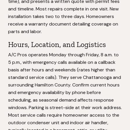
time), and presents a written quote with permit fees
and timeline. Most repairs complete in one visit. New
installation takes two to three days. Homeowners
receive a warranty document detailing coverage on
parts and labor.
Hours, Location, and Logistics
A/C Pros operates Monday through Friday, 8 a.m. to
5 p.m., with emergency calls available on a callback
basis after hours and weekends (rates higher than
standard service calls). They serve Chattanooga and
surrounding Hamilton County. Confirm current hours
and emergency availability by phone before
scheduling, as seasonal demand affects response
windows. Parking is street-side at their work address.
Most service calls require homeowner access to the
outdoor condenser unit and indoor air handler,