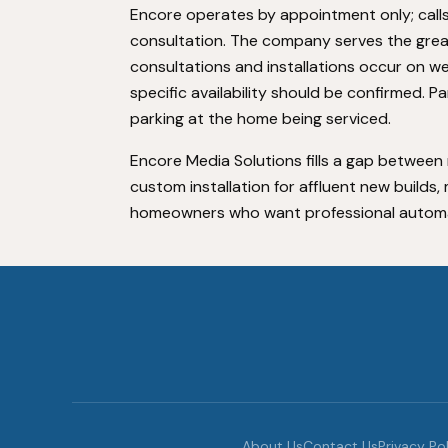
Encore operates by appointment only; calls
consultation. The company serves the grea
consultations and installations occur on w
specific availability should be confirmed. P
parking at the home being serviced.
Encore Media Solutions fills a gap betwee
custom installation for affluent new builds
homeowners who want professional automatio
About Us
Contact Us
Privacy Po