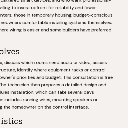
 scattered smart devices, and who want professional-
illing to invest upfront for reliability and fewer
renters, those in temporary housing, budget-conscious
omeowners comfortable installing systems themselves.
where wiring is easier and some builders have preferred
volves
me, discuss which rooms need audio or video, assess
structure, identify where equipment racks or control
ner's priorities and budget. This consultation is free
 The technician then prepares a detailed design and
es installation, which can take several days
on includes running wires, mounting speakers or
ing the homeowner on the control interface.
istics