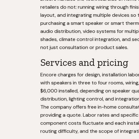
retailers do not: running wiring through fin
layout, and integrating multiple devices so 
purchasing a smart speaker or smart ther
audio distribution, video systems for multi
shades, climate control integration, and sec
not just consultation or product sales.
Services and pricing
Encore charges for design, installation la
with speakers in three to four rooms, wiring
$6,000 installed, depending on speaker qua
distribution, lighting control, and integrat
The company offers free in-home consultat
providing a quote. Labor rates and specific
component costs fluctuate and each instal
routing difficulty, and the scope of integra