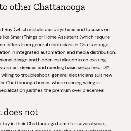
to other Chattanooga
Best Buy (which installs basic systems and focuses on
 like SmartThings or Home Assistant (which require
so differs from general electricians in Chattanooga
tion in integrated automation and media distribution.
nal design and hidden installation in an existing
wo smart devices and needing basic setup help; DIY
willing to troubleshoot; general electricians suit new
older Chattanooga homes where running wiring is
ecialization justifies the premium over piecemeal
t does not
 stay in their Chattanooga home for several years,