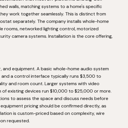
ished walls, matching systems to a home's specific
they work together seamlessly. This is distinct from
mostat separately. The company installs whole-home
ple rooms, networked lighting control, motorized
urity camera systems. Installation is the core offering,
bor, and equipment. A basic whole-home audio system
, and a control interface typically runs $3,500 to
lity and room count. Larger systems with video
ion of existing devices run $10,000 to $25,000 or more.
ions to assess the space and discuss needs before
 equipment pricing should be confirmed directly, as
lation is custom-priced based on complexity, wire
tion requested.