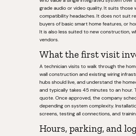
who value a single integrated system over
grade audio or video quality. It suits those w
compatibility headaches. It does not suit 
buyers of basic smart home features, or h
It is also less suited to new construction, 
vendors.
What the first visit in
A technician visits to walk through the ho
wall construction and existing wiring infra
hubs should live, and understand the homeow
and typically takes 45 minutes to an hour.
quote. Once approved, the company schedul
depending on system complexity. Installati
screens, testing all connections, and train
Hours, parking, and log