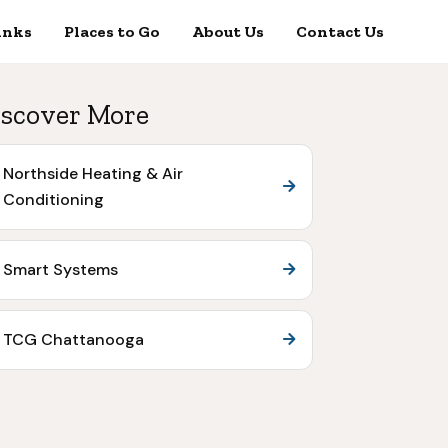
inks
Places to Go
About Us
Contact Us
scover More
Northside Heating & Air
Conditioning
Smart Systems
TCG Chattanooga