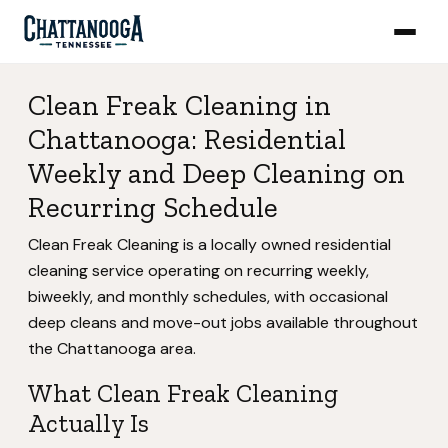
Clean Freak Cleaning in
Chattanooga: Residential
Weekly and Deep Cleaning on
Recurring Schedule
Clean Freak Cleaning is a locally owned residential
cleaning service operating on recurring weekly,
biweekly, and monthly schedules, with occasional
deep cleans and move-out jobs available throughout
the Chattanooga area.
What Clean Freak Cleaning
Actually Is