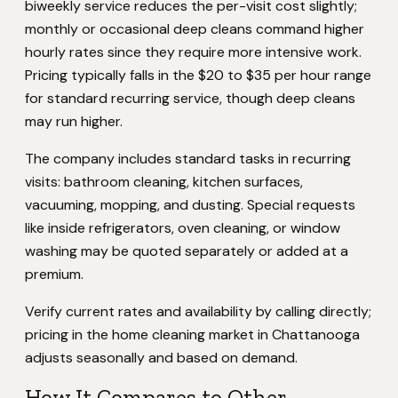
biweekly service reduces the per-visit cost slightly;
monthly or occasional deep cleans command higher
hourly rates since they require more intensive work.
Pricing typically falls in the $20 to $35 per hour range
for standard recurring service, though deep cleans
may run higher.
The company includes standard tasks in recurring
visits: bathroom cleaning, kitchen surfaces,
vacuuming, mopping, and dusting. Special requests
like inside refrigerators, oven cleaning, or window
washing may be quoted separately or added at a
premium.
Verify current rates and availability by calling directly;
pricing in the home cleaning market in Chattanooga
adjusts seasonally and based on demand.
How It Compares to Other