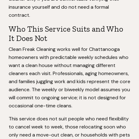
insurance yourself and do not need a formal
contract.
Who This Service Suits and Who
It Does Not
Clean Freak Cleaning works well for Chattanooga
homeowners with predictable weekly schedules who
want a clean house without managing different
cleaners each visit. Professionals, aging homeowners,
and families juggling work and kids represent the core
audience. The weekly or biweekly model assumes you
will commit to ongoing service; it is not designed for
occasional one-time cleans.
This service does not suit people who need flexibility
to cancel week to week, those relocating soon who
only need a move-out clean, or households with pets