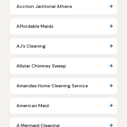
Acction Janitorial Athens
Affordable Maids
AJ’s Cleaning
Allstar Chimney Sweep
Amandas Home Cleaning Service
American Maid
A Mermaid Cleaning