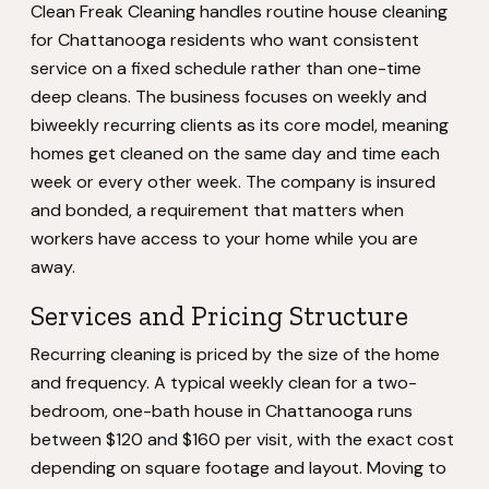
Clean Freak Cleaning handles routine house cleaning
for Chattanooga residents who want consistent
service on a fixed schedule rather than one-time
deep cleans. The business focuses on weekly and
biweekly recurring clients as its core model, meaning
homes get cleaned on the same day and time each
week or every other week. The company is insured
and bonded, a requirement that matters when
workers have access to your home while you are
away.
Services and Pricing Structure
Recurring cleaning is priced by the size of the home
and frequency. A typical weekly clean for a two-
bedroom, one-bath house in Chattanooga runs
between $120 and $160 per visit, with the exact cost
depending on square footage and layout. Moving to