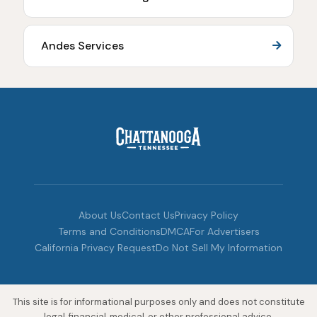
Andes Services
About Us
Contact Us
Privacy Policy
Terms and Conditions
DMCA
For Advertisers
California Privacy Request
Do Not Sell My Information
This site is for informational purposes only and does not constitute
legal, financial, medical, or other professional advice.