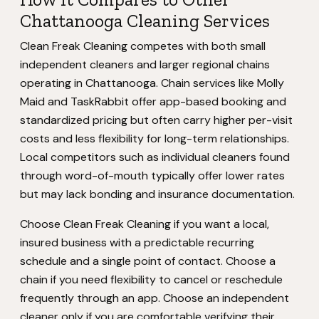
Chattanooga Cleaning Services
Clean Freak Cleaning competes with both small
independent cleaners and larger regional chains
operating in Chattanooga. Chain services like Molly
Maid and TaskRabbit offer app-based booking and
standardized pricing but often carry higher per-visit
costs and less flexibility for long-term relationships.
Local competitors such as individual cleaners found
through word-of-mouth typically offer lower rates
but may lack bonding and insurance documentation.
Choose Clean Freak Cleaning if you want a local,
insured business with a predictable recurring
schedule and a single point of contact. Choose a
chain if you need flexibility to cancel or reschedule
frequently through an app. Choose an independent
cleaner only if you are comfortable verifying their