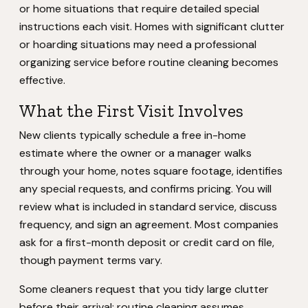
or home situations that require detailed special
instructions each visit. Homes with significant clutter
or hoarding situations may need a professional
organizing service before routine cleaning becomes
effective.
What the First Visit Involves
New clients typically schedule a free in-home
estimate where the owner or a manager walks
through your home, notes square footage, identifies
any special requests, and confirms pricing. You will
review what is included in standard service, discuss
frequency, and sign an agreement. Most companies
ask for a first-month deposit or credit card on file,
though payment terms vary.
Some cleaners request that you tidy large clutter
before their arrival; routine cleaning assumes