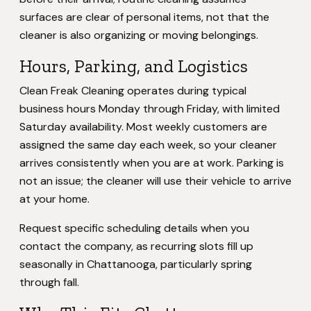
surfaces are clear of personal items, not that the
cleaner is also organizing or moving belongings.
Hours, Parking, and Logistics
Clean Freak Cleaning operates during typical
business hours Monday through Friday, with limited
Saturday availability. Most weekly customers are
assigned the same day each week, so your cleaner
arrives consistently when you are at work. Parking is
not an issue; the cleaner will use their vehicle to arrive
at your home.
Request specific scheduling details when you
contact the company, as recurring slots fill up
seasonally in Chattanooga, particularly spring
through fall.