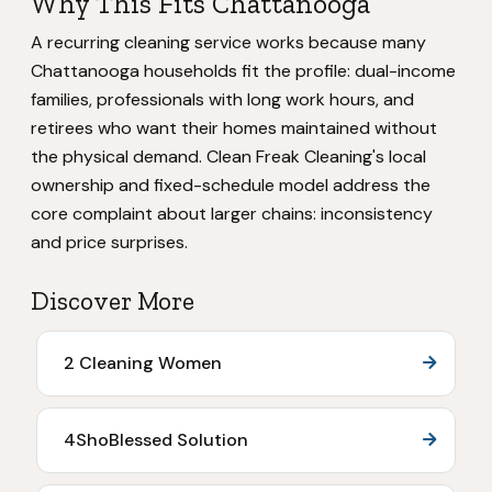
Why This Fits Chattanooga
A recurring cleaning service works because many
Chattanooga households fit the profile: dual-income
families, professionals with long work hours, and
retirees who want their homes maintained without
the physical demand. Clean Freak Cleaning's local
ownership and fixed-schedule model address the
core complaint about larger chains: inconsistency
and price surprises.
Discover More
2 Cleaning Women
4ShoBlessed Solution