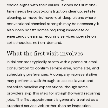
choice aligns with their values. It does not suit one-
time needs like post-construction cleanup, estate
cleaning, or move-in/move-out deep cleans where
conventional chemical strength may be necessary. It
also does not fit homes requiring immediate or
emergency cleaning; recurring services operate on
set schedules, not on-demand.
What the first visit involves
Initial contact typically starts with a phone or email
consultation to confirm service area, home size, and
scheduling preferences. A company representative
may perform a walkthrough to assess layout and
establish baseline expectations, though some
providers skip this step for straightforward recurring
jobs. The first appointment is generally treated as a
standard service visit rather than an inspection,