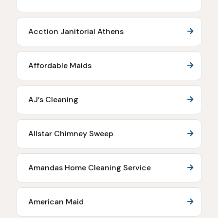
Acction Janitorial Athens
Affordable Maids
AJ’s Cleaning
Allstar Chimney Sweep
Amandas Home Cleaning Service
American Maid