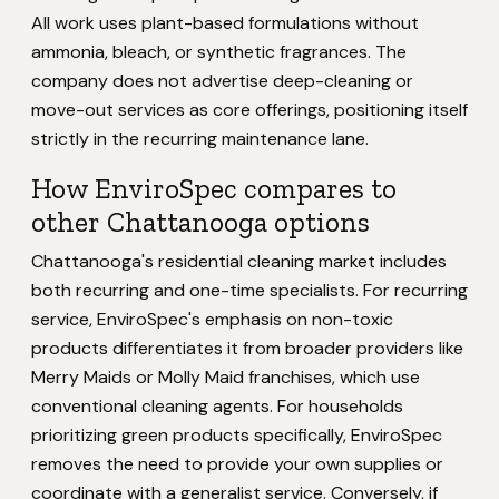
All work uses plant-based formulations without
ammonia, bleach, or synthetic fragrances. The
company does not advertise deep-cleaning or
move-out services as core offerings, positioning itself
strictly in the recurring maintenance lane.
How EnviroSpec compares to
other Chattanooga options
Chattanooga's residential cleaning market includes
both recurring and one-time specialists. For recurring
service, EnviroSpec's emphasis on non-toxic
products differentiates it from broader providers like
Merry Maids or Molly Maid franchises, which use
conventional cleaning agents. For households
prioritizing green products specifically, EnviroSpec
removes the need to provide your own supplies or
coordinate with a generalist service. Conversely, if