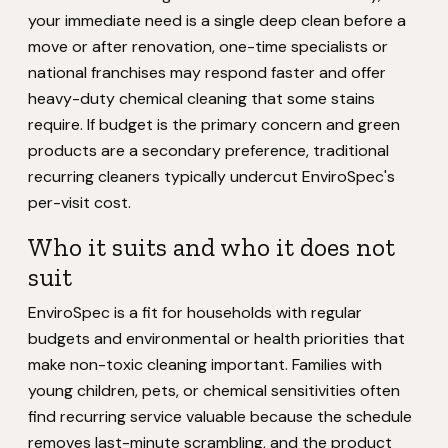
your immediate need is a single deep clean before a
move or after renovation, one-time specialists or
national franchises may respond faster and offer
heavy-duty chemical cleaning that some stains
require. If budget is the primary concern and green
products are a secondary preference, traditional
recurring cleaners typically undercut EnviroSpec's
per-visit cost.
Who it suits and who it does not
suit
EnviroSpec is a fit for households with regular
budgets and environmental or health priorities that
make non-toxic cleaning important. Families with
young children, pets, or chemical sensitivities often
find recurring service valuable because the schedule
removes last-minute scrambling, and the product