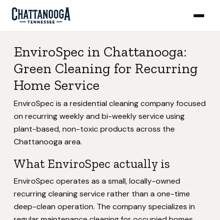
EnviroSpec in Chattanooga:
Green Cleaning for Recurring
Home Service
EnviroSpec is a residential cleaning company focused
on recurring weekly and bi-weekly service using
plant-based, non-toxic products across the
Chattanooga area.
What EnviroSpec actually is
EnviroSpec operates as a small, locally-owned
recurring cleaning service rather than a one-time
deep-clean operation. The company specializes in
regular maintenance cleaning for occupied homes,