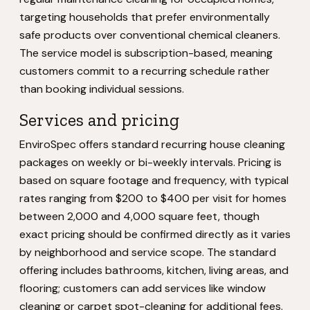
targeting households that prefer environmentally
safe products over conventional chemical cleaners.
The service model is subscription-based, meaning
customers commit to a recurring schedule rather
than booking individual sessions.
Services and pricing
EnviroSpec offers standard recurring house cleaning
packages on weekly or bi-weekly intervals. Pricing is
based on square footage and frequency, with typical
rates ranging from $200 to $400 per visit for homes
between 2,000 and 4,000 square feet, though
exact pricing should be confirmed directly as it varies
by neighborhood and service scope. The standard
offering includes bathrooms, kitchen, living areas, and
flooring; customers can add services like window
cleaning or carpet spot-cleaning for additional fees.