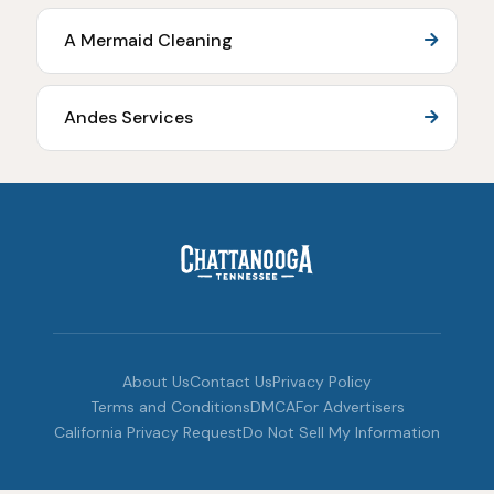
A Mermaid Cleaning
Andes Services
About Us
Contact Us
Privacy Policy
Terms and Conditions
DMCA
For Advertisers
California Privacy Request
Do Not Sell My Information