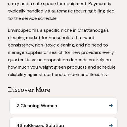
entry and a safe space for equipment. Payment is
typically handled via automatic recurring billing tied
to the service schedule.
EnviroSpec fills a specific niche in Chattanooga's
cleaning market for households that want
consistency, non-toxic cleaning, and no need to
manage supplies or search for new providers every
quarter. Its value proposition depends entirely on
how much you weight green products and schedule
reliability against cost and on-demand flexibility.
Discover More
2 Cleaning Women
4ShoBlessed Solution