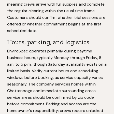
meaning crews arrive with full supplies and complete
the regular cleaning within the usual time frame.
Customers should confirm whether trial sessions are
offered or whether commitment begins at the first
scheduled date.
Hours, parking, and logistics
EnviroSpec operates primarily during daytime
business hours, typically Monday through Friday, 8
a.m. to 5 p.m., though Saturday availability exists on a
limited basis. Verify current hours and scheduling
windows before booking, as service capacity varies
seasonally. The company services homes within
Chattanooga and immediate surrounding areas;
service areas should be confirmed by zip code
before commitment. Parking and access are the
homeowner's responsibility; crews require unlocked