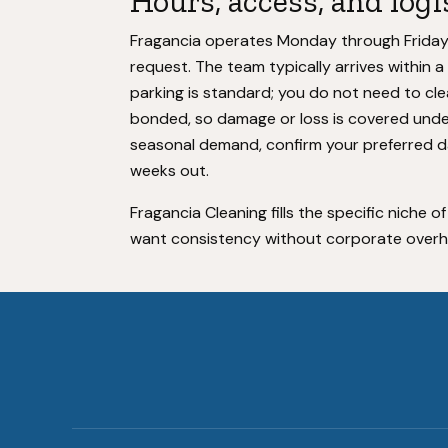
Hours, access, and logi
Fragancia operates Monday through Friday, 9
request. The team typically arrives within
parking is standard; you do not need to cle
bonded, so damage or loss is covered under
seasonal demand, confirm your preferred da
weeks out.
Fragancia Cleaning fills the specific niche of
want consistency without corporate overhea