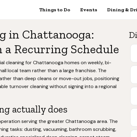
Things to Do
Events
Dining & Dr
g in Chattanooga:
Di
 a Recurring Schedule
tial cleaning for Chattanooga homes on weekly, bi-
all local team rather than a large franchise. The
ather than deep cleans or move-out jobs, positioning
able turnover cleaning without signing into a regional
ng actually does
operation serving the greater Chattanooga area. The
ning tasks: dusting, vacuuming, bathroom scrubbing,