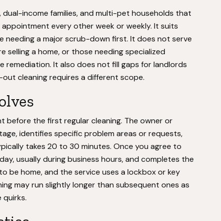
, dual-income families, and multi-pet households that
appointment every other week or weekly. It suits
e needing a major scrub-down first. It does not serve
e selling a home, or those needing specialized
e remediation. It also does not fill gaps for landlords
ut cleaning requires a different scope.
volves
before the first regular cleaning. The owner or
ge, identifies specific problem areas or requests,
typically takes 20 to 30 minutes. Once you agree to
 day, usually during business hours, and completes the
to be home, and the service uses a lockbox or key
ning may run slightly longer than subsequent ones as
quirks.