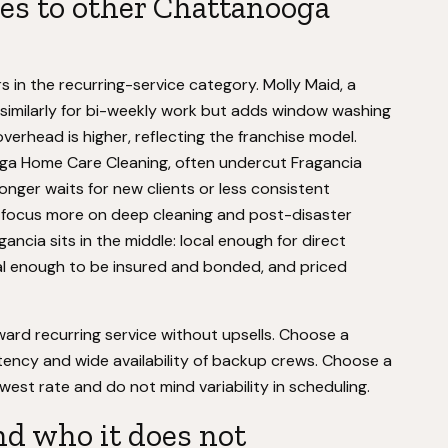
s to other Chattanooga
 in the recurring-service category. Molly Maid, a
es similarly for bi-weekly work but adds window washing
erhead is higher, reflecting the franchise model.
oga Home Care Cleaning, often undercut Fragancia
onger waits for new clients or less consistent
er focus more on deep cleaning and post-disaster
ancia sits in the middle: local enough for direct
l enough to be insured and bonded, and priced
ward recurring service without upsells. Choose a
stency and wide availability of backup crews. Choose a
west rate and do not mind variability in scheduling.
nd who it does not