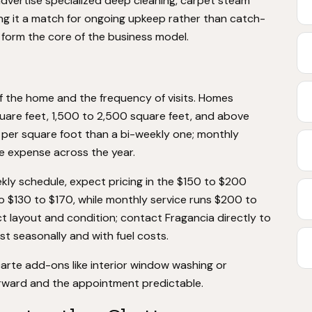
 advertise specialized deep cleaning, carpet steam
ing it a match for ongoing upkeep rather than catch-
e form the core of the business model.
f the home and the frequency of visits. Homes
square feet, 1,500 to 2,500 square feet, and above
s per square foot than a bi-weekly one; monthly
he expense across the year.
ly schedule, expect pricing in the $150 to $200
 to $130 to $170, while monthly service runs $200 to
t layout and condition; contact Fragancia directly to
st seasonally and with fuel costs.
carte add-ons like interior window washing or
orward and the appointment predictable.