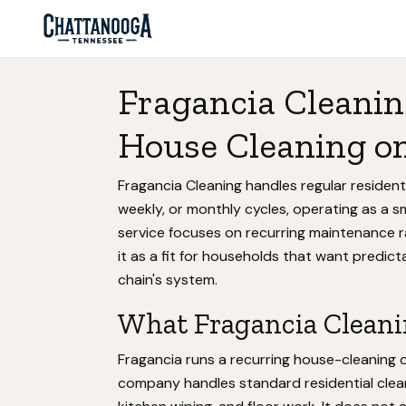
Fragancia Cleanin
House Cleaning on
Fragancia Cleaning handles regular residen
weekly, or monthly cycles, operating as a sm
service focuses on recurring maintenance r
it as a fit for households that want predict
chain's system.
What Fragancia Cleani
Fragancia runs a recurring house-cleaning 
company handles standard residential clea