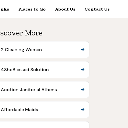
inks
Places to Go
About Us
Contact Us
scover More
2 Cleaning Women
4ShoBlessed Solution
Acction Janitorial Athens
Affordable Maids