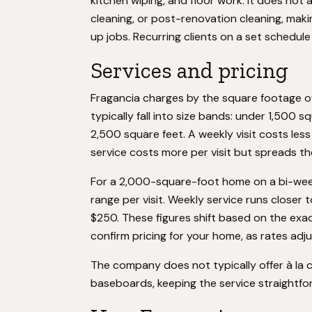
kitchen wiping, and floor work. It does not
cleaning, or post-renovation cleaning, mak
up jobs. Recurring clients on a set schedul
Services and pricing
Fragancia charges by the square footage o
typically fall into size bands: under 1,500 
2,500 square feet. A weekly visit costs les
service costs more per visit but spreads t
For a 2,000-square-foot home on a bi-week
range per visit. Weekly service runs closer
$250. These figures shift based on the exac
confirm pricing for your home, as rates adju
The company does not typically offer à la 
baseboards, keeping the service straightf