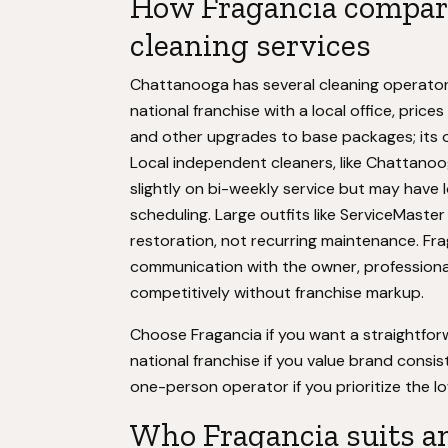
How Fragancia compare
cleaning services
Chattanooga has several cleaning operators
national franchise with a local office, pric
and other upgrades to base packages; its ov
Local independent cleaners, like Chattano
slightly on bi-weekly service but may have l
scheduling. Large outfits like ServiceMast
restoration, not recurring maintenance. Frag
communication with the owner, professiona
competitively without franchise markup.
Choose Fragancia if you want a straightfor
national franchise if you value brand consi
one-person operator if you prioritize the lo
Who Fragancia suits a