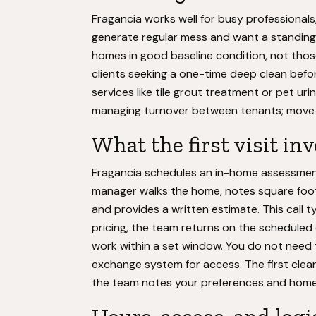
Fragancia works well for busy professionals
generate regular mess and want a standing 
homes in good baseline condition, not thos
clients seeking a one-time deep clean befor
services like tile grout treatment or pet urin
managing turnover between tenants; move-o
What the first visit in
Fragancia schedules an in-home assessment 
manager walks the home, notes square foota
and provides a written estimate. This call 
pricing, the team returns on the scheduled
work within a set window. You do not need 
exchange system for access. The first clea
the team notes your preferences and home 