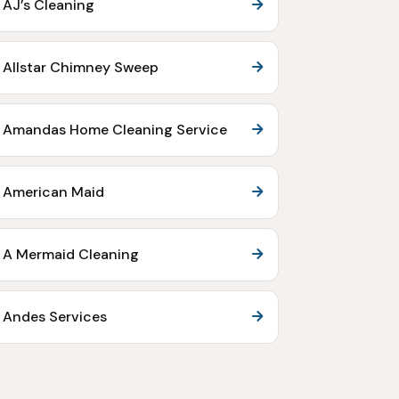
AJ’s Cleaning
Allstar Chimney Sweep
Amandas Home Cleaning Service
American Maid
A Mermaid Cleaning
Andes Services