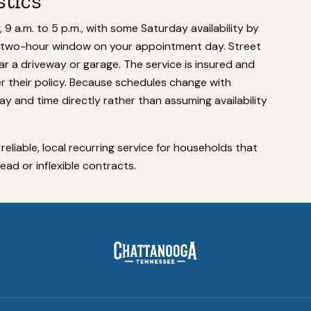
stics
 a.m. to 5 p.m., with some Saturday availability by
 a two-hour window on your appointment day. Street
ar a driveway or garage. The service is insured and
 their policy. Because schedules change with
y and time directly rather than assuming availability
 reliable, local recurring service for households that
d or inflexible contracts.