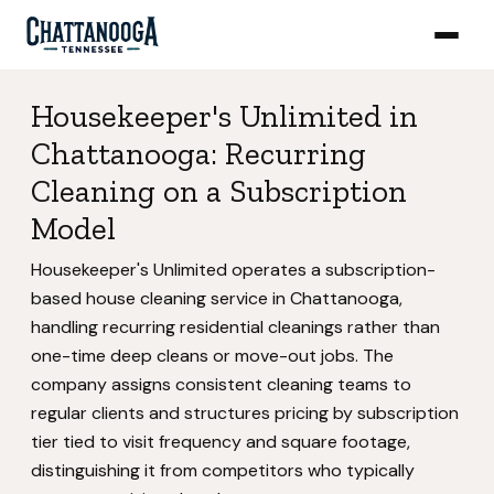
Housekeeper's Unlimited in
Chattanooga: Recurring
Cleaning on a Subscription
Model
Housekeeper's Unlimited operates a subscription-
based house cleaning service in Chattanooga,
handling recurring residential cleanings rather than
one-time deep cleans or move-out jobs. The
company assigns consistent cleaning teams to
regular clients and structures pricing by subscription
tier tied to visit frequency and square footage,
distinguishing it from competitors who typically