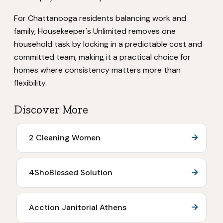
For Chattanooga residents balancing work and
family, Housekeeper's Unlimited removes one
household task by locking in a predictable cost and
committed team, making it a practical choice for
homes where consistency matters more than
flexibility.
Discover More
2 Cleaning Women
4ShoBlessed Solution
Acction Janitorial Athens