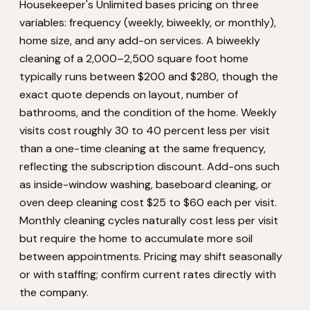
Housekeeper's Unlimited bases pricing on three
variables: frequency (weekly, biweekly, or monthly),
home size, and any add-on services. A biweekly
cleaning of a 2,000–2,500 square foot home
typically runs between $200 and $280, though the
exact quote depends on layout, number of
bathrooms, and the condition of the home. Weekly
visits cost roughly 30 to 40 percent less per visit
than a one-time cleaning at the same frequency,
reflecting the subscription discount. Add-ons such
as inside-window washing, baseboard cleaning, or
oven deep cleaning cost $25 to $60 each per visit.
Monthly cleaning cycles naturally cost less per visit
but require the home to accumulate more soil
between appointments. Pricing may shift seasonally
or with staffing; confirm current rates directly with
the company.