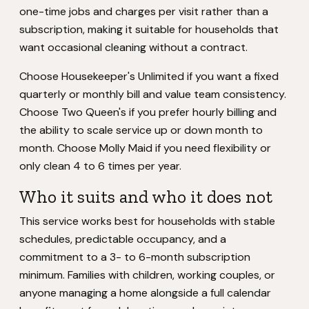
one-time jobs and charges per visit rather than a
subscription, making it suitable for households that
want occasional cleaning without a contract.
Choose Housekeeper's Unlimited if you want a fixed
quarterly or monthly bill and value team consistency.
Choose Two Queen's if you prefer hourly billing and
the ability to scale service up or down month to
month. Choose Molly Maid if you need flexibility or
only clean 4 to 6 times per year.
Who it suits and who it does not
This service works best for households with stable
schedules, predictable occupancy, and a
commitment to a 3- to 6-month subscription
minimum. Families with children, working couples, or
anyone managing a home alongside a full calendar