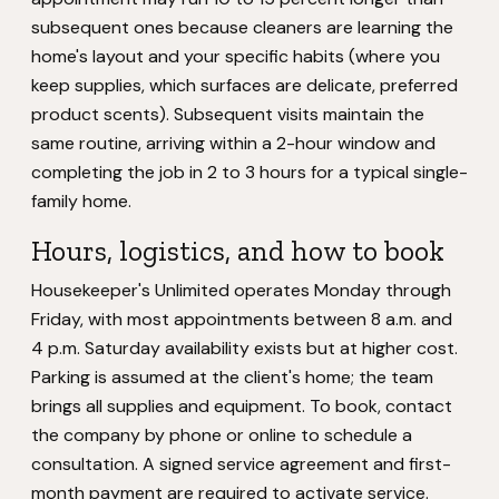
subsequent ones because cleaners are learning the
home's layout and your specific habits (where you
keep supplies, which surfaces are delicate, preferred
product scents). Subsequent visits maintain the
same routine, arriving within a 2-hour window and
completing the job in 2 to 3 hours for a typical single-
family home.
Hours, logistics, and how to book
Housekeeper's Unlimited operates Monday through
Friday, with most appointments between 8 a.m. and
4 p.m. Saturday availability exists but at higher cost.
Parking is assumed at the client's home; the team
brings all supplies and equipment. To book, contact
the company by phone or online to schedule a
consultation. A signed service agreement and first-
month payment are required to activate service.