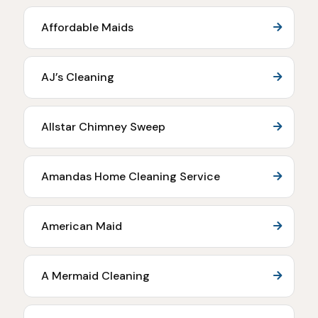
Affordable Maids
AJ’s Cleaning
Allstar Chimney Sweep
Amandas Home Cleaning Service
American Maid
A Mermaid Cleaning