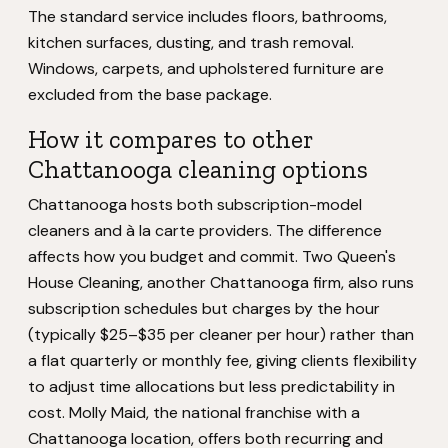
The standard service includes floors, bathrooms,
kitchen surfaces, dusting, and trash removal.
Windows, carpets, and upholstered furniture are
excluded from the base package.
How it compares to other
Chattanooga cleaning options
Chattanooga hosts both subscription-model
cleaners and à la carte providers. The difference
affects how you budget and commit. Two Queen's
House Cleaning, another Chattanooga firm, also runs
subscription schedules but charges by the hour
(typically $25–$35 per cleaner per hour) rather than
a flat quarterly or monthly fee, giving clients flexibility
to adjust time allocations but less predictability in
cost. Molly Maid, the national franchise with a
Chattanooga location, offers both recurring and