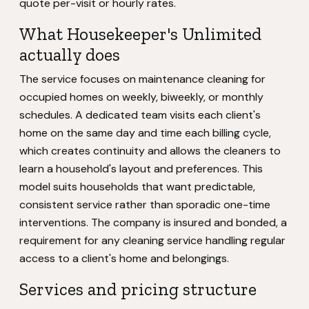
quote per-visit or hourly rates.
What Housekeeper's Unlimited
actually does
The service focuses on maintenance cleaning for
occupied homes on weekly, biweekly, or monthly
schedules. A dedicated team visits each client's
home on the same day and time each billing cycle,
which creates continuity and allows the cleaners to
learn a household's layout and preferences. This
model suits households that want predictable,
consistent service rather than sporadic one-time
interventions. The company is insured and bonded, a
requirement for any cleaning service handling regular
access to a client's home and belongings.
Services and pricing structure