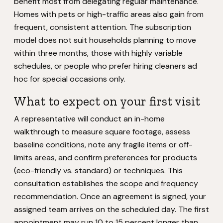
benefit most from delegating regular maintenance.
Homes with pets or high-traffic areas also gain from
frequent, consistent attention. The subscription
model does not suit households planning to move
within three months, those with highly variable
schedules, or people who prefer hiring cleaners ad
hoc for special occasions only.
What to expect on your first visit
A representative will conduct an in-home
walkthrough to measure square footage, assess
baseline conditions, note any fragile items or off-
limits areas, and confirm preferences for products
(eco-friendly vs. standard) or techniques. This
consultation establishes the scope and frequency
recommendation. Once an agreement is signed, your
assigned team arrives on the scheduled day. The first
appointment may run 10 to 15 percent longer than