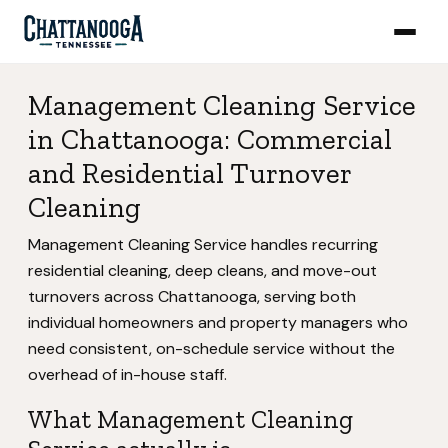
Management Cleaning Service
in Chattanooga: Commercial
and Residential Turnover
Cleaning
Management Cleaning Service handles recurring
residential cleaning, deep cleans, and move-out
turnovers across Chattanooga, serving both
individual homeowners and property managers who
need consistent, on-schedule service without the
overhead of in-house staff.
What Management Cleaning