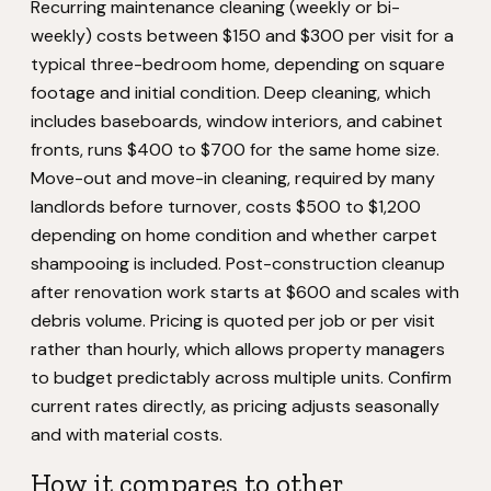
Recurring maintenance cleaning (weekly or bi-
weekly) costs between $150 and $300 per visit for a
typical three-bedroom home, depending on square
footage and initial condition. Deep cleaning, which
includes baseboards, window interiors, and cabinet
fronts, runs $400 to $700 for the same home size.
Move-out and move-in cleaning, required by many
landlords before turnover, costs $500 to $1,200
depending on home condition and whether carpet
shampooing is included. Post-construction cleanup
after renovation work starts at $600 and scales with
debris volume. Pricing is quoted per job or per visit
rather than hourly, which allows property managers
to budget predictably across multiple units. Confirm
current rates directly, as pricing adjusts seasonally
and with material costs.
How it compares to other