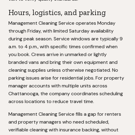
Hours, logistics, and parking
Management Cleaning Service operates Monday
through Friday, with limited Saturday availability
during peak season. Service windows are typically 9
a.m. to 4 p.m., with specific times confirmed when
you book. Crews arrive in unmarked or lightly
branded vans and bring their own equipment and
cleaning supplies unless otherwise negotiated. No
parking issues arise for residential jobs. For property
manager accounts with multiple units across
Chattanooga, the company coordinates scheduling
across locations to reduce travel time.
Management Cleaning Service fills a gap for renters
and property managers who need scheduled,
verifiable cleaning with insurance backing, without