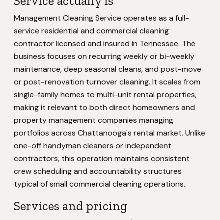
Service actually is
Management Cleaning Service operates as a full-
service residential and commercial cleaning
contractor licensed and insured in Tennessee. The
business focuses on recurring weekly or bi-weekly
maintenance, deep seasonal cleans, and post-move
or post-renovation turnover cleaning. It scales from
single-family homes to multi-unit rental properties,
making it relevant to both direct homeowners and
property management companies managing
portfolios across Chattanooga's rental market. Unlike
one-off handyman cleaners or independent
contractors, this operation maintains consistent
crew scheduling and accountability structures
typical of small commercial cleaning operations.
Services and pricing