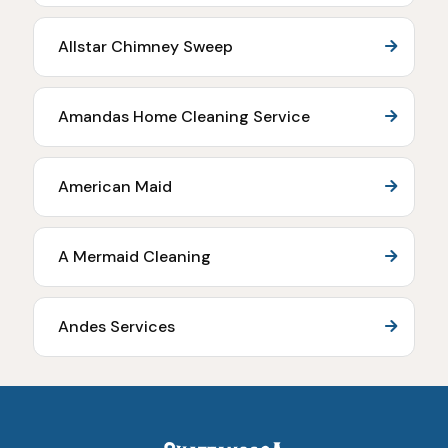
Allstar Chimney Sweep
Amandas Home Cleaning Service
American Maid
A Mermaid Cleaning
Andes Services