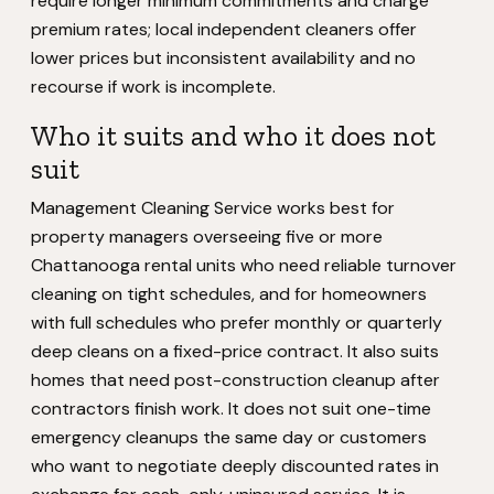
require longer minimum commitments and charge
premium rates; local independent cleaners offer
lower prices but inconsistent availability and no
recourse if work is incomplete.
Who it suits and who it does not
suit
Management Cleaning Service works best for
property managers overseeing five or more
Chattanooga rental units who need reliable turnover
cleaning on tight schedules, and for homeowners
with full schedules who prefer monthly or quarterly
deep cleans on a fixed-price contract. It also suits
homes that need post-construction cleanup after
contractors finish work. It does not suit one-time
emergency cleanups the same day or customers
who want to negotiate deeply discounted rates in