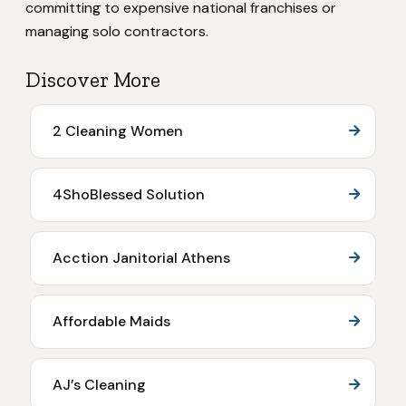
committing to expensive national franchises or
managing solo contractors.
Discover More
2 Cleaning Women
4ShoBlessed Solution
Acction Janitorial Athens
Affordable Maids
AJ’s Cleaning