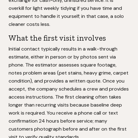
exchange for cash-only, uninsured service. It is
overkill for light weekly tidying if you have time and
equipment to handle it yourself; in that case, a solo
cleaner costs less.
What the first visit involves
Initial contact typically results in a walk-through
estimate, either in person or by photos sent via
phone. The estimator assesses square footage,
notes problem areas (pet stains, heavy grime, carpet
condition), and provides a written quote. Once you
accept, the company schedules a crew and provides
access instructions. The first cleaning often takes
longer than recurring visits because baseline deep
work is required. You receive a phone call or text
confirmation 24 hours before service; many
customers photograph before and after on the first
visit to verify quality standards.