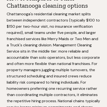
Chattanooga cleaning options
Chattanooga's residential cleaning market splits
between independent contractors (typically $100 to
$150 per two-hour visit, no insurance verification
required), small teams under five people, and larger
franchised services like Merry Maids or Two Men and
a Truck's cleaning division. Management Cleaning
Service sits in the middle tier: more reliable and
accountable than solo operators, but less corporate
and often more flexible than national franchises. For
property managers juggling multiple turnovers, the
structured scheduling and insured crews reduce
liability risk compared to hiring individuals. For
homeowners preferring one recurring service rather
than coordinating multiple contractors, it eliminates
the repetitive hiring process. National chains typically