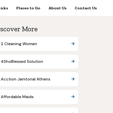
inks
Places to Go
About Us
Contact Us
scover More
2 Cleaning Women
4ShoBlessed Solution
Acction Janitorial Athens
Affordable Maids