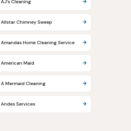
AJ’s Cleaning
Allstar Chimney Sweep
Amandas Home Cleaning Service
American Maid
A Mermaid Cleaning
Andes Services