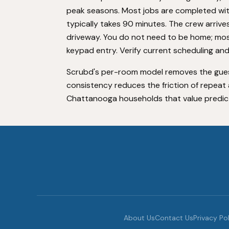
peak seasons. Most jobs are completed w
typically takes 90 minutes. The crew arrive
driveway. You do not need to be home; mo
keypad entry. Verify current scheduling and
Scrubd's per-room model removes the gue
consistency reduces the friction of repeat a
Chattanooga households that value predictabi
About Us
Contact Us
Privacy Po