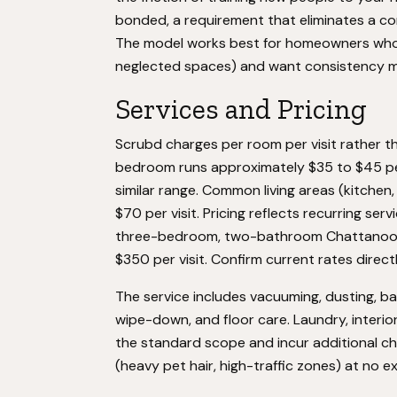
bonded, a requirement that eliminates a com
The model works best for homeowners who 
neglected spaces) and want consistency 
Services and Pricing
Scrubd charges per room per visit rather t
bedroom runs approximately $35 to $45 per 
similar range. Common living areas (kitchen,
$70 per visit. Pricing reflects recurring se
three-bedroom, two-bathroom Chattanoog
$350 per visit. Confirm current rates directly
The service includes vacuuming, dusting, b
wipe-down, and floor care. Laundry, interi
the standard scope and incur additional c
(heavy pet hair, high-traffic zones) at no 