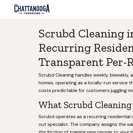
Scrubd Cleaning i
Recurring Residen
Transparent Per-
Scrubd Cleaning handles weekly, biweekly,
homes, operating as a locally-run service t
costs predictable for customers juggling mul
What Scrubd Cleaning 
Scrubd operates as a recurring residential
out specialist. The company assigns the sa
the friction of training new people to your