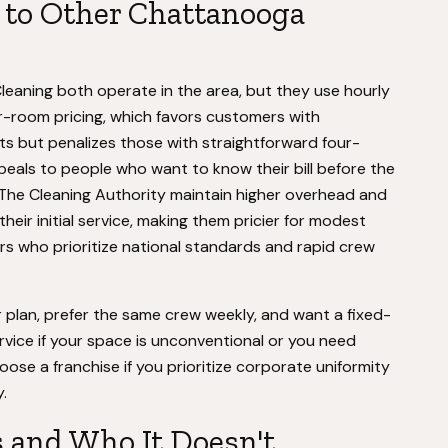
to Other Chattanooga
eaning both operate in the area, but they use hourly
er-room pricing, which favors customers with
s but penalizes those with straightforward four-
als to people who want to know their bill before the
e The Cleaning Authority maintain higher overhead and
heir initial service, making them pricier for modest
rs who prioritize national standards and rapid crew
 plan, prefer the same crew weekly, and want a fixed-
rvice if your space is unconventional or you need
oose a franchise if you prioritize corporate uniformity
.
s and Who It Doesn't