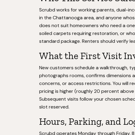
Scrubd works for working parents, dual-in
in the Chattanooga area, and anyone whose 
does not suit homeowners who need a one-
soiled carpets requiring restoration, or w
standard package. Renters should verify le
What the First Visit In
New customers schedule a walkthrough, typ
photographs rooms, confirms dimensions a
concerns, or access restrictions. You will r
pricing is higher (roughly 20 percent above 
Subsequent visits follow your chosen sched
slot reserved.
Hours, Parking, and Lo
Scrubd operates Monday through Friday, 8 a.m