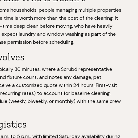
come households, people managing multiple properties
time is worth more than the cost of the cleaning. It
time deep clean before moving, who have heavily
ho expect laundry and window washing as part of the
ase permission before scheduling.
volves
ically 30 minutes, where a Scrubd representative
nd fixture count, and notes any damage, pet
eceive a customized quote within 24 hours. First-visit
recurring rates) to account for baseline cleaning.
ule (weekly, biweekly, or monthly) with the same crew
gistics
. to 5 p.m., with limited Saturday availability during