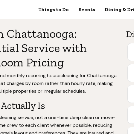
Things to Do
Events
Dining & Dr
n Chattanooga:
Di
tial Service with
Room Pricing
 and monthly recurring housecleaning for Chattanooga
hat charges by room rather than hourly rate, making
tiple properties or irregular schedules.
Actually Is
 cleaning service, not a one-time deep clean or move-
me crew to each client whenever possible, reducing
 home's layout and preferences. They are insured and