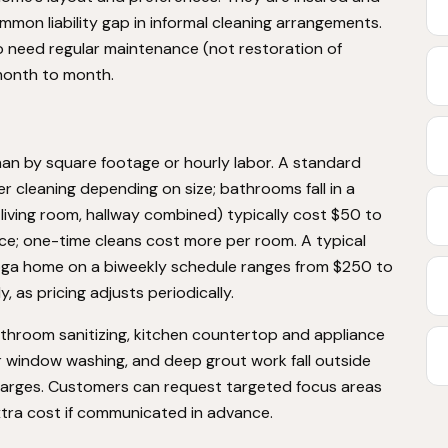
mon liability gap in informal cleaning arrangements.
need regular maintenance (not restoration of
month to month.
han by square footage or hourly labor. A standard
cleaning depending on size; bathrooms fall in a
 living room, hallway combined) typically cost $50 to
rvice; one-time cleans cost more per room. A typical
a home on a biweekly schedule ranges from $250 to
, as pricing adjusts periodically.
athroom sanitizing, kitchen countertop and appliance
or window washing, and deep grout work fall outside
harges. Customers can request targeted focus areas
extra cost if communicated in advance.