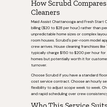
How Scrubd Compares 
Cleaners
Maid Assist Chattanooga and Fresh Start Cl
billing ($20 to $28 per hour) rather than p
unpredictable home sizes or complex layout
room houses. Scrubd's per-room model appe
crew arrives. House cleaning franchises lik
typically charge $150 to $200 per hour for t
homes but potentially worth it for custome
turnover.
Choose Scrubd if you have a standard floor
cost service contract. Choose an hourly se
flexibility to adjust scope week to week. Ch
and rapid scheduling over crew consistency
Who This Service Suit