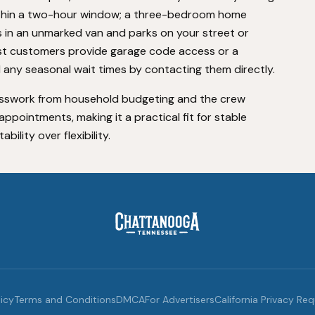
ithin a two-hour window; a three-bedroom home
s in an unmarked van and parks on your street or
st customers provide garage code access or a
 any seasonal wait times by contacting them directly.
sswork from household budgeting and the crew
ppointments, making it a practical fit for stable
lity over flexibility.
licy
Terms and Conditions
DMCA
For Advertisers
California Privacy Re