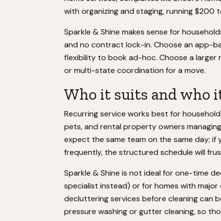
with organizing and staging, running $200 t
Sparkle & Shine makes sense for households 
and no contract lock-in. Choose an app-bas
flexibility to book ad-hoc. Choose a larger
or multi-state coordination for a move.
Who it suits and who it
Recurring service works best for households
pets, and rental property owners managing
expect the same team on the same day; if 
frequently, the structured schedule will fru
Sparkle & Shine is not ideal for one-time d
specialist instead) or for homes with major 
decluttering services before cleaning can b
pressure washing or gutter cleaning, so th