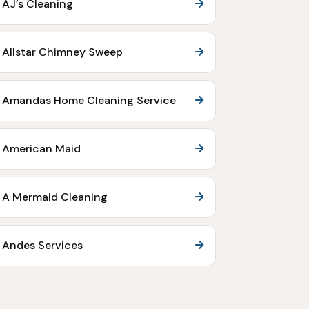
AJ’s Cleaning
Allstar Chimney Sweep
Amandas Home Cleaning Service
American Maid
A Mermaid Cleaning
Andes Services