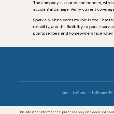
The company is insured and bonded, which
accidental damage. Verify current coverage
Sparkle & Shine earns its role in the Chatt
reliability, and the flexibility to pause serv
points renters and homeowners face when hi
About Us
Contact Us
Privacy Po
This site is for informational purposes only and does not const