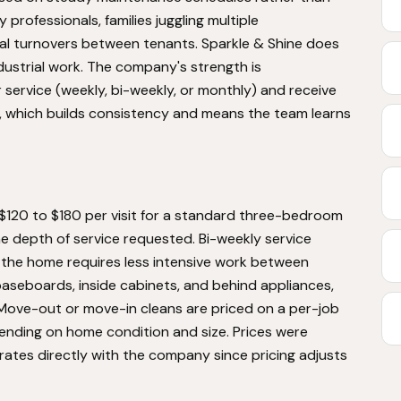
 professionals, families juggling multiple
l turnovers between tenants. Sparkle & Shine does
dustrial work. The company's strength is
r service (weekly, bi-weekly, or monthly) and receive
 which builds consistency and means the team learns
 $120 to $180 per visit for a standard three-bedroom
 depth of service requested. Bi-weekly service
e the home requires less intensive work between
aseboards, inside cabinets, and behind appliances,
Move-out or move-in cleans are priced on a per-job
ending on home condition and size. Prices were
rates directly with the company since pricing adjusts