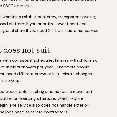
o $300+ per visit.
wanting a reliable local crew, transparent pricing,
ed platform if you prioritize lowest cost and
 regional chain if you need 24-hour customer service
 does not suit
 with consistent schedules, families with children or
 multiple turnovers per year. Customers should
you need different crews or last-minute changes
strate you.
eep cleans before selling a home (use a move-out
clutter or hoarding situations, which require
egin. The service also does not handle exterior
ose jobs need separate contractors.