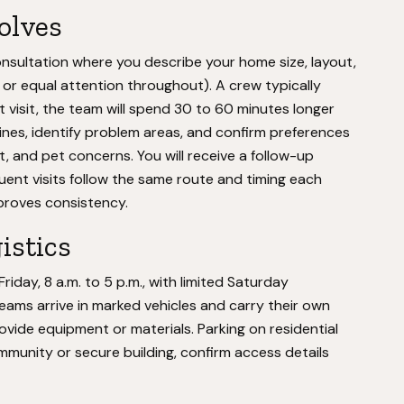
volves
onsultation where you describe your home size, layout,
, or equal attention throughout). A crew typically
t visit, the team will spend 30 to 60 minutes longer
ines, identify problem areas, and confirm preferences
, and pet concerns. You will receive a follow-up
ent visits follow the same route and timing each
proves consistency.
istics
day, 8 a.m. to 5 p.m., with limited Saturday
Teams arrive in marked vehicles and carry their own
ovide equipment or materials. Parking on residential
community or secure building, confirm access details