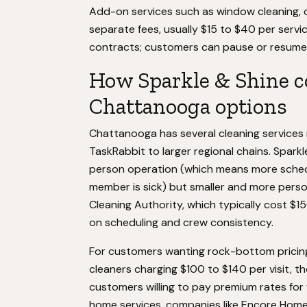
Add-on services such as window cleaning, c
separate fees, usually $15 to $40 per serv
contracts; customers can pause or resume 
How Sparkle & Shine c
Chattanooga options
Chattanooga has several cleaning services 
TaskRabbit to larger regional chains. Sparkl
person operation (which means more scheduli
member is sick) but smaller and more perso
Cleaning Authority, which typically cost $150 
on scheduling and crew consistency.
For customers wanting rock-bottom pricing
cleaners charging $100 to $140 per visit, t
customers willing to pay premium rates for
home services, companies like Encore Home