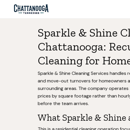
Sparkle & Shine C
Chattanooga: Rec
Cleaning for Home
Sparkle & Shine Cleaning Services handles r
and move-out turnovers for homeowners 
surrounding areas. The company operates 
prices by square footage rather than hourly
before the team arrives.
What Sparkle & Shine a
This is a residential cleaning operation f