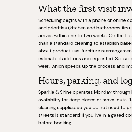
What the first visit in
Scheduling begins with a phone or online c
and priorities (kitchen and bathrooms first
arrives within one to two weeks. On the firs
than a standard cleaning to establish basel
about product use, furniture rearrangement
estimate if add-ons are requested. Subsequ
week, which speeds up the process and im
Hours, parking, and log
Sparkle & Shine operates Monday through Fri
availability for deep cleans or move-outs. 
cleaning supplies, so you do not need to pr
streets is standard; if you live in a gated 
before booking.