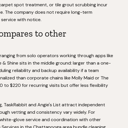
arpet spot treatment, or tile grout scrubbing incur
ice. The company does not require long-term
service with notice.
ompares to other
ranging from solo operators working through apps like
e & Shine sits in the middle ground: larger than a one-
ng reliability and backup availability if a team
nalized than corporate chains like Molly Maid or The
to $220 for recurring visits but offer less flexibility
, TaskRabbit and Angie's List attract independent
hough vetting and consistency vary widely. For
 white-glove service and coordination with other
 Services in the Chattanooga area bundle cleaning