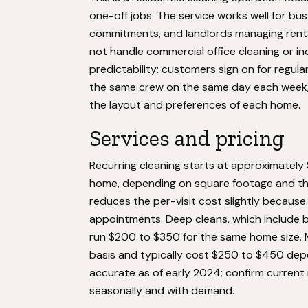
one-off jobs. The service works well for busy
commitments, and landlords managing renta
not handle commercial office cleaning or in
predictability: customers sign on for regula
the same crew on the same day each week,
the layout and preferences of each home.
Services and pricing
Recurring cleaning starts at approximately
home, depending on square footage and the
reduces the per-visit cost slightly becaus
appointments. Deep cleans, which include b
run $200 to $350 for the same home size. 
basis and typically cost $250 to $450 dep
accurate as of early 2024; confirm current 
seasonally and with demand.