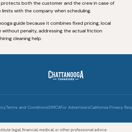
 protects both the customer and the crew in case of
 limits with the company when scheduling.
anooga guide because it combines fixed pricing, local
ice without penalty, addressing the actual friction
ring cleaning help.
licy
Terms and Conditions
DMCA
For Advertisers
California Privacy Re
itute legal, financial, medical, or other professional advice.