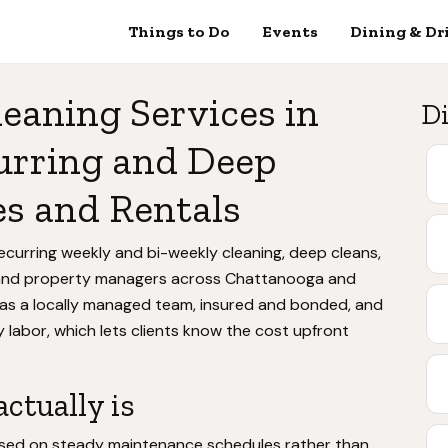
Things to Do
Events
Dining & Dr
leaning Services in
Di
urring and Deep
s and Rentals
ecurring weekly and bi-weekly cleaning, deep cleans,
and property managers across Chattanooga and
as a locally managed team, insured and bonded, and
 labor, which lets clients know the cost upfront
ctually is
ocused on steady maintenance schedules rather than