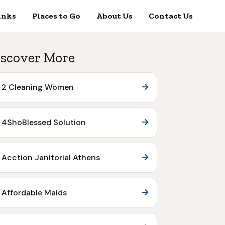
inks
Places to Go
About Us
Contact Us
scover More
2 Cleaning Women
4ShoBlessed Solution
Acction Janitorial Athens
Affordable Maids