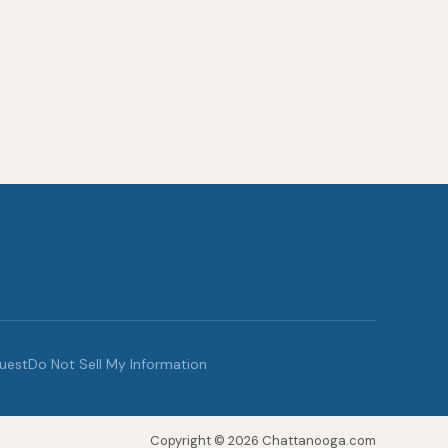
quest
Do Not Sell My Information
Copyright © 2026 Chattanooga.com