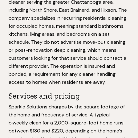
cleaner serving the greater Chattanooga area,
including North Shore, East Brainerd, and Hixson. The
company specializes in recurring residential cleaning
for occupied homes, meaning standard bathrooms,
kitchens, living areas, and bedrooms on a set
schedule. They do not advertise move-out cleaning
or post-renovation deep cleaning, which means
customers looking for that service should contact a
different provider. The operation is insured and
bonded, a requirement for any cleaner handling
access to homes when residents are away.
Services and pricing
Sparkle Solutions charges by the square footage of
the home and frequency of service. A typical
biweekly clean for a 2,000-square-foot home runs
between $180 and $220, depending on the home's