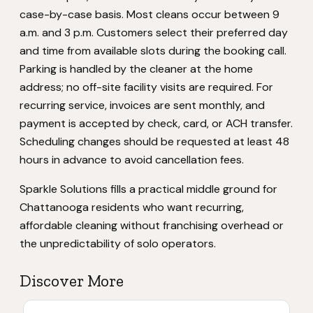
case-by-case basis. Most cleans occur between 9
a.m. and 3 p.m. Customers select their preferred day
and time from available slots during the booking call.
Parking is handled by the cleaner at the home
address; no off-site facility visits are required. For
recurring service, invoices are sent monthly, and
payment is accepted by check, card, or ACH transfer.
Scheduling changes should be requested at least 48
hours in advance to avoid cancellation fees.
Sparkle Solutions fills a practical middle ground for
Chattanooga residents who want recurring,
affordable cleaning without franchising overhead or
the unpredictability of solo operators.
Discover More