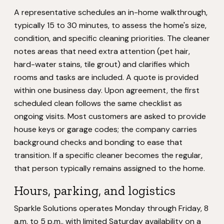
A representative schedules an in-home walkthrough,
typically 15 to 30 minutes, to assess the home's size,
condition, and specific cleaning priorities. The cleaner
notes areas that need extra attention (pet hair,
hard-water stains, tile grout) and clarifies which
rooms and tasks are included. A quote is provided
within one business day. Upon agreement, the first
scheduled clean follows the same checklist as
ongoing visits. Most customers are asked to provide
house keys or garage codes; the company carries
background checks and bonding to ease that
transition. If a specific cleaner becomes the regular,
that person typically remains assigned to the home.
Hours, parking, and logistics
Sparkle Solutions operates Monday through Friday, 8
a.m. to 5 p.m., with limited Saturday availability on a