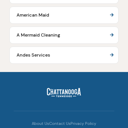
American Maid
A Mermaid Cleaning
Andes Services
About Us
Contact Us
Privacy Policy