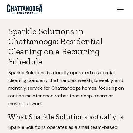
Sparkle Solutions in
Chattanooga: Residential
Cleaning on a Recurring
Schedule
Sparkle Solutions is a locally operated residential
cleaning company that handles weekly, biweekly, and
monthly service for Chattanooga homes, focusing on
routine maintenance rather than deep cleans or
move-out work.
What Sparkle Solutions actually is
Sparkle Solutions operates as a small team-based