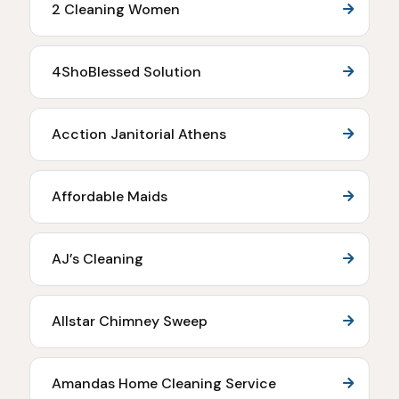
2 Cleaning Women
4ShoBlessed Solution
Acction Janitorial Athens
Affordable Maids
AJ’s Cleaning
Allstar Chimney Sweep
Amandas Home Cleaning Service