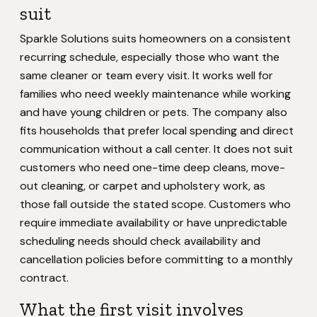
suit
Sparkle Solutions suits homeowners on a consistent
recurring schedule, especially those who want the
same cleaner or team every visit. It works well for
families who need weekly maintenance while working
and have young children or pets. The company also
fits households that prefer local spending and direct
communication without a call center. It does not suit
customers who need one-time deep cleans, move-
out cleaning, or carpet and upholstery work, as
those fall outside the stated scope. Customers who
require immediate availability or have unpredictable
scheduling needs should check availability and
cancellation policies before committing to a monthly
contract.
What the first visit involves