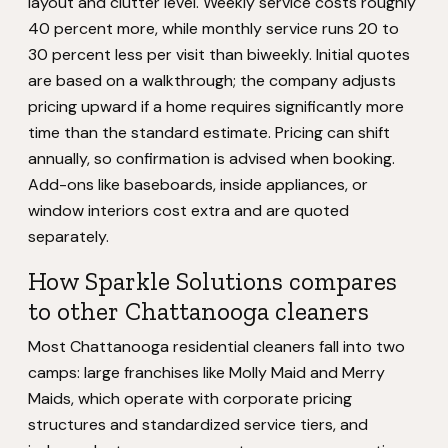
layout and clutter level. Weekly service costs roughly
40 percent more, while monthly service runs 20 to
30 percent less per visit than biweekly. Initial quotes
are based on a walkthrough; the company adjusts
pricing upward if a home requires significantly more
time than the standard estimate. Pricing can shift
annually, so confirmation is advised when booking.
Add-ons like baseboards, inside appliances, or
window interiors cost extra and are quoted
separately.
How Sparkle Solutions compares
to other Chattanooga cleaners
Most Chattanooga residential cleaners fall into two
camps: large franchises like Molly Maid and Merry
Maids, which operate with corporate pricing
structures and standardized service tiers, and