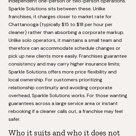
independent one-person or two-person operations.
Sparkle Solutions sits between these. Unlike
franchises, it charges closer to market rate for
Chattanooga (typically $15 to $18 per hour per
cleaner) rather than absorbing a corporate markup.
Unlike solo operators, it maintains a small team and
therefore can accommodate schedule changes or
pick up new clients more easily. Franchises guarantee
consistency and may carry higher insurance limits;
Sparkle Solutions offers more price flexibility and
local ownership. For customers prioritizing
relationship continuity and avoiding corporate
overhead, Sparkle Solutions works. For those wanting
guarantees across a large service area or instant
rebooking if a cleaner calls out, a franchise may feel
safer.
Who it suits and who it does not