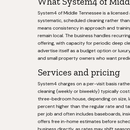
What System4 of Middl
System4 of Middle Tennessee is a licensed 
systematic, scheduled cleaning rather tha
means consistency in approach and training
remain local. The business handles recurring
offering, with capacity for periodic deep c
advertise itself as a budget option or luxu
and small property owners who want predic
Services and pricing
System4 charges on a per-visit basis rath
cleaning (weekly or biweekly) typically cos
three-bedroom house, depending on size, l
percent higher than the regular rate and ta
per job and often includes baseboards, ins
offers free in-home estimates before schedu
business directly, as rates may shift seaso