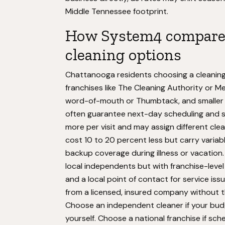
Middle Tennessee footprint.
How System4 compares
cleaning options
Chattanooga residents choosing a cleaning s
franchises like The Cleaning Authority or 
word-of-mouth or Thumbtack, and smaller l
often guarantee next-day scheduling and s
more per visit and may assign different cl
cost 10 to 20 percent less but carry variabl
backup coverage during illness or vacation
local independents but with franchise-level 
and a local point of contact for service is
from a licensed, insured company without 
Choose an independent cleaner if your budge
yourself. Choose a national franchise if sc