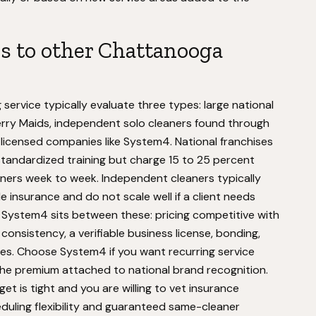
 to other Chattanooga
ervice typically evaluate three types: large national
Merry Maids, independent solo cleaners found through
icensed companies like System4. National franchises
tandardized training but charge 15 to 25 percent
eaners week to week. Independent cleaners typically
e insurance and do not scale well if a client needs
. System4 sits between these: pricing competitive with
consistency, a verifiable business license, bonding,
sues. Choose System4 if you want recurring service
the premium attached to national brand recognition.
t is tight and you are willing to vet insurance
heduling flexibility and guaranteed same-cleaner