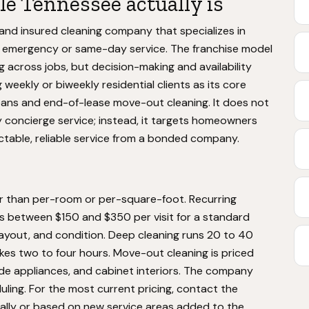
e Tennessee actually is
and insured cleaning company that specializes in
n emergency or same-day service. The franchise model
 across jobs, but decision-making and availability
 weekly or biweekly residential clients as its core
leans and end-of-lease move-out cleaning. It does not
ry concierge service; instead, it targets homeowners
table, reliable service from a bonded company.
er than per-room or per-square-foot. Recurring
ts between $150 and $350 per visit for a standard
ayout, and condition. Deep cleaning runs 20 to 40
kes two to four hours. Move-out cleaning is priced
ide appliances, and cabinet interiors. The company
ling. For the most current pricing, contact the
nally or based on new service areas added to the