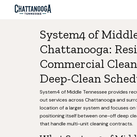
System4 of Middle
Chattanooga: Resi
Commercial Clean
Deep-Clean Sched
System4 of Middle Tennessee provides recur
out services across Chattanooga and surr
location of a larger system and focuses on
positioning itself between one-off deep c
that handle multi-unit cleaning contracts.