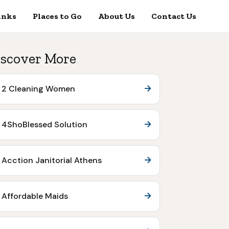
inks
Places to Go
About Us
Contact Us
scover More
2 Cleaning Women
4ShoBlessed Solution
Acction Janitorial Athens
Affordable Maids