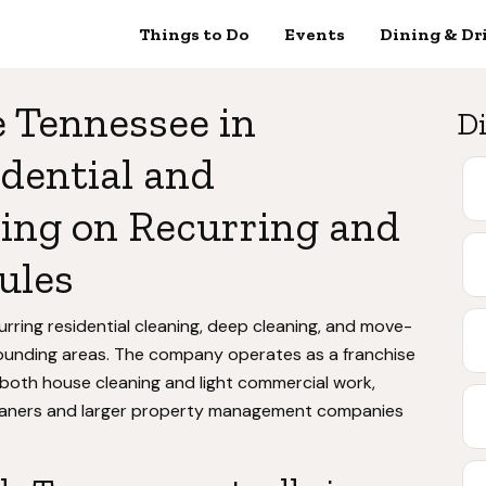
Things to Do
Events
Dining & Dr
 Tennessee in
Di
dential and
ing on Recurring and
ules
ring residential cleaning, deep cleaning, and move-
ounding areas. The company operates as a franchise
 both house cleaning and light commercial work,
leaners and larger property management companies