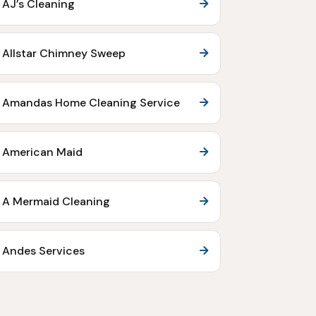
AJ’s Cleaning
Allstar Chimney Sweep
Amandas Home Cleaning Service
American Maid
A Mermaid Cleaning
Andes Services