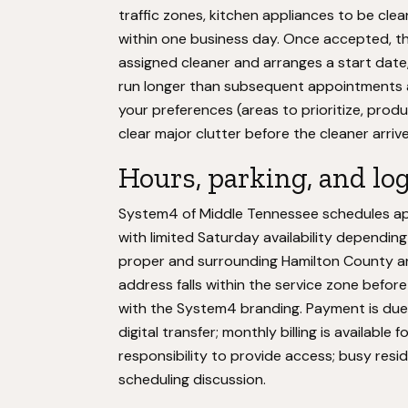
traffic zones, kitchen appliances to be cle
within one business day. Once accepted, 
assigned cleaner and arranges a start date, 
run longer than subsequent appointments a
your preferences (areas to prioritize, prod
clear major clutter before the cleaner arriv
Hours, parking, and log
System4 of Middle Tennessee schedules app
with limited Saturday availability depend
proper and surrounding Hamilton County are
address falls within the service zone befor
with the System4 branding. Payment is due a
digital transfer; monthly billing is available
responsibility to provide access; busy resi
scheduling discussion.