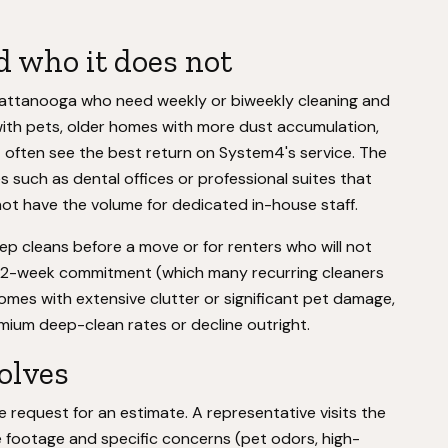
 who it does not
attanooga who need weekly or biweekly cleaning and
s with pets, older homes with more dust accumulation,
t often see the best return on System4's service. The
 such as dental offices or professional suites that
ot have the volume for dedicated in-house staff.
eep cleans before a move or for renters who will not
a 12-week commitment (which many recurring cleaners
 homes with extensive clutter or significant pet damage,
ium deep-clean rates or decline outright.
volves
e request for an estimate. A representative visits the
e footage and specific concerns (pet odors, high-