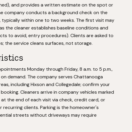
aned), and provides a written estimate on the spot or
the company conducts a background check on the
typically within one to two weeks. The first visit may
s the cleaner establishes baseline conditions and
ucts to avoid, entry procedures). Clients are asked to
es; the service cleans surfaces, not storage.
istics
ointments Monday through Friday, 8 a.m. to 5 p.m.,
ing on demand. The company serves Chattanooga
as, including Hixson and Collegedale; confirm your
e booking. Cleaners arrive in company vehicles marked
t the end of each visit via check, credit card, or
 for recurring clients. Parking is the homeowner's
dential streets without driveways may require