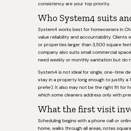
consistency are your top priority.
Who System4 suits and
System4 works best for homeowners in Ch
value reliability and accountability. Client
or properties larger than 3,500 square fee
company also suits small commercial spaces
need weekly or monthly sanitation but do n
System4 is not ideal for single, one-time d
stay in a property long enough to justify 
prefer). It also may not be the right fit for
which some cleaners address only with prem
What the first visit in
Scheduling begins with a phone call or onlin
home, walks through all areas, notes squar