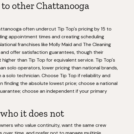
to other Chattanooga
ttanooga often undercut Tip Top's pricing by 15 to
ding appointment times and creating scheduling
. National franchises like Molly Maid and The Cleaning
 and offer satisfaction guarantees, though their
higher than Tip Top for equivalent service. Tip Top's
an solo operators, lower pricing than national brands,
 a solo technician. Choose Tip Top if reliability and
n finding the absolute lowest price; choose a national
 guarantee; choose an independent if your primary
who it does not
wners who value continuity, want the same crew
s over time, and prefer not to manage multiple