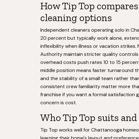
How Tip Top compares 
cleaning options
Independent cleaners operating solo in Cha
20 percent but typically work alone, exten
inflexibility when illness or vacation strikes
Authority maintain stricter quality controls
overhead costs push rates 10 to 15 percent 
middle position means faster turnaround th
and the stability of a small team rather than
consistent crew familiarity matter more tha
franchise if you want a formal satisfaction
concern is cost.
Who Tip Top suits and 
Tip Top works well for Chattanooga homeo
learning their home's layout and preference