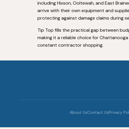
including Hixson, Ooltewah, and East Braine
arrive with their own equipment and suppli
protecting against damage claims during se
Tip Top fills the practical gap between bu
making it a reliable choice for Chattanoog
constant contractor shopping.
About Us
Contact Us
Privacy Po