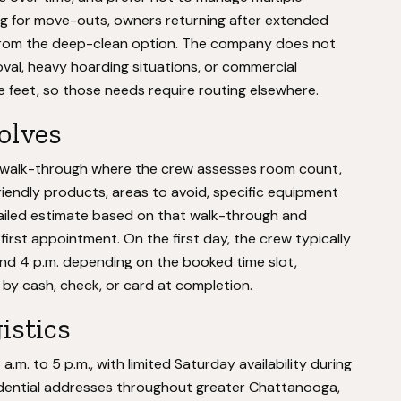
g for move-outs, owners returning after extended
 from the deep-clean option. The company does not
val, heavy hoarding situations, or commercial
e feet, so those needs require routing elsewhere.
volves
n walk-through where the crew assesses room count,
riendly products, areas to avoid, specific equipment
ailed estimate based on that walk-through and
irst appointment. On the first day, the crew typically
and 4 p.m. depending on the booked time slot,
y cash, check, or card at completion.
istics
m. to 5 p.m., with limited Saturday availability during
dential addresses throughout greater Chattanooga,