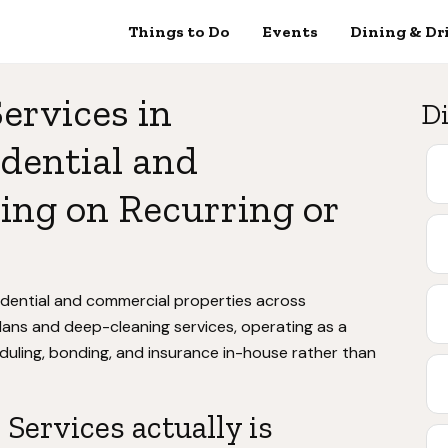
Things to Do
Events
Dining & Dr
ervices in
Di
dential and
ing on Recurring or
idential and commercial properties across
ans and deep-cleaning services, operating as a
uling, bonding, and insurance in-house rather than
Services actually is