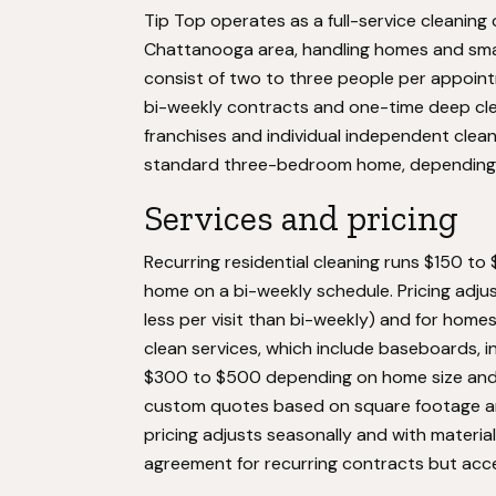
Tip Top operates as a full-service cleanin
Chattanooga area, handling homes and smal
consist of two to three people per appoi
bi-weekly contracts and one-time deep clea
franchises and individual independent clea
standard three-bedroom home, depending o
Services and pricing
Recurring residential cleaning runs $150 to
home on a bi-weekly schedule. Pricing adju
less per visit than bi-weekly) and for hom
clean services, which include baseboards, i
$300 to $500 depending on home size and c
custom quotes based on square footage and
pricing adjusts seasonally and with materia
agreement for recurring contracts but acc