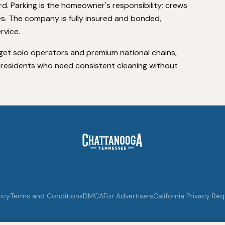
rd. Parking is the homeowner's responsibility; crews
es. The company is fully insured and bonded,
rvice.
dget solo operators and premium national chains,
a residents who need consistent cleaning without
licy
Terms and Conditions
DMCA
For Advertisers
California Privacy Re