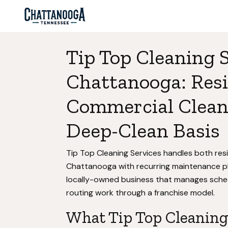
Tip Top Cleaning S
Chattanooga: Resi
Commercial Clean
Deep-Clean Basis
Tip Top Cleaning Services handles both res
Chattanooga with recurring maintenance pl
locally-owned business that manages sched
routing work through a franchise model.
What Tip Top Cleaning 