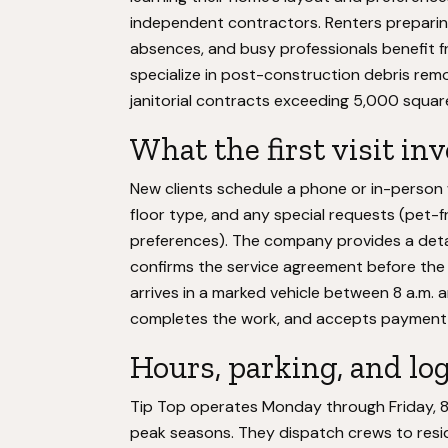
independent contractors. Renters preparin
absences, and busy professionals benefit
specialize in post-construction debris remo
janitorial contracts exceeding 5,000 squar
What the first visit in
New clients schedule a phone or in-perso
floor type, and any special requests (pet-f
preferences). The company provides a det
confirms the service agreement before the f
arrives in a marked vehicle between 8 a.m. 
completes the work, and accepts payment b
Hours, parking, and log
Tip Top operates Monday through Friday, 8 a.
peak seasons. They dispatch crews to resi