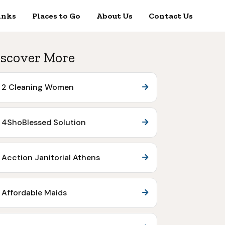
inks
Places to Go
About Us
Contact Us
scover More
2 Cleaning Women
4ShoBlessed Solution
Acction Janitorial Athens
Affordable Maids