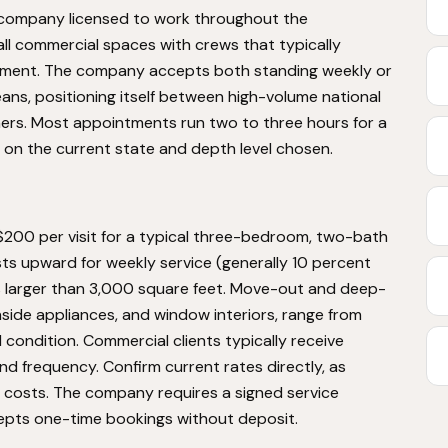
g company licensed to work throughout the
l commercial spaces with crews that typically
ntment. The company accepts both standing weekly or
ns, positioning itself between high-volume national
ners. Most appointments run two to three hours for a
n the current state and depth level chosen.
 $200 per visit for a typical three-bedroom, two-bath
sts upward for weekly service (generally 10 percent
es larger than 3,000 square feet. Move-out and deep-
nside appliances, and window interiors, range from
ondition. Commercial clients typically receive
 frequency. Confirm current rates directly, as
l costs. The company requires a signed service
epts one-time bookings without deposit.