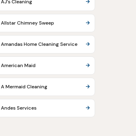
AJ’s Cleaning
Allstar Chimney Sweep
Amandas Home Cleaning Service
American Maid
A Mermaid Cleaning
Andes Services