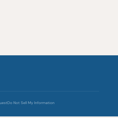
quest
Do Not Sell My Information