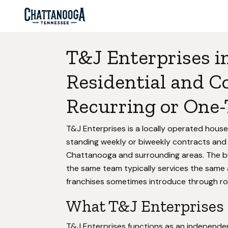
T&J Enterprises i
Residential and C
Recurring or One-
T&J Enterprises is a locally operated house
standing weekly or biweekly contracts and
Chattanooga and surrounding areas. The bu
the same team typically services the same 
franchises sometimes introduce through rot
What T&J Enterprises a
T&J Enterprises functions as an independen