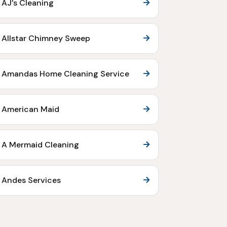
AJ’s Cleaning
Allstar Chimney Sweep
Amandas Home Cleaning Service
American Maid
A Mermaid Cleaning
Andes Services