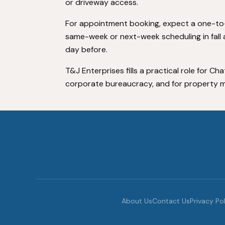
or driveway access.
For appointment booking, expect a one-to
same-week or next-week scheduling in fall a
day before.
T&J Enterprises fills a practical role for
corporate bureaucracy, and for property m
About Us
Contact Us
Privacy Po