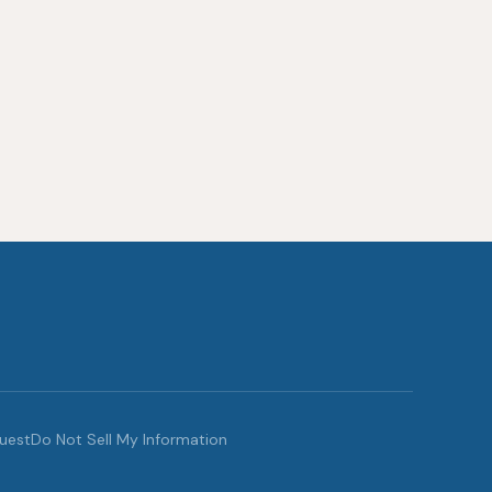
quest
Do Not Sell My Information