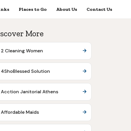
inks
Places to Go
About Us
Contact Us
scover More
2 Cleaning Women
4ShoBlessed Solution
Acction Janitorial Athens
Affordable Maids