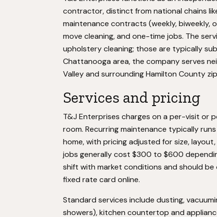
contractor, distinct from national chains li
maintenance contracts (weekly, biweekly, o
move cleaning, and one-time jobs. The serv
upholstery cleaning; those are typically s
Chattanooga area, the company serves nei
Valley and surrounding Hamilton County zip 
Services and pricing
T&J Enterprises charges on a per-visit or 
room. Recurring maintenance typically run
home, with pricing adjusted for size, layo
jobs generally cost $300 to $600 dependin
shift with market conditions and should be 
fixed rate card online.
Standard services include dusting, vacuumin
showers), kitchen countertop and applianc