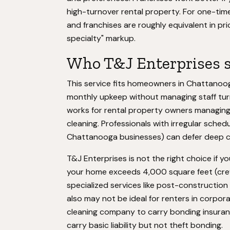
high-turnover rental property. For one-tim
and franchises are roughly equivalent in pr
specialty" markup.
Who T&J Enterprises s
This service fits homeowners in Chattanoo
monthly upkeep without managing staff turn
works for rental property owners managing
cleaning. Professionals with irregular sch
Chattanooga businesses) can defer deep cl
T&J Enterprises is not the right choice if
your home exceeds 4,000 square feet (crew s
specialized services like post-constructio
also may not be ideal for renters in corpo
cleaning company to carry bonding insuran
carry basic liability but not theft bonding.