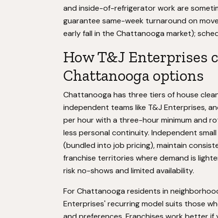
and inside-of-refrigerator work are some
guarantee same-week turnaround on move-o
early fall in the Chattanooga market); sche
How T&J Enterprises c
Chattanooga options
Chattanooga has three tiers of house cleani
independent teams like T&J Enterprises, an
per hour with a three-hour minimum and rotat
less personal continuity. Independent smal
(bundled into job pricing), maintain consi
franchise territories where demand is light
risk no-shows and limited availability.
For Chattanooga residents in neighborhoods
Enterprises' recurring model suits those w
and preferences. Franchises work better if yo