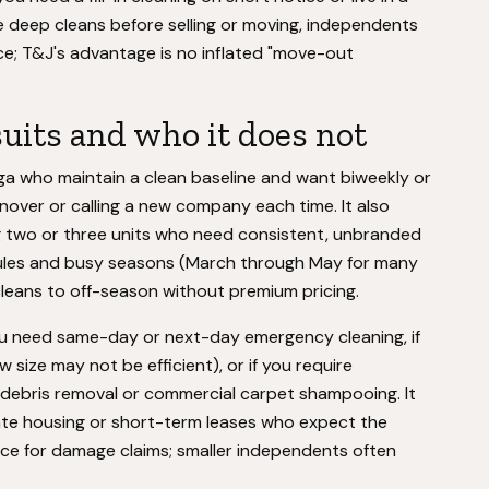
e deep cleans before selling or moving, independents
ice; T&J's advantage is no inflated "move-out
uits and who it does not
ga who maintain a clean baseline and want biweekly or
over or calling a new company each time. It also
 two or three units who need consistent, unbranded
edules and busy seasons (March through May for many
eans to off-season without premium pricing.
 you need same-day or next-day emergency cleaning, if
ize may not be efficient), or if you require
n debris removal or commercial carpet shampooing. It
rate housing or short-term leases who expect the
ce for damage claims; smaller independents often