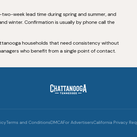
-two-week lead time during spring and summer, and
nd winter. Confirmation is usually by phone call the
 Chattanooga households that need consistency without
anagers who benefit from a single point of contact.
licy
Terms and Conditions
DMCA
For Advertisers
California Privacy Re