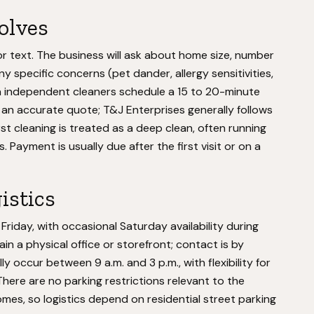
volves
or text. The business will ask about home size, number
 specific concerns (pet dander, allergy sensitivities,
 independent cleaners schedule a 15 to 20-minute
an accurate quote; T&J Enterprises generally follows
rst cleaning is treated as a deep clean, often running
 Payment is usually due after the first visit or on a
istics
iday, with occasional Saturday availability during
 a physical office or storefront; contact is by
y occur between 9 a.m. and 3 p.m., with flexibility for
There are no parking restrictions relevant to the
homes, so logistics depend on residential street parking