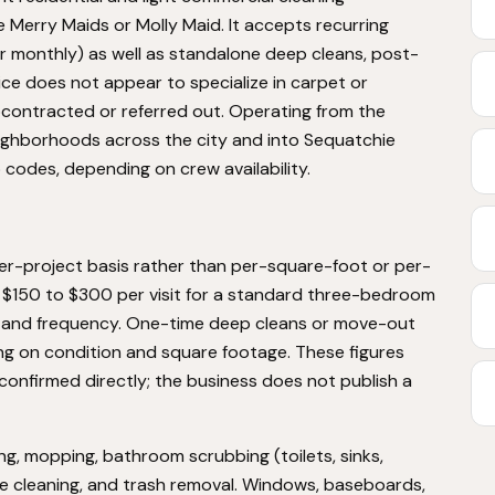
ke Merry Maids or Molly Maid. It accepts recurring
r monthly) as well as standalone deep cleans, post-
ice does not appear to specialize in carpet or
ubcontracted or referred out. Operating from the
ghborhoods across the city and into Sequatchie
codes, depending on crew availability.
per-project basis rather than per-square-foot or per-
s $150 to $300 per visit for a standard three-bedroom
ut, and frequency. One-time deep cleans or move-out
g on condition and square footage. These figures
confirmed directly; the business does not publish a
g, mopping, bathroom scrubbing (toilets, sinks,
e cleaning, and trash removal. Windows, baseboards,