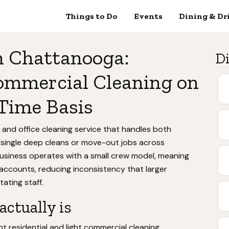
Things to Do
Events
Dining & Dr
n Chattanooga:
Di
ommercial Cleaning on
Time Basis
 and office cleaning service that handles both
 single deep cleans or move-out jobs across
siness operates with a small crew model, meaning
accounts, reducing inconsistency that larger
ating staff.
ctually is
t residential and light commercial cleaning