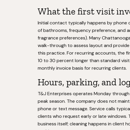
What the first visit in
Initial contact typically happens by phone 
of bathrooms, frequency preference, and any
fragrance preferences). Many Chattanooga
walk-through to assess layout and provide 
this practice. For recurring accounts, the fi
10 to 30 percent longer than standard visits.
monthly invoice basis for recurring clients.
Hours, parking, and log
T&J Enterprises operates Monday through Fr
peak season. The company does not maintain
phone or text message. Service calls typicall
clients who request early or late windows. 
business itself; cleaning happens in client 