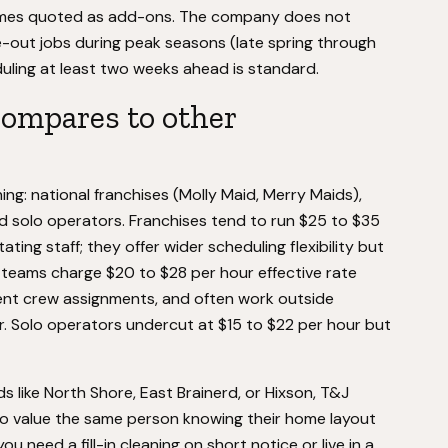
times quoted as add-ons. The company does not
ut jobs during peak seasons (late spring through
duling at least two weeks ahead is standard.
ompares to other
ng: national franchises (Molly Maid, Merry Maids),
d solo operators. Franchises tend to run $25 to $35
ing staff; they offer wider scheduling flexibility but
l teams charge $20 to $28 per hour effective rate
stent crew assignments, and often work outside
er. Solo operators undercut at $15 to $22 per hour but
 like North Shore, East Brainerd, or Hixson, T&J
ho value the same person knowing their home layout
u need a fill-in cleaning on short notice or live in a