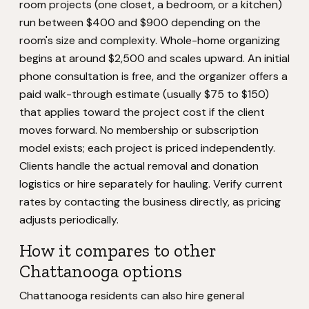
room projects (one closet, a bedroom, or a kitchen)
run between $400 and $900 depending on the
room's size and complexity. Whole-home organizing
begins at around $2,500 and scales upward. An initial
phone consultation is free, and the organizer offers a
paid walk-through estimate (usually $75 to $150)
that applies toward the project cost if the client
moves forward. No membership or subscription
model exists; each project is priced independently.
Clients handle the actual removal and donation
logistics or hire separately for hauling. Verify current
rates by contacting the business directly, as pricing
adjusts periodically.
How it compares to other
Chattanooga options
Chattanooga residents can also hire general