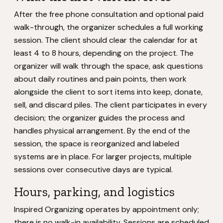
After the free phone consultation and optional paid
walk-through, the organizer schedules a full working
session. The client should clear the calendar for at
least 4 to 8 hours, depending on the project. The
organizer will walk through the space, ask questions
about daily routines and pain points, then work
alongside the client to sort items into keep, donate,
sell, and discard piles. The client participates in every
decision; the organizer guides the process and
handles physical arrangement. By the end of the
session, the space is reorganized and labeled
systems are in place. For larger projects, multiple
sessions over consecutive days are typical.
Hours, parking, and logistics
Inspired Organizing operates by appointment only;
there is no walk-in availability. Sessions are scheduled