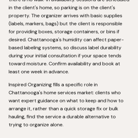
in the client's home, so parking is on the client's
property. The organizer arrives with basic supplies
(labels, markers, bags) but the client is responsible
for providing boxes, storage containers, or bins if
desired. Chattanooga's humidity can affect paper-
based labeling systems, so discuss label durability
during your initial consultation if your space tends
toward moisture. Confirm availability and book at
least one week in advance.
Inspired Organizing fills a specific role in
Chattanooga's home services market: clients who
want expert guidance on what to keep and how to
arrange it, rather than a quick storage fix or bulk
hauling, find the service a durable alternative to
trying to organize alone.