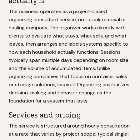
actually is
The business operates as a project-based
organizing consultant service, not a junk removal or
hauling company. The organizer works directly with
clients to evaluate what stays, what sells, and what
leaves, then arranges and labels systems specific to
how each household actually functions. Sessions
typically span multiple days depending on room size
and the volume of accumulated items. Unlike
organizing companies that focus on container sales
or storage solutions, Inspired Organizing emphasizes
decision-making and behavior change as the
foundation for a system that lasts.
Services and pricing
The service is structured around hourly consultation
at a rate that varies by project scope; typical single-