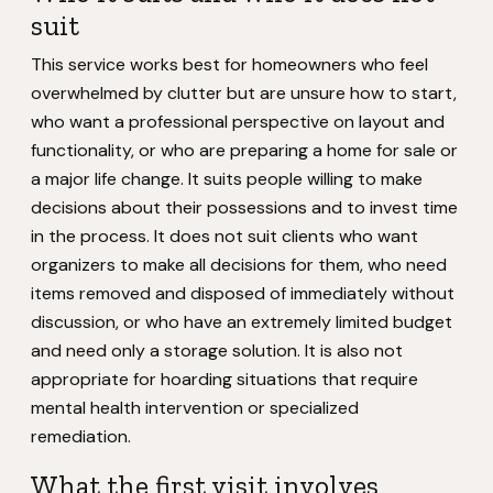
suit
This service works best for homeowners who feel
overwhelmed by clutter but are unsure how to start,
who want a professional perspective on layout and
functionality, or who are preparing a home for sale or
a major life change. It suits people willing to make
decisions about their possessions and to invest time
in the process. It does not suit clients who want
organizers to make all decisions for them, who need
items removed and disposed of immediately without
discussion, or who have an extremely limited budget
and need only a storage solution. It is also not
appropriate for hoarding situations that require
mental health intervention or specialized
remediation.
What the first visit involves