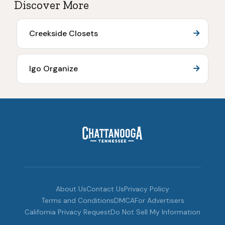
Discover More
Creekside Closets
Igo Organize
About Us
Contact Us
Privacy Policy
Terms and Conditions
DMCA
For Advertisers
California Privacy Request
Do Not Sell My Information