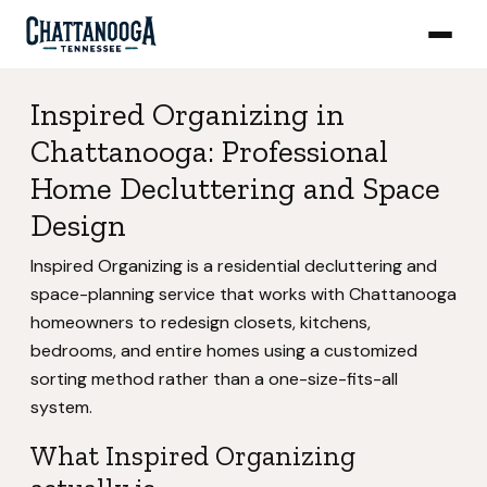
Inspired Organizing in
Chattanooga: Professional
Home Decluttering and Space
Design
Inspired Organizing is a residential decluttering and
space-planning service that works with Chattanooga
homeowners to redesign closets, kitchens,
bedrooms, and entire homes using a customized
sorting method rather than a one-size-fits-all
system.
What Inspired Organizing