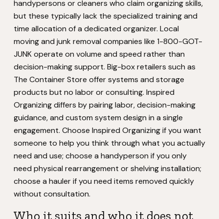
handypersons or cleaners who claim organizing skills,
but these typically lack the specialized training and
time allocation of a dedicated organizer. Local
moving and junk removal companies like 1-800-GOT-
JUNK operate on volume and speed rather than
decision-making support. Big-box retailers such as
The Container Store offer systems and storage
products but no labor or consulting. Inspired
Organizing differs by pairing labor, decision-making
guidance, and custom system design in a single
engagement. Choose Inspired Organizing if you want
someone to help you think through what you actually
need and use; choose a handyperson if you only
need physical rearrangement or shelving installation;
choose a hauler if you need items removed quickly
without consultation.
Who it suits and who it does not