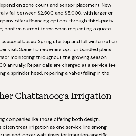
 depend on zone count and sensor placement. New
erally fall between $2,500 and $5,000, with larger or
mpany offers financing options through third-party
ld; confirm current terms when requesting a quote.
seasonal bases. Spring startup and fall winterization
per visit. Some homeowners opt for bundled plans
ensor monitoring throughout the growing season;
00 annually. Repair calls are charged at a service fee
 a sprinkler head, repairing a valve) falling in the
her Chattanooga Irrigation
ing companies like those offering both design,
 often treat irrigation as one service line among
tise and longer wait times for irrigation-specific