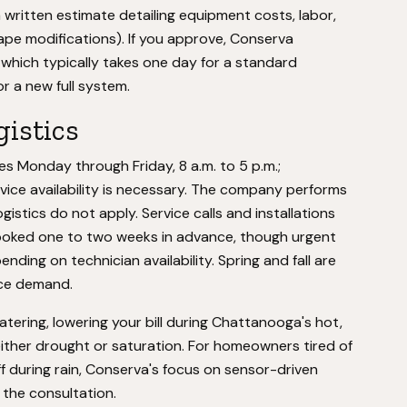
 written estimate detailing equipment costs, labor,
ape modifications). If you approve, Conserva
 which typically takes one day for a standard
or a new full system.
gistics
s Monday through Friday, 8 a.m. to 5 p.m.;
ice availability is necessary. The company performs
gistics do not apply. Service calls and installations
ooked one to two weeks in advance, though urgent
ng on technician availability. Spring and fall are
nce demand.
ering, lowering your bill during Chattanooga's hot,
ither drought or saturation. For homeowners tired of
f during rain, Conserva's focus on sensor-driven
 the consultation.