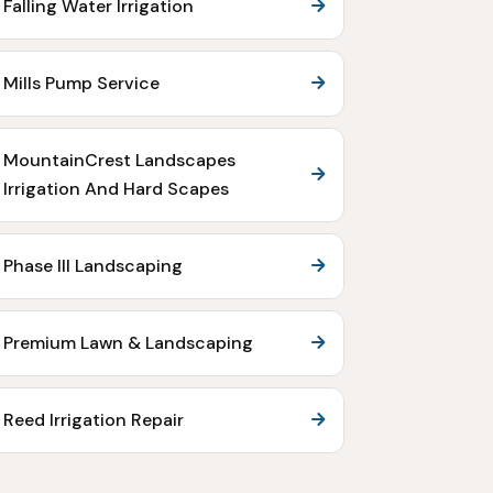
Falling Water Irrigation
Mills Pump Service
MountainCrest Landscapes
Irrigation And Hard Scapes
Phase III Landscaping
Premium Lawn & Landscaping
Reed Irrigation Repair