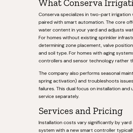
What Conserva Irrigat
Conserva specializes in two-part irrigatio
paired with smart automation. The core off
water content in your yard and adjusts wat
For homes without existing sprinkler infras
determining zone placement, valve positio
and soil type. For homes with aging systems
controllers and sensor technology rather t
The company also performs seasonal mainte
spring activation) and troubleshoots issues 
failures. This dual focus on installation a
service separately.
Services and Pricing
Installation costs vary significantly by yard 
system with a new smart controller typicall