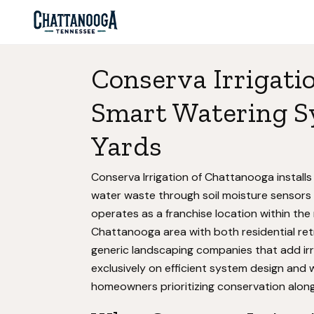
Conserva Irrigati
Smart Watering S
Yards
Conserva Irrigation of Chattanooga install
water waste through soil moisture sensor
operates as a franchise location within the
Chattanooga area with both residential retr
generic landscaping companies that add irr
exclusively on efficient system design and
homeowners prioritizing conservation along