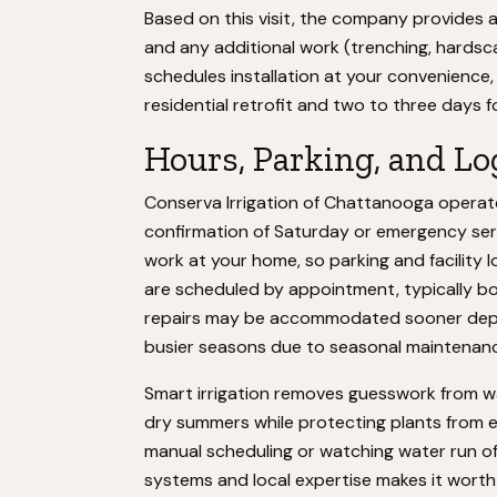
Based on this visit, the company provides a
and any additional work (trenching, hardsc
schedules installation at your convenience,
residential retrofit and two to three days f
Hours, Parking, and Lo
Conserva Irrigation of Chattanooga operate
confirmation of Saturday or emergency serv
work at your home, so parking and facility lo
are scheduled by appointment, typically b
repairs may be accommodated sooner dependi
busier seasons due to seasonal maintena
Smart irrigation removes guesswork from wat
dry summers while protecting plants from e
manual scheduling or watching water run of
systems and local expertise makes it worth