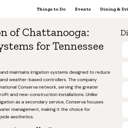
Things to Do
Events
Dining & Dr
on of Chattanooga:
Di
ystems for Tennessee
s and maintains irrigation systems designed to reduce
s and weather-based controllers. The company
 national Conserva network, serving the greater
ofit and new-construction installations. Unlike
igation as a secondary service, Conserva focuses
 water management, making it the choice for
side aesthetics.