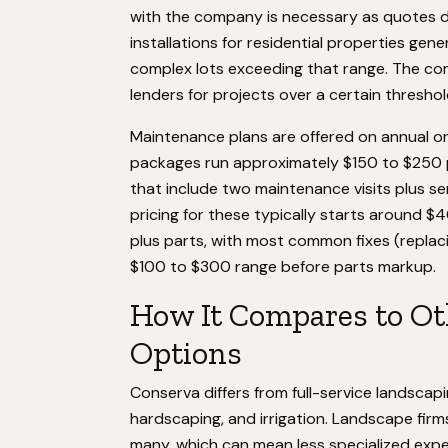
with the company is necessary as quotes
installations for residential properties gen
complex lots exceeding that range. The co
lenders for projects over a certain thresho
Maintenance plans are offered on annual or 
packages run approximately $150 to $250 
that include two maintenance visits plus s
pricing for these typically starts around $4
plus parts, with most common fixes (replacing
$100 to $300 range before parts markup.
How It Compares to Ot
Options
Conserva differs from full-service landscap
hardscaping, and irrigation. Landscape firms
many, which can mean less specialized exper