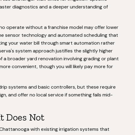
faster diagnostics and a deeper understanding of
ho operate without a franchise model may offer lower
k the sensor technology and automated scheduling that
tting your water bill through smart automation rather
erva's system approach justifies the slightly higher
 of a broader yard renovation involving grading or plant
more convenient, though you will likely pay more for
rip systems and basic controllers, but these require
gn, and offer no local service if something fails mid-
It Does Not
 Chattanooga with existing irrigation systems that