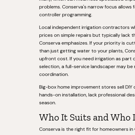
problems. Conserva's narrow focus allows 
controller programming.
Local independent irrigation contractors w
prices on simple repairs but typically lac
Conserva emphasizes. If your priority is cu
than just getting water to your plants, Cons
upfront cost. If you need irrigation as part
selection, a full-service landscaper may be 
coordination.
Big-box home improvement stores sell DIY d
hands-on installation, lack professional desi
season.
Who It Suits and Who 
Conserva is the right fit for homeowners in