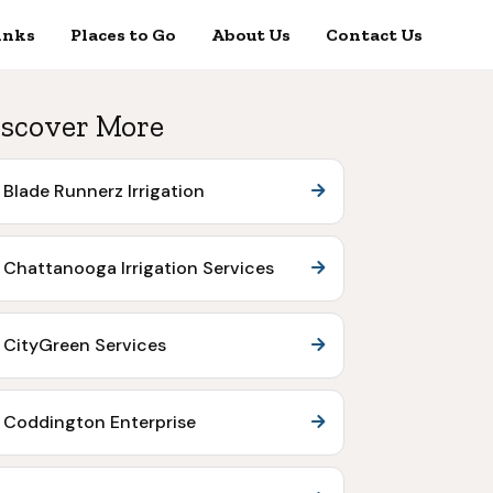
inks
Places to Go
About Us
Contact Us
scover More
Blade Runnerz Irrigation
Chattanooga Irrigation Services
CityGreen Services
Coddington Enterprise