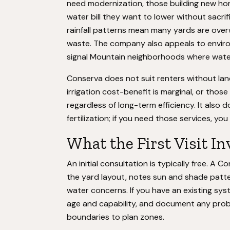
need modernization, those building new ho
water bill they want to lower without sacri
rainfall patterns mean many yards are ove
waste. The company also appeals to enviro
signal Mountain neighborhoods where water
Conserva does not suit renters without lan
irrigation cost-benefit is marginal, or thos
regardless of long-term efficiency. It also 
fertilization; if you need those services, yo
What the First Visit In
An initial consultation is typically free. A
the yard layout, notes sun and shade patt
water concerns. If you have an existing sys
age and capability, and document any probl
boundaries to plan zones.