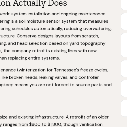
ion Actually Does
n work: system installation and ongoing maintenance
ering is a soil moisture sensor system that measures
ering schedules automatically, reducing overwatering.
tructure, Conserva designs layouts from scratch,
ning, and head selection based on yard topography
, the company retrofits existing lines with new
han replacing entire systems.
nance (winterization for Tennessee's freeze cycles,
like broken heads, leaking valves, and controller
nd upkeep means you are not forced to source parts and
size and existing infrastructure. A retrofit of an older
y ranges from $800 to $1,800, though verification