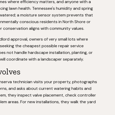
mes where efficiency matters, and anyone with a
ficing lawn health. Tennessee's humidity and spring
rwatered; a moisture sensor system prevents that
nmentally conscious residents in North Shore or
 conservation aligns with community values.
dlord approval, owners of very small lots where
e seeking the cheapest possible repair service
does not handle hardscape installation, planting, or
u will coordinate with a landscaper separately.
volves
 Conserva technician visits your property, photographs
erns, and asks about current watering habits and
tem, they inspect valve placement, check controller
em areas. For new installations, they walk the yard