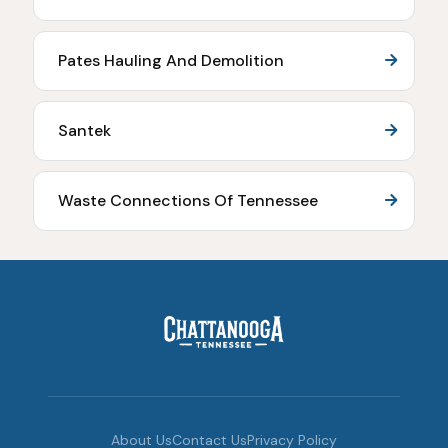
Pates Hauling And Demolition
Santek
Waste Connections Of Tennessee
About Us
Contact Us
Privacy Policy