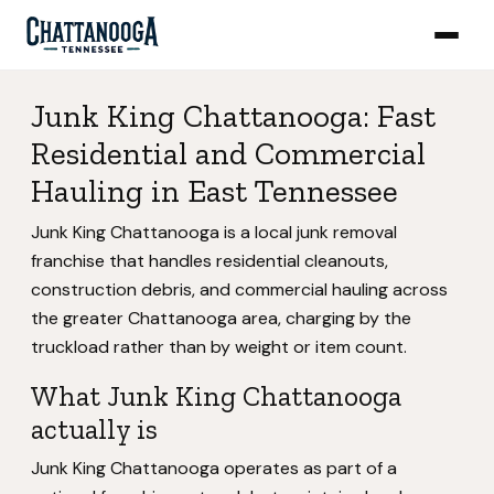
Junk King Chattanooga: Fast
Residential and Commercial
Hauling in East Tennessee
Junk King Chattanooga is a local junk removal
franchise that handles residential cleanouts,
construction debris, and commercial hauling across
the greater Chattanooga area, charging by the
truckload rather than by weight or item count.
What Junk King Chattanooga
actually is
Junk King Chattanooga operates as part of a