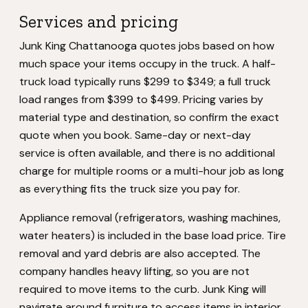
Services and pricing
Junk King Chattanooga quotes jobs based on how
much space your items occupy in the truck. A half-
truck load typically runs $299 to $349; a full truck
load ranges from $399 to $499. Pricing varies by
material type and destination, so confirm the exact
quote when you book. Same-day or next-day
service is often available, and there is no additional
charge for multiple rooms or a multi-hour job as long
as everything fits the truck size you pay for.
Appliance removal (refrigerators, washing machines,
water heaters) is included in the base load price. Tire
removal and yard debris are also accepted. The
company handles heavy lifting, so you are not
required to move items to the curb. Junk King will
navigate around furniture to access items in interior