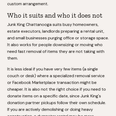
custom arrangement.
Who it suits and who it does not
Junk King Chattanooga suits busy homeowners,
estate executors, landlords preparing a rental unit,
and small businesses purging office or storage space.
It also works for people downsizing or moving who
need fast removal of items they are not taking with
them.
It is less ideal if you have very few items (a single
couch or desk) where a specialized removal service
or Facebook Marketplace transaction might be
cheaper. It is also not the right choice if you need to
donate items on a specific date, since Junk King's
donation partner pickups follow their own schedule.
If you are actively demolishing or doing heavy