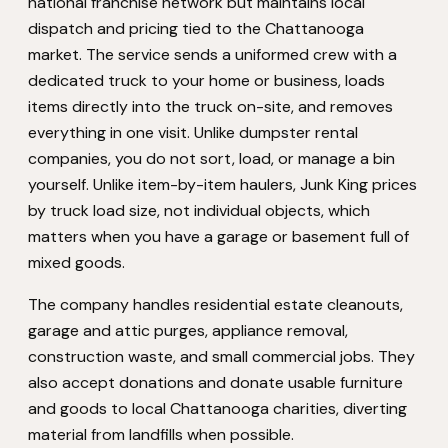
national franchise network but maintains local
dispatch and pricing tied to the Chattanooga
market. The service sends a uniformed crew with a
dedicated truck to your home or business, loads
items directly into the truck on-site, and removes
everything in one visit. Unlike dumpster rental
companies, you do not sort, load, or manage a bin
yourself. Unlike item-by-item haulers, Junk King prices
by truck load size, not individual objects, which
matters when you have a garage or basement full of
mixed goods.
The company handles residential estate cleanouts,
garage and attic purges, appliance removal,
construction waste, and small commercial jobs. They
also accept donations and donate usable furniture
and goods to local Chattanooga charities, diverting
material from landfills when possible.