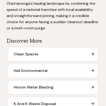
Chattanooga's hauling landscape by combining the
speed of a national franchise with local availability
and straightforward pricing, making it a credible
choice for anyone facing a sudden cleanout deadline
or a multi-room purge.
Discover More
Clean Spaces
Heil Environmental
Hinton Water Blasting
K And K Waste Disposal