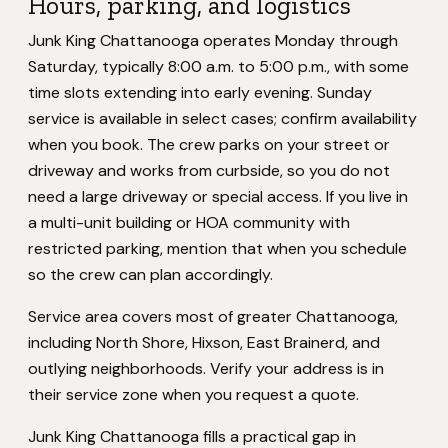
Hours, parking, and logistics
Junk King Chattanooga operates Monday through
Saturday, typically 8:00 a.m. to 5:00 p.m., with some
time slots extending into early evening. Sunday
service is available in select cases; confirm availability
when you book. The crew parks on your street or
driveway and works from curbside, so you do not
need a large driveway or special access. If you live in
a multi-unit building or HOA community with
restricted parking, mention that when you schedule
so the crew can plan accordingly.
Service area covers most of greater Chattanooga,
including North Shore, Hixson, East Brainerd, and
outlying neighborhoods. Verify your address is in
their service zone when you request a quote.
Junk King Chattanooga fills a practical gap in