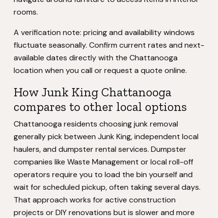
rooms.
A verification note: pricing and availability windows
fluctuate seasonally. Confirm current rates and next-
available dates directly with the Chattanooga
location when you call or request a quote online.
How Junk King Chattanooga
compares to other local options
Chattanooga residents choosing junk removal
generally pick between Junk King, independent local
haulers, and dumpster rental services. Dumpster
companies like Waste Management or local roll-off
operators require you to load the bin yourself and
wait for scheduled pickup, often taking several days.
That approach works for active construction
projects or DIY renovations but is slower and more