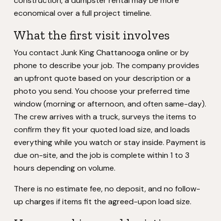
construction, a dumpster rental may be more
economical over a full project timeline.
What the first visit involves
You contact Junk King Chattanooga online or by
phone to describe your job. The company provides
an upfront quote based on your description or a
photo you send. You choose your preferred time
window (morning or afternoon, and often same-day).
The crew arrives with a truck, surveys the items to
confirm they fit your quoted load size, and loads
everything while you watch or stay inside. Payment is
due on-site, and the job is complete within 1 to 3
hours depending on volume.
There is no estimate fee, no deposit, and no follow-
up charges if items fit the agreed-upon load size.