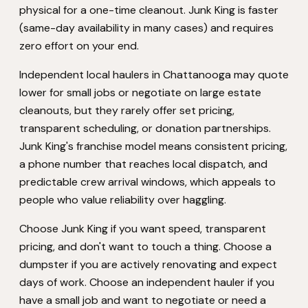
physical for a one-time cleanout. Junk King is faster
(same-day availability in many cases) and requires
zero effort on your end.
Independent local haulers in Chattanooga may quote
lower for small jobs or negotiate on large estate
cleanouts, but they rarely offer set pricing,
transparent scheduling, or donation partnerships.
Junk King's franchise model means consistent pricing,
a phone number that reaches local dispatch, and
predictable crew arrival windows, which appeals to
people who value reliability over haggling.
Choose Junk King if you want speed, transparent
pricing, and don't want to touch a thing. Choose a
dumpster if you are actively renovating and expect
days of work. Choose an independent hauler if you
have a small job and want to negotiate or need a