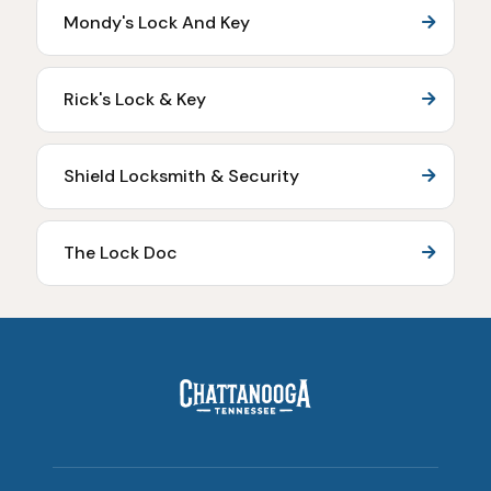
Mondy's Lock And Key
Rick's Lock & Key
Shield Locksmith & Security
The Lock Doc