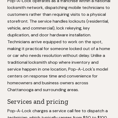
Pop-A-Lock operates as a franchise within a national
locksmith network, dispatching mobile technicians to
customers rather than requiring visits to a physical
storefront. The service handles lockouts (residential,
vehicle, and commercial), lock rekeying, key
duplication, and door hardware installation.
Technicians arrive equipped to work on the spot,
making it practical for someone locked out of a home
or car who needs resolution without delay. Unlike a
traditional locksmith shop where inventory and
service happen in one location, Pop-A-Lock's model
centers on response time and convenience for
homeowners and business owners across
Chattanooga and surrounding areas.
Services and pricing
Pop-A-Lock charges a service call fee to dispatch a
technician, which typically ranges from $50 to $100