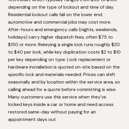
depending on the type of lockout and time of day.
Residential lockout calls fall on the lower end;
automotive and commercial jobs may cost more.
After-hours and emergency calls (nights, weekends,
holidays) carry higher dispatch fees, often $75 to
$150 or more. Rekeying a single lock runs roughly $20
to $40 per lock, while key duplication costs $2 to $10
per key depending on type. Lock replacement or
hardware installation is quoted on-site based on the
specific lock and materials needed. Prices can shift
seasonally and by location within the service area, so
calling ahead for a quote before committing is wise.
Many customers use this service when they've
locked keys inside a car or home and need access
restored same-day without paying for an
appointment days out.