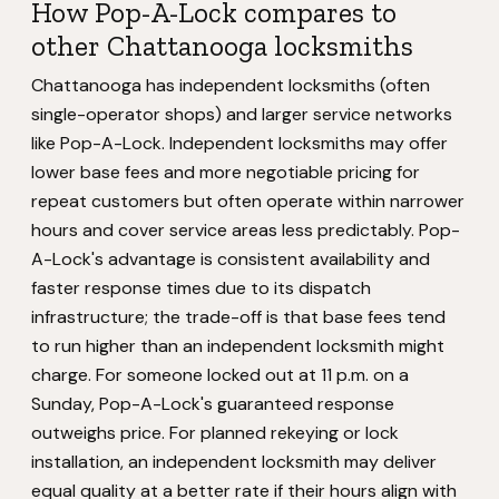
How Pop-A-Lock compares to
other Chattanooga locksmiths
Chattanooga has independent locksmiths (often
single-operator shops) and larger service networks
like Pop-A-Lock. Independent locksmiths may offer
lower base fees and more negotiable pricing for
repeat customers but often operate within narrower
hours and cover service areas less predictably. Pop-
A-Lock's advantage is consistent availability and
faster response times due to its dispatch
infrastructure; the trade-off is that base fees tend
to run higher than an independent locksmith might
charge. For someone locked out at 11 p.m. on a
Sunday, Pop-A-Lock's guaranteed response
outweighs price. For planned rekeying or lock
installation, an independent locksmith may deliver
equal quality at a better rate if their hours align with