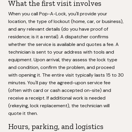
What the first visit involves
When you call Pop-A-Lock, you'll provide your
location, the type of lockout (home, car, or business),
and any relevant details (do you have proof of
residence; is it a rental). A dispatcher confirms
whether the service is available and quotes a fee. A
technician is sent to your address with tools and
equipment. Upon arrival, they assess the lock type
and condition, confirm the problem, and proceed
with opening it. The entire visit typically lasts 15 to 30
minutes. You'll pay the agreed-upon service fee
(often with card or cash accepted on-site) and
receive a receipt. If additional work is needed
(rekeying, lock replacement), the technician will
quote it then.
Hours, parking, and logistics