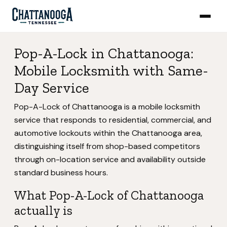
Pop-A-Lock in Chattanooga:
Mobile Locksmith with Same-
Day Service
Pop-A-Lock of Chattanooga is a mobile locksmith
service that responds to residential, commercial, and
automotive lockouts within the Chattanooga area,
distinguishing itself from shop-based competitors
through on-location service and availability outside
standard business hours.
What Pop-A-Lock of Chattanooga
actually is