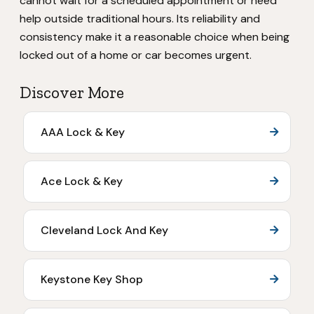
cannot wait for a scheduled appointment or need
help outside traditional hours. Its reliability and
consistency make it a reasonable choice when being
locked out of a home or car becomes urgent.
Discover More
AAA Lock & Key
Ace Lock & Key
Cleveland Lock And Key
Keystone Key Shop