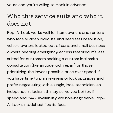
yours and you're willing to book in advance.
Who this service suits and who it
does not
Pop-A-Lock works well for homeowners and renters
who face sudden lockouts and need fast resolution,
vehicle owners locked out of cars, and small business
owners needing emergency access restored. It's less
suited for customers seeking a custom locksmith
consultation (like antique lock repair) or those
prioritizing the lowest possible price over speed. If
you have time to plan rekeying or lock upgrades and
prefer negotiating with a single, local technician, an
independent locksmith may serve you better. If
speed and 24/7 availability are non-negotiable, Pop-
A-Lock's model justifies its fees.