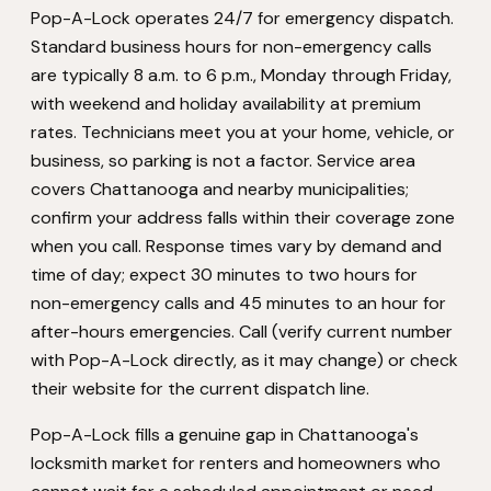
Pop-A-Lock operates 24/7 for emergency dispatch.
Standard business hours for non-emergency calls
are typically 8 a.m. to 6 p.m., Monday through Friday,
with weekend and holiday availability at premium
rates. Technicians meet you at your home, vehicle, or
business, so parking is not a factor. Service area
covers Chattanooga and nearby municipalities;
confirm your address falls within their coverage zone
when you call. Response times vary by demand and
time of day; expect 30 minutes to two hours for
non-emergency calls and 45 minutes to an hour for
after-hours emergencies. Call (verify current number
with Pop-A-Lock directly, as it may change) or check
their website for the current dispatch line.
Pop-A-Lock fills a genuine gap in Chattanooga's
locksmith market for renters and homeowners who