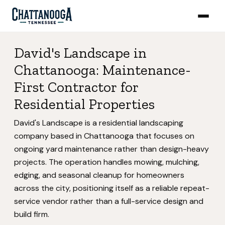
David's Landscape in
Chattanooga: Maintenance-
First Contractor for
Residential Properties
David's Landscape is a residential landscaping
company based in Chattanooga that focuses on
ongoing yard maintenance rather than design-heavy
projects. The operation handles mowing, mulching,
edging, and seasonal cleanup for homeowners
across the city, positioning itself as a reliable repeat-
service vendor rather than a full-service design and
build firm.