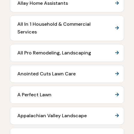
Allay Home Assistants
All In 1 Household & Commercial
Services
All Pro Remodeling, Landscaping
Anointed Cuts Lawn Care
A Perfect Lawn
Appalachian Valley Landscape