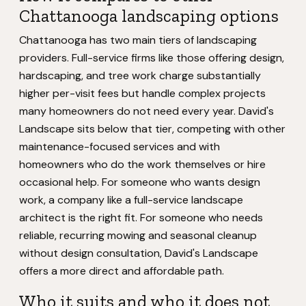
Chattanooga landscaping options
Chattanooga has two main tiers of landscaping
providers. Full-service firms like those offering design,
hardscaping, and tree work charge substantially
higher per-visit fees but handle complex projects
many homeowners do not need every year. David's
Landscape sits below that tier, competing with other
maintenance-focused services and with
homeowners who do the work themselves or hire
occasional help. For someone who wants design
work, a company like a full-service landscape
architect is the right fit. For someone who needs
reliable, recurring mowing and seasonal cleanup
without design consultation, David's Landscape
offers a more direct and affordable path.
Who it suits and who it does not