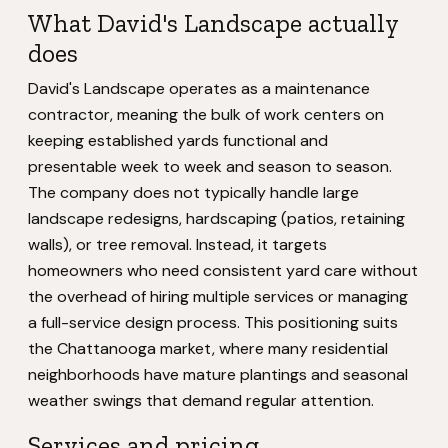
What David's Landscape actually
does
David's Landscape operates as a maintenance
contractor, meaning the bulk of work centers on
keeping established yards functional and
presentable week to week and season to season.
The company does not typically handle large
landscape redesigns, hardscaping (patios, retaining
walls), or tree removal. Instead, it targets
homeowners who need consistent yard care without
the overhead of hiring multiple services or managing
a full-service design process. This positioning suits
the Chattanooga market, where many residential
neighborhoods have mature plantings and seasonal
weather swings that demand regular attention.
Services and pricing