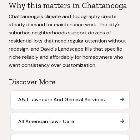
Why this matters in Chattanooga
Chattanooga's climate and topography create
steady demand for maintenance work. The city's
suburban neighborhoods support dozens of
residential lots that need regular attention without
redesign, and David's Landscape fills that specific
niche reliably and affordably for homeowners who
want consistency over customization.
Discover More
A&J Lawncare And General Services
All American Lawn Care