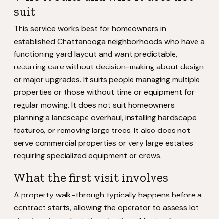
suit
This service works best for homeowners in
established Chattanooga neighborhoods who have a
functioning yard layout and want predictable,
recurring care without decision-making about design
or major upgrades. It suits people managing multiple
properties or those without time or equipment for
regular mowing. It does not suit homeowners
planning a landscape overhaul, installing hardscape
features, or removing large trees. It also does not
serve commercial properties or very large estates
requiring specialized equipment or crews.
What the first visit involves
A property walk-through typically happens before a
contract starts, allowing the operator to assess lot