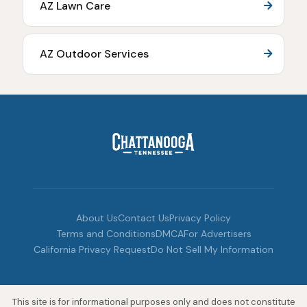
AZ Lawn Care
AZ Outdoor Services
About Us
Contact Us
Privacy Policy
Terms and Conditions
DMCA
For Advertisers
California Privacy Request
Do Not Sell My Information
This site is for informational purposes only and does not constitute