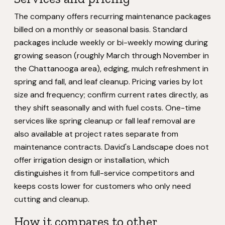
The company offers recurring maintenance packages
billed on a monthly or seasonal basis. Standard
packages include weekly or bi-weekly mowing during
growing season (roughly March through November in
the Chattanooga area), edging, mulch refreshment in
spring and fall, and leaf cleanup. Pricing varies by lot
size and frequency; confirm current rates directly, as
they shift seasonally and with fuel costs. One-time
services like spring cleanup or fall leaf removal are
also available at project rates separate from
maintenance contracts. David's Landscape does not
offer irrigation design or installation, which
distinguishes it from full-service competitors and
keeps costs lower for customers who only need
cutting and cleanup.
How it compares to other