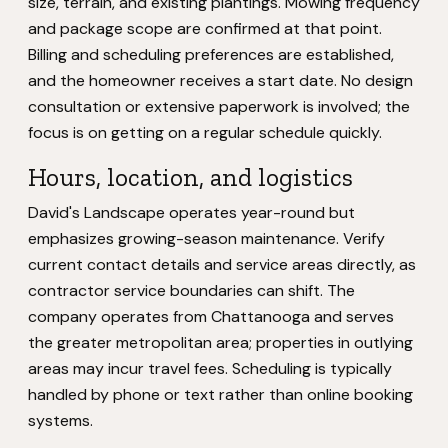
size, terrain, and existing plantings. Mowing frequency
and package scope are confirmed at that point.
Billing and scheduling preferences are established,
and the homeowner receives a start date. No design
consultation or extensive paperwork is involved; the
focus is on getting on a regular schedule quickly.
Hours, location, and logistics
David's Landscape operates year-round but
emphasizes growing-season maintenance. Verify
current contact details and service areas directly, as
contractor service boundaries can shift. The
company operates from Chattanooga and serves
the greater metropolitan area; properties in outlying
areas may incur travel fees. Scheduling is typically
handled by phone or text rather than online booking
systems.