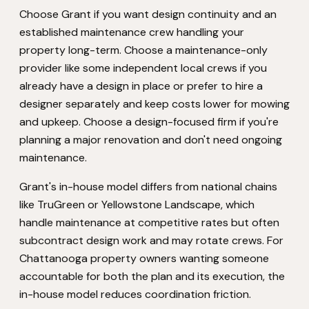
Choose Grant if you want design continuity and an
established maintenance crew handling your
property long-term. Choose a maintenance-only
provider like some independent local crews if you
already have a design in place or prefer to hire a
designer separately and keep costs lower for mowing
and upkeep. Choose a design-focused firm if you're
planning a major renovation and don't need ongoing
maintenance.
Grant's in-house model differs from national chains
like TruGreen or Yellowstone Landscape, which
handle maintenance at competitive rates but often
subcontract design work and may rotate crews. For
Chattanooga property owners wanting someone
accountable for both the plan and its execution, the
in-house model reduces coordination friction.