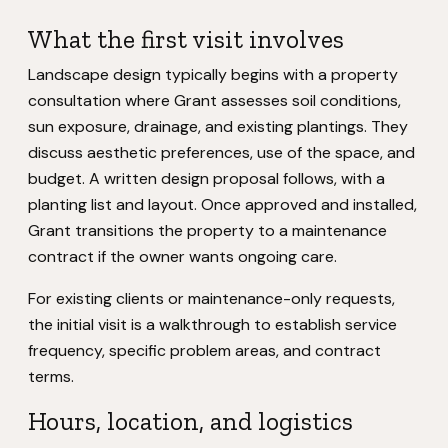
What the first visit involves
Landscape design typically begins with a property
consultation where Grant assesses soil conditions,
sun exposure, drainage, and existing plantings. They
discuss aesthetic preferences, use of the space, and
budget. A written design proposal follows, with a
planting list and layout. Once approved and installed,
Grant transitions the property to a maintenance
contract if the owner wants ongoing care.
For existing clients or maintenance-only requests,
the initial visit is a walkthrough to establish service
frequency, specific problem areas, and contract
terms.
Hours, location, and logistics