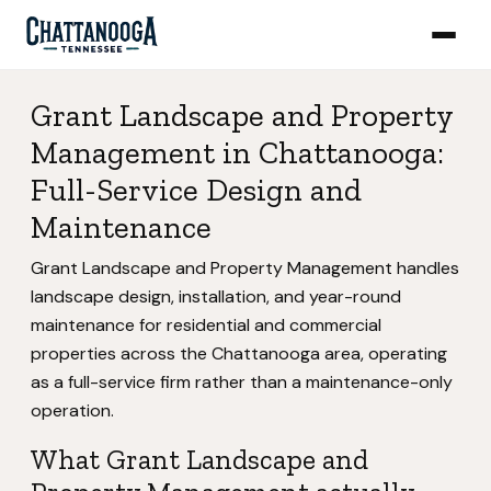
Grant Landscape and Property
Management in Chattanooga:
Full-Service Design and
Maintenance
Grant Landscape and Property Management handles
landscape design, installation, and year-round
maintenance for residential and commercial
properties across the Chattanooga area, operating
as a full-service firm rather than a maintenance-only
operation.
What Grant Landscape and