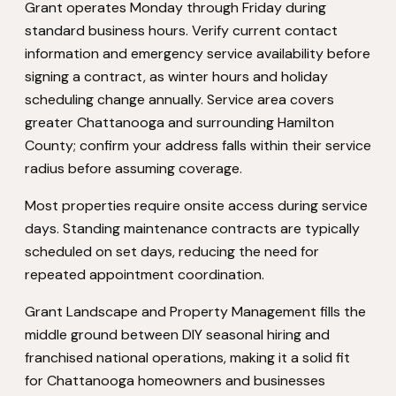
Grant operates Monday through Friday during
standard business hours. Verify current contact
information and emergency service availability before
signing a contract, as winter hours and holiday
scheduling change annually. Service area covers
greater Chattanooga and surrounding Hamilton
County; confirm your address falls within their service
radius before assuming coverage.
Most properties require onsite access during service
days. Standing maintenance contracts are typically
scheduled on set days, reducing the need for
repeated appointment coordination.
Grant Landscape and Property Management fills the
middle ground between DIY seasonal hiring and
franchised national operations, making it a solid fit
for Chattanooga homeowners and businesses