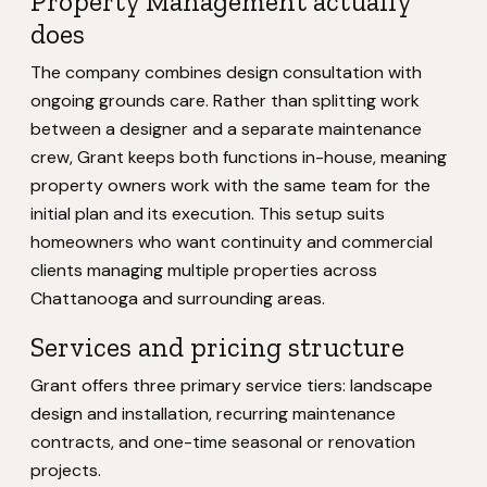
Property Management actually
does
The company combines design consultation with
ongoing grounds care. Rather than splitting work
between a designer and a separate maintenance
crew, Grant keeps both functions in-house, meaning
property owners work with the same team for the
initial plan and its execution. This setup suits
homeowners who want continuity and commercial
clients managing multiple properties across
Chattanooga and surrounding areas.
Services and pricing structure
Grant offers three primary service tiers: landscape
design and installation, recurring maintenance
contracts, and one-time seasonal or renovation
projects.