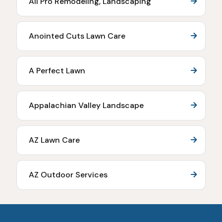
All Pro Remodeling, Landscaping
Anointed Cuts Lawn Care
A Perfect Lawn
Appalachian Valley Landscape
AZ Lawn Care
AZ Outdoor Services