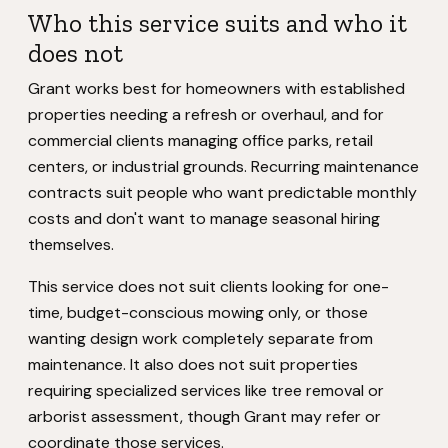
Who this service suits and who it
does not
Grant works best for homeowners with established
properties needing a refresh or overhaul, and for
commercial clients managing office parks, retail
centers, or industrial grounds. Recurring maintenance
contracts suit people who want predictable monthly
costs and don't want to manage seasonal hiring
themselves.
This service does not suit clients looking for one-
time, budget-conscious mowing only, or those
wanting design work completely separate from
maintenance. It also does not suit properties
requiring specialized services like tree removal or
arborist assessment, though Grant may refer or
coordinate those services.