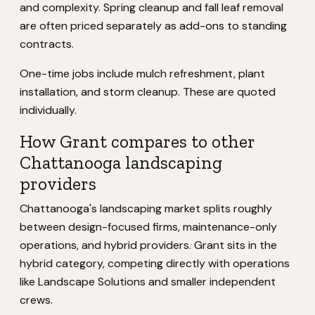
and complexity. Spring cleanup and fall leaf removal
are often priced separately as add-ons to standing
contracts.
One-time jobs include mulch refreshment, plant
installation, and storm cleanup. These are quoted
individually.
How Grant compares to other
Chattanooga landscaping
providers
Chattanooga's landscaping market splits roughly
between design-focused firms, maintenance-only
operations, and hybrid providers. Grant sits in the
hybrid category, competing directly with operations
like Landscape Solutions and smaller independent
crews.