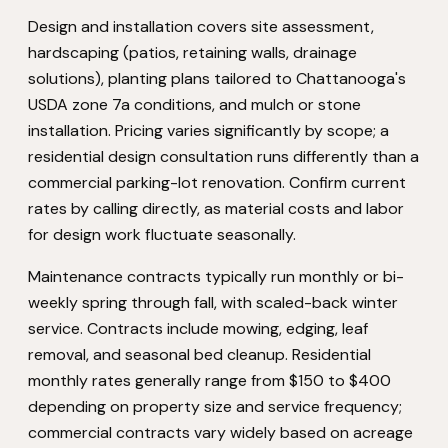
Design and installation covers site assessment,
hardscaping (patios, retaining walls, drainage
solutions), planting plans tailored to Chattanooga's
USDA zone 7a conditions, and mulch or stone
installation. Pricing varies significantly by scope; a
residential design consultation runs differently than a
commercial parking-lot renovation. Confirm current
rates by calling directly, as material costs and labor
for design work fluctuate seasonally.
Maintenance contracts typically run monthly or bi-
weekly spring through fall, with scaled-back winter
service. Contracts include mowing, edging, leaf
removal, and seasonal bed cleanup. Residential
monthly rates generally range from $150 to $400
depending on property size and service frequency;
commercial contracts vary widely based on acreage