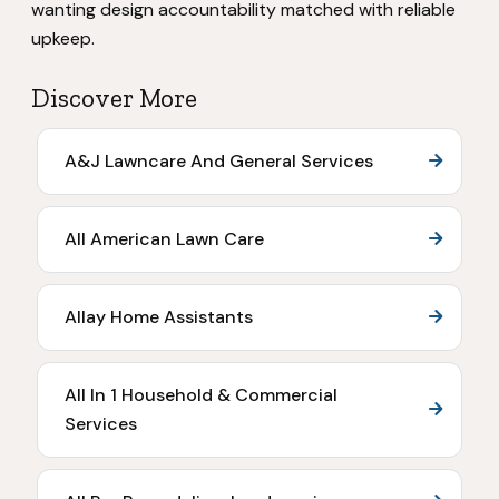
wanting design accountability matched with reliable
upkeep.
Discover More
A&J Lawncare And General Services
All American Lawn Care
Allay Home Assistants
All In 1 Household & Commercial
Services