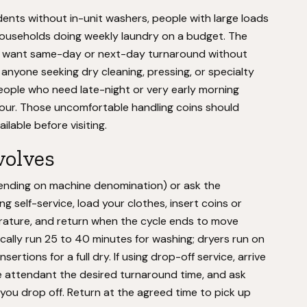
dents without in-unit washers, people with large loads
ouseholds doing weekly laundry on a budget. The
ho want same-day or next-day turnaround without
 anyone seeking dry cleaning, pressing, or specialty
r people who need late-night or very early morning
hour. Those uncomfortable handling coins should
lable before visiting.
volves
epending on machine denomination) or ask the
g self-service, load your clothes, insert coins or
ature, and return when the cycle ends to move
ically run 25 to 40 minutes for washing; dryers run on
rtions for a full dry. If using drop-off service, arrive
the attendant the desired turnaround time, and ask
you drop off. Return at the agreed time to pick up