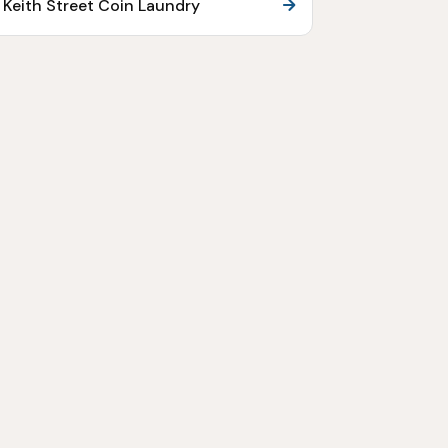
Keith Street Coin Laundry