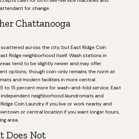
y accepts cash for both self-service machines and
e attendant for change.
her Chattanooga
scattered across the city, but East Ridge Coin
East Ridge neighborhood itself. Wash stations in
as tend to be slightly newer and may offer
yment options, though coin-only remains the norm at
ats and modern facilities in more central
 to 15 percent more for wash-and-fold service. East
for independent neighborhood laundromats and
idge Coin Laundry if you live or work nearby and
owntown or central location if you want longer hours,
ing area.
It Does Not