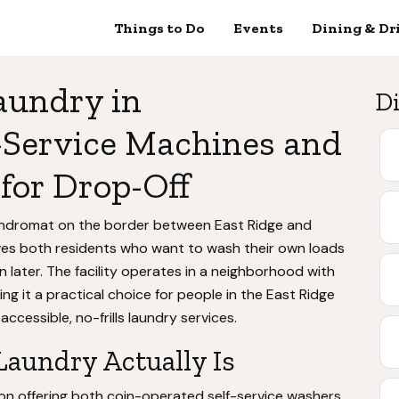
Things to Do
Events
Dining & Dr
aundry in
Di
-Service Machines and
for Drop-Off
undromat on the border between East Ridge and
es both residents who want to wash their own loads
 later. The facility operates in a neighborhood with
g it a practical choice for people in the East Ridge
essible, no-frills laundry services.
Laundry Actually Is
ion offering both coin-operated self-service washers