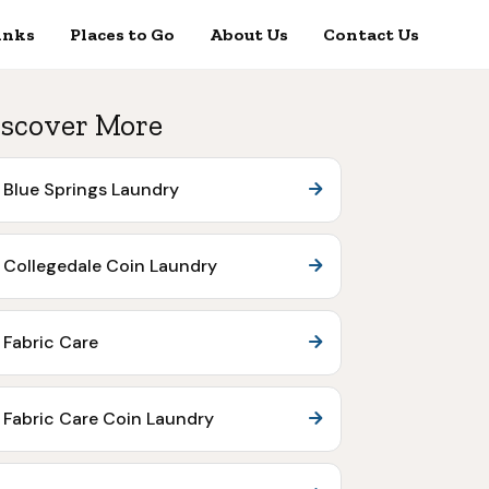
inks
Places to Go
About Us
Contact Us
scover More
Blue Springs Laundry
Collegedale Coin Laundry
Fabric Care
Fabric Care Coin Laundry