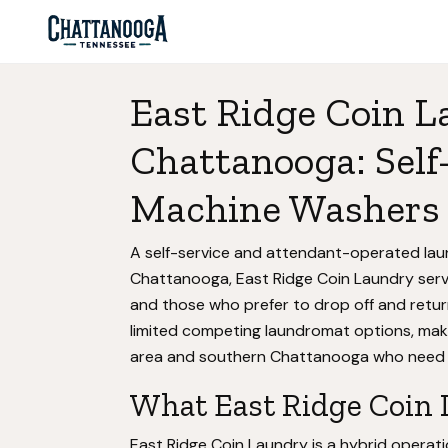
East Ridge Coin L
Chattanooga: Self
Machine Washers 
A self-service and attendant-operated la
Chattanooga, East Ridge Coin Laundry serv
and those who prefer to drop off and return
limited competing laundromat options, makin
area and southern Chattanooga who need acc
What East Ridge Coin 
East Ridge Coin Laundry is a hybrid operat