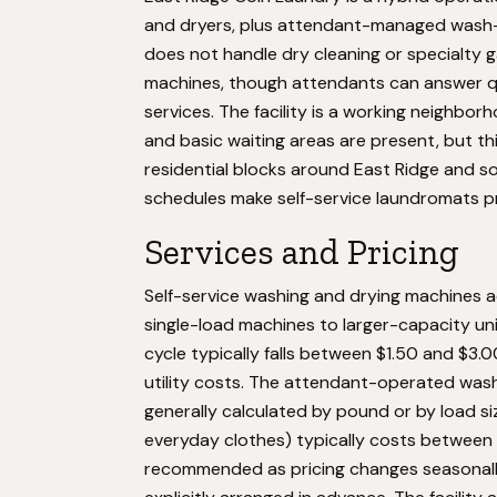
and dryers, plus attendant-managed wash-and-
does not handle dry cleaning or specialty 
machines, though attendants can answer q
services. The facility is a working neighb
and basic waiting areas are present, but this
residential blocks around East Ridge and 
schedules make self-service laundromats pr
Services and Pricing
Self-service washing and drying machines 
single-load machines to larger-capacity units
cycle typically falls between $1.50 and $3.
utility costs. The attendant-operated wash
generally calculated by pound or by load siz
everyday clothes) typically costs between $1
recommended as pricing changes seasonally