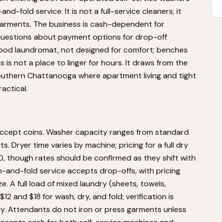
fold service. It is not a full-service cleaners; it
garments. The business is cash-dependent for
uestions about payment options for drop-off
orhood laundromat, not designed for comfort; benches
 is not a place to linger for hours. It draws from the
southern Chattanooga where apartment living and tight
actical.
accept coins. Washer capacity ranges from standard
. Dryer time varies by machine; pricing for a full dry
00, though rates should be confirmed as they shift with
-and-fold service accepts drop-offs, with pricing
e. A full load of mixed laundry (sheets, towels,
2 and $18 for wash, dry, and fold; verification is
. Attendants do not iron or press garments unless