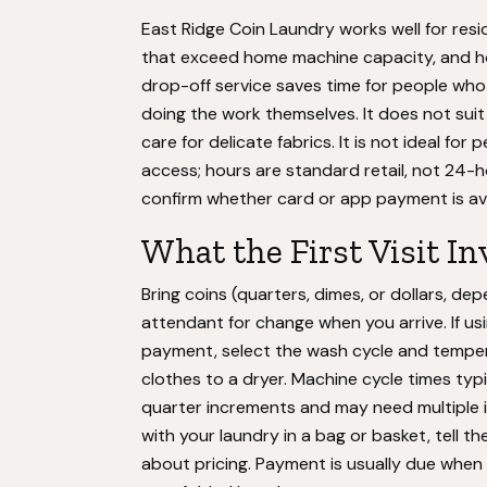
East Ridge Coin Laundry works well for resi
that exceed home machine capacity, and h
drop-off service saves time for people w
doing the work themselves. It does not suit
care for delicate fabrics. It is not ideal fo
access; hours are standard retail, not 24-
confirm whether card or app payment is avai
What the First Visit In
Bring coins (quarters, dimes, or dollars, d
attendant for change when you arrive. If usin
payment, select the wash cycle and temper
clothes to a dryer. Machine cycle times typ
quarter increments and may need multiple inse
with your laundry in a bag or basket, tell 
about pricing. Payment is usually due when 