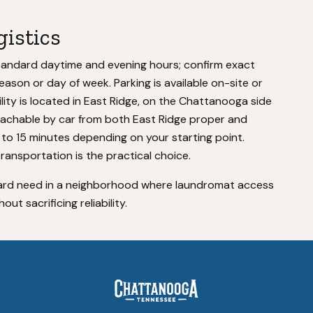
gistics
tandard daytime and evening hours; confirm exact
eason or day of week. Parking is available on-site or
ility is located in East Ridge, on the Chattanooga side
eachable by car from both East Ridge proper and
o 15 minutes depending on your starting point.
transportation is the practical choice.
rward need in a neighborhood where laundromat access
out sacrificing reliability.