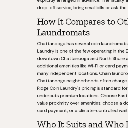
explicitly arranged in advance. The facilit
drop-off service; bring small bills or ask th
How It Compares to Ot
Laundromats
Chattanooga has several coin laundromats 
Laundry is one of the few operating in the 
downtown Chattanooga and North Shore are
additional amenities like Wi-Fi or card pa
many independent locations. Chain laundrom
Chattanooga neighborhoods often charge 5
Ridge Coin Laundry's pricing is standard 
undercuts premium locations. Choose East R
value proximity over amenities; choose a d
card payment, or a climate-controlled wait
Who It Suits and Who 