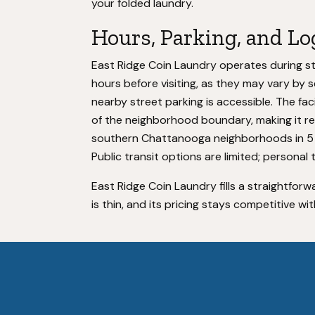
your folded laundry.
Hours, Parking, and Lo
East Ridge Coin Laundry operates during s
hours before visiting, as they may vary by s
nearby street parking is accessible. The fac
of the neighborhood boundary, making it r
southern Chattanooga neighborhoods in 5 t
Public transit options are limited; personal 
East Ridge Coin Laundry fills a straightfo
is thin, and its pricing stays competitive with