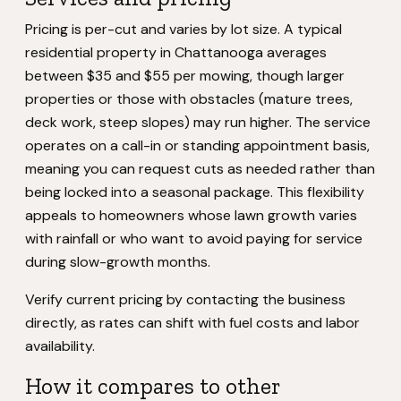
Pricing is per-cut and varies by lot size. A typical
residential property in Chattanooga averages
between $35 and $55 per mowing, though larger
properties or those with obstacles (mature trees,
deck work, steep slopes) may run higher. The service
operates on a call-in or standing appointment basis,
meaning you can request cuts as needed rather than
being locked into a seasonal package. This flexibility
appeals to homeowners whose lawn growth varies
with rainfall or who want to avoid paying for service
during slow-growth months.
Verify current pricing by contacting the business
directly, as rates can shift with fuel costs and labor
availability.
How it compares to other