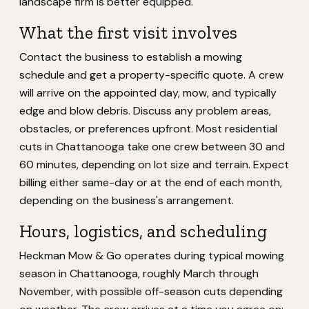
landscape firm is better equipped.
What the first visit involves
Contact the business to establish a mowing
schedule and get a property-specific quote. A crew
will arrive on the appointed day, mow, and typically
edge and blow debris. Discuss any problem areas,
obstacles, or preferences upfront. Most residential
cuts in Chattanooga take one crew between 30 and
60 minutes, depending on lot size and terrain. Expect
billing either same-day or at the end of each month,
depending on the business's arrangement.
Hours, logistics, and scheduling
Heckman Mow & Go operates during typical mowing
season in Chattanooga, roughly March through
November, with possible off-season cuts depending