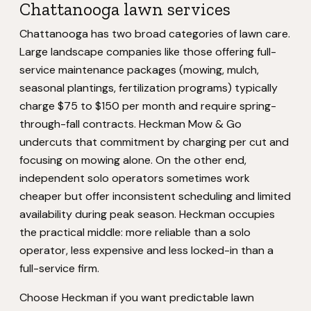
Chattanooga lawn services
Chattanooga has two broad categories of lawn care.
Large landscape companies like those offering full-
service maintenance packages (mowing, mulch,
seasonal plantings, fertilization programs) typically
charge $75 to $150 per month and require spring-
through-fall contracts. Heckman Mow & Go
undercuts that commitment by charging per cut and
focusing on mowing alone. On the other end,
independent solo operators sometimes work
cheaper but offer inconsistent scheduling and limited
availability during peak season. Heckman occupies
the practical middle: more reliable than a solo
operator, less expensive and less locked-in than a
full-service firm.
Choose Heckman if you want predictable lawn