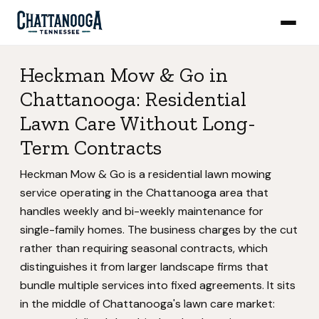
Heckman Mow & Go in
Chattanooga: Residential
Lawn Care Without Long-
Term Contracts
Heckman Mow & Go is a residential lawn mowing
service operating in the Chattanooga area that
handles weekly and bi-weekly maintenance for
single-family homes. The business charges by the cut
rather than requiring seasonal contracts, which
distinguishes it from larger landscape firms that
bundle multiple services into fixed agreements. It sits
in the middle of Chattanooga's lawn care market: