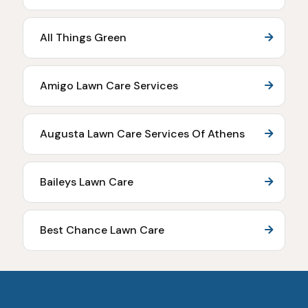
All Things Green
Amigo Lawn Care Services
Augusta Lawn Care Services Of Athens
Baileys Lawn Care
Best Chance Lawn Care