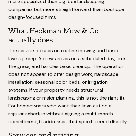
more specialized than big-box landscaping
companies but more straightforward than boutique
design-focused firms.
What Heckman Mow & Go
actually does
The service focuses on routine mowing and basic
lawn upkeep. A crew arrives on a scheduled day, cuts
the grass, and handles basic cleanup. The operation
does not appear to offer design work, hardscape
installation, seasonal color beds, or irrigation
systems. If your property needs structural
landscaping or major planting, this is not the right fit.
For homeowners who want their lawn cut on a
regular schedule without signing a multi-month
commitment, it addresses that specific need directly.
Services and pricing