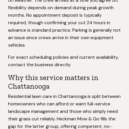
on weather. The crew arrives at a time you agree on;
flexibility depends on demand during peak growth
months. No appointment deposit is typically
required, though confirming your cut 24 hours in
advance is standard practice. Parking is generally not
an issue since crews arrive in their own equipment
vehicles.
For exact scheduling policies and current availability,
contact the business directly.
Why this service matters in
Chattanooga
Residential lawn care in Chattanooga is split between
homeowners who can afford or want full-service
landscape management and those who simply need
their grass cut reliably. Heckman Mow & Go fills the
gap for the latter group, offering competent, no-