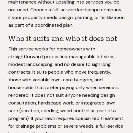
maintenance without upselling into services you do
not need. Choose a full-service landscape company
if your property needs design, planting, or fertilization
as part of a coordinated plan.
Who it suits and who it does not
This service works for homeowners with
straightforward properties: manageable lot sizes,
modest landscaping, and no desire to sign long
contracts. It suits people who move frequently,
those with variable lawn-care budgets, and
households that prefer paying only when service is
rendered. It does not suit anyone needing design
consultation, hardscape work, or integrated lawn
care (aeration, seeding, weed control as part of a
program). If your lawn requires specialized treatment
for drainage problems or severe weeds, a full-service