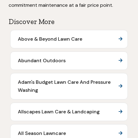
commitment maintenance at a fair price point.
Discover More
Above & Beyond Lawn Care
Abundant Outdoors
Adam's Budget Lawn Care And Pressure
Washing
Allscapes Lawn Care & Landcaping
All Season Lawncare