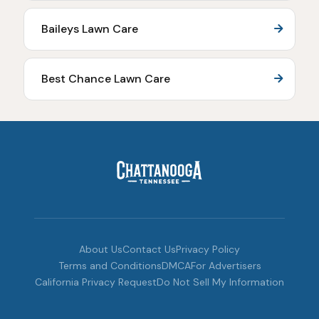
Baileys Lawn Care
Best Chance Lawn Care
About Us
Contact Us
Privacy Policy
Terms and Conditions
DMCA
For Advertisers
California Privacy Request
Do Not Sell My Information