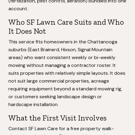
(fertilization, pest control, aeration) bundled into one
account.
Who SF Lawn Care Suits and Who
It Does Not
This service fits homeowners in the Chattanooga
suburbs (East Brainerd, Hixson, Signal Mountain
areas) who want consistent weekly or bi-weekly
mowing without managing a contractor roster. It
suits properties with relatively simple layouts. It does
not suit large commercial properties, acreage
requiring equipment beyond a standard mowing rig,
or customers seeking landscape design or
hardscape installation.
What the First Visit Involves
Contact SF Lawn Care for a free property walk-