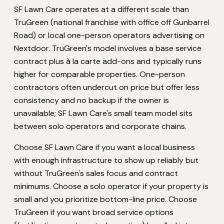
SF Lawn Care operates at a different scale than
TruGreen (national franchise with office off Gunbarrel
Road) or local one-person operators advertising on
Nextdoor. TruGreen's model involves a base service
contract plus à la carte add-ons and typically runs
higher for comparable properties. One-person
contractors often undercut on price but offer less
consistency and no backup if the owner is
unavailable; SF Lawn Care's small team model sits
between solo operators and corporate chains.
Choose SF Lawn Care if you want a local business
with enough infrastructure to show up reliably but
without TruGreen's sales focus and contract
minimums. Choose a solo operator if your property is
small and you prioritize bottom-line price. Choose
TruGreen if you want broad service options