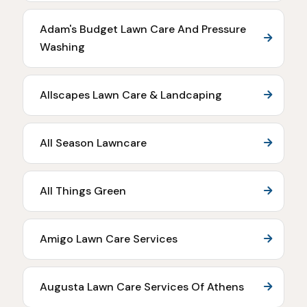
Adam's Budget Lawn Care And Pressure
Washing
Allscapes Lawn Care & Landcaping
All Season Lawncare
All Things Green
Amigo Lawn Care Services
Augusta Lawn Care Services Of Athens