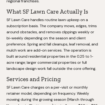
regional franchises.
What SF Lawn Care Actually Is
SF Lawn Care handles routine lawn upkeep on a
subscription basis. The company mows, edges, trims
around obstacles, and removes clippings weekly or
bi-weekly depending on the season and client
preference. Spring and fall cleanups, leaf removal, and
mulch work are add-on services. The operation is
built around residential properties in the 0.25 to 1-
acre range; larger commercial properties or full
landscape design work fall outside the core offering.
Services and Pricing
SF Lawn Care charges on a per-visit or monthly
retainer model, depending on frequency. Weekly
mowing during the growing season (March through