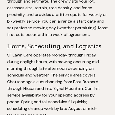
through and estimate. The crew visits your lot,
assesses size, terrain, tree density, and fence
proximity, and provides a written quote for weekly or
bi-weekly service. You can arrange a start date and
set preferred mowing day (weather permitting). Most
first cuts occur within a week of agreement.
Hours, Scheduling, and Logistics
SF Lawn Care operates Monday through Friday
during daylight hours, with mowing occurring mid-
morning through late afternoon depending on
schedule and weather. The service area covers
Chattanooga's suburban ring from East Brainerd
through Hixson and into Signal Mountain. Confirm
service availability for your specific address by
phone. Spring and fall schedules fill quickly;
scheduling cleanup work by late August or mid-