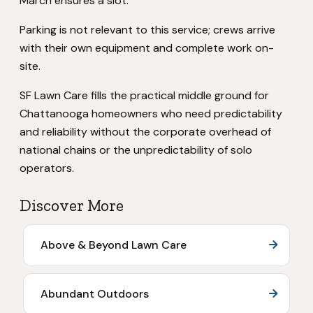
March ensures a slot.
Parking is not relevant to this service; crews arrive
with their own equipment and complete work on-
site.
SF Lawn Care fills the practical middle ground for
Chattanooga homeowners who need predictability
and reliability without the corporate overhead of
national chains or the unpredictability of solo
operators.
Discover More
Above & Beyond Lawn Care
Abundant Outdoors