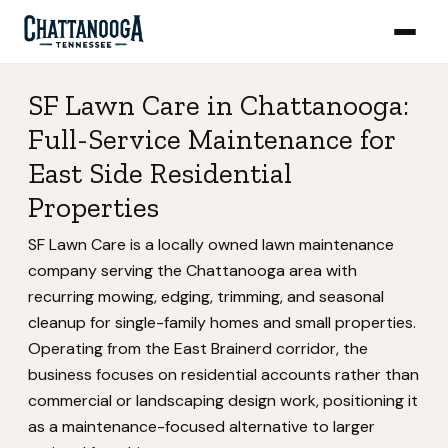
SF Lawn Care in Chattanooga:
Full-Service Maintenance for
East Side Residential
Properties
SF Lawn Care is a locally owned lawn maintenance
company serving the Chattanooga area with
recurring mowing, edging, trimming, and seasonal
cleanup for single-family homes and small properties.
Operating from the East Brainerd corridor, the
business focuses on residential accounts rather than
commercial or landscaping design work, positioning it
as a maintenance-focused alternative to larger