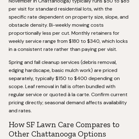
November in Chattanooga) typically runs $50 to $85
per visit for standard residential lots, with the
specific rate dependent on property size, slope, and
obstacle density. Bi-weekly mowing costs
proportionally less per cut. Monthly retainers for
weekly service range from $180 to $340, which locks
in a consistent rate rather than paying per visit.
Spring and fall cleanup services (debris removal,
edging hardscape, basic mulch work) are priced
separately, typically $150 to $400 depending on
scope. Leaf removal in fall is often bundled with
regular service or quoted à la carte. Confirm current
pricing directly; seasonal demand affects availability
and rates.
How SF Lawn Care Compares to
Other Chattanooga Options