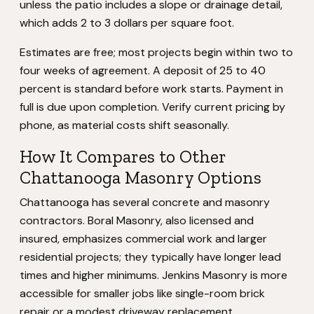
unless the patio includes a slope or drainage detail,
which adds 2 to 3 dollars per square foot.
Estimates are free; most projects begin within two to
four weeks of agreement. A deposit of 25 to 40
percent is standard before work starts. Payment in
full is due upon completion. Verify current pricing by
phone, as material costs shift seasonally.
How It Compares to Other
Chattanooga Masonry Options
Chattanooga has several concrete and masonry
contractors. Boral Masonry, also licensed and
insured, emphasizes commercial work and larger
residential projects; they typically have longer lead
times and higher minimums. Jenkins Masonry is more
accessible for smaller jobs like single-room brick
repair or a modest driveway replacement.