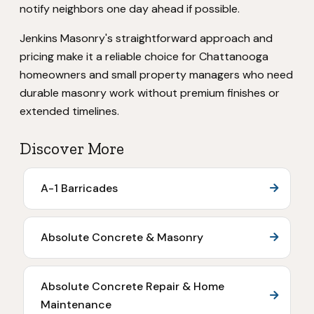
notify neighbors one day ahead if possible.
Jenkins Masonry's straightforward approach and
pricing make it a reliable choice for Chattanooga
homeowners and small property managers who need
durable masonry work without premium finishes or
extended timelines.
Discover More
A-1 Barricades
Absolute Concrete & Masonry
Absolute Concrete Repair & Home
Maintenance