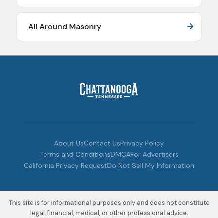
All Around Masonry
About Us
Contact Us
Privacy Policy
Terms and Conditions
DMCA
For Advertisers
California Privacy Request
Do Not Sell My Information
This site is for informational purposes only and does not constitute
legal, financial, medical, or other professional advice.