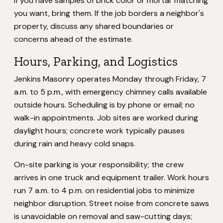
If you have samples of brick color or mortar matching
you want, bring them. If the job borders a neighbor's
property, discuss any shared boundaries or
concerns ahead of the estimate.
Hours, Parking, and Logistics
Jenkins Masonry operates Monday through Friday, 7
a.m. to 5 p.m., with emergency chimney calls available
outside hours. Scheduling is by phone or email; no
walk-in appointments. Job sites are worked during
daylight hours; concrete work typically pauses
during rain and heavy cold snaps.
On-site parking is your responsibility; the crew
arrives in one truck and equipment trailer. Work hours
run 7 a.m. to 4 p.m. on residential jobs to minimize
neighbor disruption. Street noise from concrete saws
is unavoidable on removal and saw-cutting days;