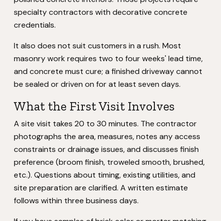
specialty contractors with decorative concrete
credentials.
It also does not suit customers in a rush. Most
masonry work requires two to four weeks' lead time,
and concrete must cure; a finished driveway cannot
be sealed or driven on for at least seven days.
What the First Visit Involves
A site visit takes 20 to 30 minutes. The contractor
photographs the area, measures, notes any access
constraints or drainage issues, and discusses finish
preference (broom finish, troweled smooth, brushed,
etc.). Questions about timing, existing utilities, and
site preparation are clarified. A written estimate
follows within three business days.