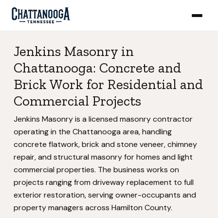
Jenkins Masonry in
Chattanooga: Concrete and
Brick Work for Residential and
Commercial Projects
Jenkins Masonry is a licensed masonry contractor
operating in the Chattanooga area, handling
concrete flatwork, brick and stone veneer, chimney
repair, and structural masonry for homes and light
commercial properties. The business works on
projects ranging from driveway replacement to full
exterior restoration, serving owner-occupants and
property managers across Hamilton County.