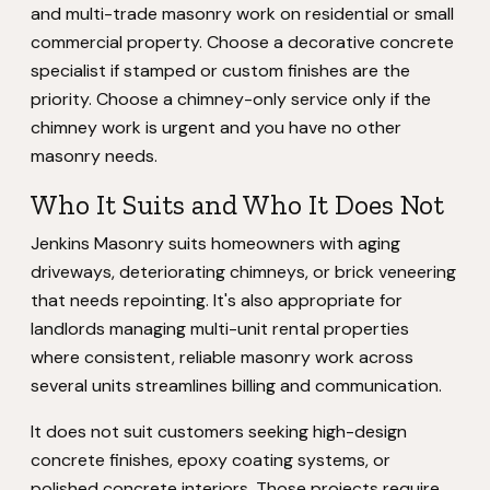
and multi-trade masonry work on residential or small
commercial property. Choose a decorative concrete
specialist if stamped or custom finishes are the
priority. Choose a chimney-only service only if the
chimney work is urgent and you have no other
masonry needs.
Who It Suits and Who It Does Not
Jenkins Masonry suits homeowners with aging
driveways, deteriorating chimneys, or brick veneering
that needs repointing. It's also appropriate for
landlords managing multi-unit rental properties
where consistent, reliable masonry work across
several units streamlines billing and communication.
It does not suit customers seeking high-design
concrete finishes, epoxy coating systems, or
polished concrete interiors. Those projects require