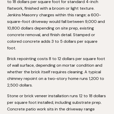
to 18 dollars per square foot for standard 4-inch
flatwork, finished with a broom or light texture.
Jenkins Masonry charges within this range; a 600-
square-foot driveway would fall between 9,000 and
10,800 dollars depending on site prep, existing
concrete removal, and finish detail. Stamped or
colored concrete adds 3 to 5 dollars per square
foot.
Brick repointing costs 8 to 12 dollars per square foot
of wall surface, depending on mortar condition and
whether the brick itself requires cleaning. A typical
chimney repoint on a two-story home runs 1,200 to
2,500 dollars.
Stone or brick veneer installation runs 12 to 18 dollars
per square foot installed, including substrate prep.
Concrete patio work sits in the driveway range