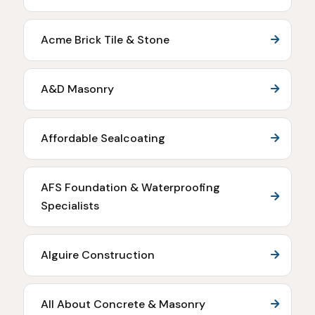
Acme Brick Tile & Stone
A&D Masonry
Affordable Sealcoating
AFS Foundation & Waterproofing
Specialists
Alguire Construction
All About Concrete & Masonry