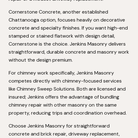
Cornerstone Concrete, another established
Chattanooga option, focuses heavily on decorative
concrete and specialty finishes. If you want high-end
stamped or stained flatwork with design detail,
Cornerstone is the choice. Jenkins Masonry delivers
straightforward, durable concrete and masonry work
without the design premium.
For chimney work specifically, Jenkins Masonry
competes directly with chimney-focused services
like Chimney Sweep Solutions. Both are licensed and
insured; Jenkins offers the advantage of bundling
chimney repair with other masonry on the same
property, reducing trips and coordination overhead.
Choose Jenkins Masonry for straightforward
concrete and brick repair, driveway replacement,