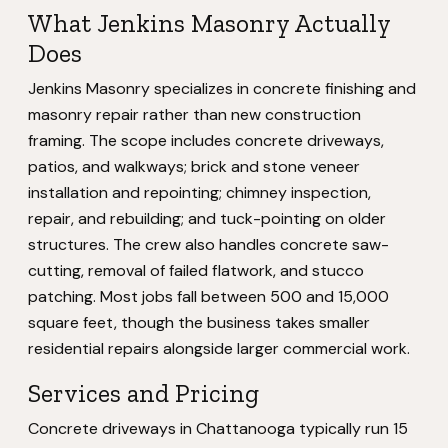
What Jenkins Masonry Actually
Does
Jenkins Masonry specializes in concrete finishing and
masonry repair rather than new construction
framing. The scope includes concrete driveways,
patios, and walkways; brick and stone veneer
installation and repointing; chimney inspection,
repair, and rebuilding; and tuck-pointing on older
structures. The crew also handles concrete saw-
cutting, removal of failed flatwork, and stucco
patching. Most jobs fall between 500 and 15,000
square feet, though the business takes smaller
residential repairs alongside larger commercial work.
Services and Pricing
Concrete driveways in Chattanooga typically run 15